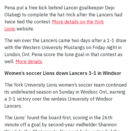
Pena put a free kick behind Lancer goalkeeper Dejo
Olabegi to complete the hat-trick after the Lancers had
twice tied the contest.
More details on the York
Lions
website.
The win over the Lancers came two days after a 1-1 draw
with the Western University Mustangs on Friday night in
London, Ont. Pena score the lone goal in that contest as
well.
More details
.
Women’s soccer Lions down Lancers 3-1 in Windsor
The York University Lions women’s soccer team continued
its undefeated season on Sunday in Windsor, Ont., earning
a 3-1 victory over the winless University of Windsor
Lancers.
The Lions’ found the board first, scoring in the 26th
minute off a goal by second-year midfielder Shannon