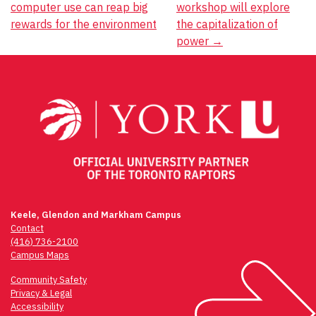
computer use can reap big
workshop will explore
navigation
rewards for the environment
the capitalization of
power
→
Keele, Glendon and Markham Campus
Contact
(416) 736-2100
Campus Maps
Community Safety
Privacy & Legal
Accessibility