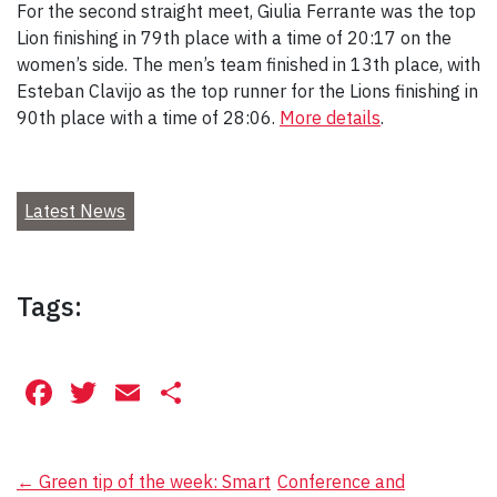
For the second straight meet, Giulia Ferrante was the top
Lion finishing in 79th place with a time of 20:17 on the
women’s side. The men’s team finished in 13th place, with
Esteban Clavijo as the top runner for the Lions finishing in
90th place with a time of 28:06.
More details
.
Latest News
Tags:
Facebook
Twitter
Email
Share
Post
←
Green tip of the week: Smart
Conference and