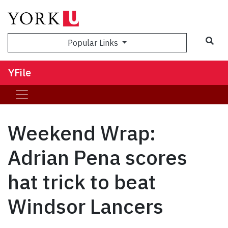
Sea
Popular Links
YFile
Weekend Wrap:
Adrian Pena scores
hat trick to beat
Windsor Lancers