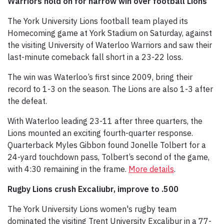
Warriors hold on for narrow win over football Lions
The York University Lions football team played its
Homecoming game at York Stadium on Saturday, against
the visiting University of Waterloo Warriors and saw their
last-minute comeback fall short in a 23-22 loss.
The win was Waterloo’s first since 2009, bring their
record to 1-3 on the season. The Lions are also 1-3 after
the defeat.
With Waterloo leading 23-11 after three quarters, the
Lions mounted an exciting fourth-quarter response.
Quarterback Myles Gibbon found Jonelle Tolbert for a
24-yard touchdown pass, Tolbert’s second of the game,
with 4:30 remaining in the frame.
More details
.
Rugby Lions crush Excaliubr, improve to .500
The York University Lions women's rugby team
dominated the visiting Trent University Excalibur in a 77-