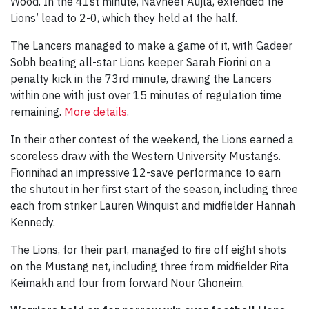
Wood. In the 41st minute, Navneet Aujla, extended the
Lions’ lead to 2-0, which they held at the half.
The Lancers managed to make a game of it, with Gadeer
Sobh beating all-star Lions keeper Sarah Fiorini on a
penalty kick in the 73rd minute, drawing the Lancers
within one with just over 15 minutes of regulation time
remaining.
More details
.
In their other contest of the weekend, the Lions earned a
scoreless draw with the Western University Mustangs.
Fiorinihad an impressive 12-save performance to earn
the shutout in her first start of the season, including three
each from striker Lauren Winquist and midfielder Hannah
Kennedy.
The Lions, for their part, managed to fire off eight shots
on the Mustang net, including three from midfielder Rita
Keimakh and four from forward Nour Ghoneim.