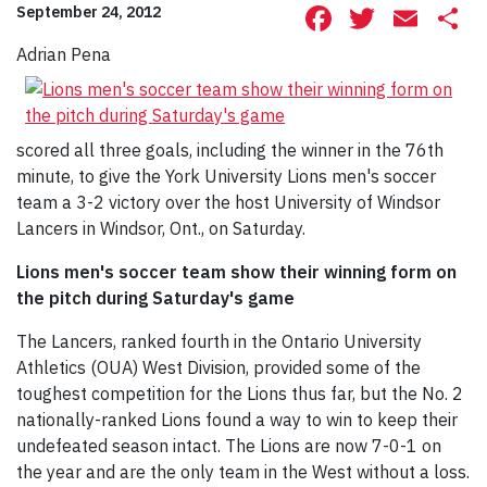
Facebook
Twitte
Ema
S
September 24, 2012
Adrian Pena
scored all three goals, including the winner in the 76th
minute, to give the York University Lions men's soccer
team a 3-2 victory over the host University of Windsor
Lancers in Windsor, Ont., on Saturday.
Lions men's soccer team show their winning form on
the pitch during Saturday's game
The Lancers, ranked fourth in the Ontario University
Athletics (OUA) West Division, provided some of the
toughest competition for the Lions thus far, but the No. 2
nationally-ranked Lions found a way to win to keep their
undefeated season intact. The Lions are now 7-0-1 on
the year and are the only team in the West without a loss.