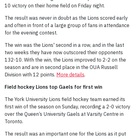
10 victory on their home field on Friday night.
The result was never in doubt as the Lions scored early
and often in front of a large group of fans in attendance
for the evening contest.
The win was the Lions' second in a row, and in the last
two weeks they have now outscored their opponents
132-10. With the win, the Lions improved to 2-2 on the
season and are in second place in the OUA Russell
Division with 12 points.
More details
.
Field hockey Lions top Gaels for first win
The York University Lions field hockey team earned its
first win of the season on Sunday, recording a 2-0 victory
over the Queen’s University Gaels at Varsity Centre in
Toronto.
The result was an important one for the Lions as it put