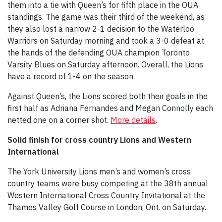
them into a tie with Queen’s for fifth place in the OUA
standings. The game was their third of the weekend, as
they also lost a narrow 2-1 decision to the Waterloo
Warriors on Saturday morning and took a 3-0 defeat at
the hands of the defending OUA champion Toronto
Varsity Blues on Saturday afternoon. Overall, the Lions
have a record of 1-4 on the season.
Against Queen’s, the Lions scored both their goals in the
first half as Adriana Fernandes and Megan Connolly each
netted one on a corner shot.
More details
.
Solid finish for cross country Lions and Western
International
The York University Lions men’s and women’s cross
country teams were busy competing at the 38th annual
Western International Cross Country Invitational at the
Thames Valley Golf Course in London, Ont. on Saturday.