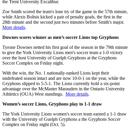
the Trent University Excalibur.
Zoe Smith scored the team's lone try of the game in the 57th minute,
while Alexis Boltsis kicked a pair of penalty goals, the first in the
28th minute and the second just two minutes before Smith's major.
More details
.
Downes scores winner as men’s soccer Lions top Gryphons
Tyrone Downes netted his first goal of the season in the 79th minute
to give the York University Lions men's soccer team a 1-0 victory
over the host University of Guelph Gryphons at the Gryphons
Soccer Complex on Friday night.
With the win, the No. 1 nationally-ranked Lions kept their
undefeated season intact and are now 10-0-1 on the year, while the
Gryphons slipped to 5-5-1. The Lions currently hold a six-point
advantage over the McMaster Marauders in the Ontario University
Athletics (OUA) West standings.
More details
.
Women’s soccer Lions, Gryphons play to 1-1 draw
The York University Lions women's soccer team earned a 1-1 draw
with the University of Guelph Gryphons a the Gryphons Soccer
Complex on Friday night (Oct. 5).