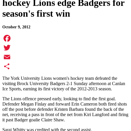
hockey Lions edge Badgers for
season's first win
October 9, 2012
Facebook
Twitter
Email
Share
The York University Lions women's hockey team defeated the
visiting Brock University Badgers 2-1 Sunday afternoon at Canlan
Ice Sports, earning its first victory of the 2012-2013 season.
The Lions offence pressed early, looking to find the first goal.
Defender Megan Finlay and forward Erin Cameron both fired shots
off the post before defender Kristen Barbara found the back of the
net, receiving a pass in front of the net from Kiri Langford and firing
it past Badger goalie Claire Shaw.
Sarai Whitty was credited with the second assist.