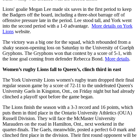
Lions' goalie Megan Lee made six saves in the first period to keep
the Badgers off the board, including a three-shot barrage off of
offensive pressure late in the period. Lee stood tall, and York went
into the second period with a 1-0 advantage.
More details on York
Lions
website.
The victory was a big one for the squad, which rebounded from a
shaky season-opening loss on Saturday to the University of Guelph
Gryphons. The Gryphons won that contest by a score of 5-1, with
the lone goal coming from defender Rebecca Bond.
More details
.
Women’s rugby Lions fall to Queen’s, clinch third in east
The York University Lions women's rugby team dropped their final
regular season game by a score of 72-11 to the undefeated Queen's
University Gaels in Kingston, Ont., on Friday night but had already
clinched a playoff spot before the game began.
The Lions finish the season with a 3-3 record and 16 points, which
puts them in third place in the Ontario University Athletics (OUA)
Russell Division. They will face the McMaster University
Marauders on the road in Hamilton, Ont., next weekend in the
quarter-finals. The Gaels, meanwhile, posted a perfect 6-0 mark and
clinched first place in the division. Their first round opponent will be