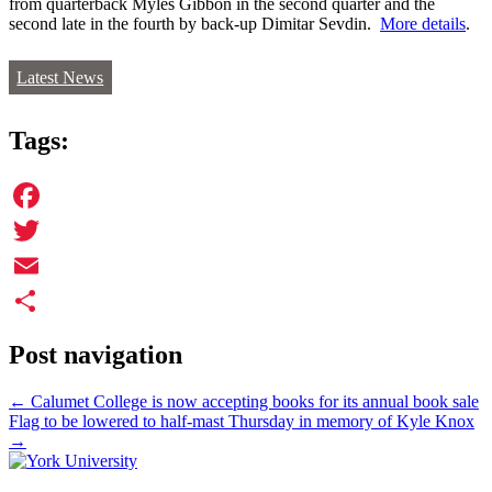
from quarterback Myles Gibbon in the second quarter and the
second late in the fourth by back-up Dimitar Sevdin.
More details
.
Latest News
Tags:
Facebook
Twitter
Email
Share
Post navigation
←
Calumet College is now accepting books for its annual book sale
Flag to be lowered to half-mast Thursday in memory of Kyle Knox
→