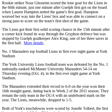
Rookie striker Nour Ghoneim scored the lone goal for the Lions in
the 66th minute, just one minute after Guelph first got on the board
when Lauren Hampton netted the game's first goal. Hampton
weaved her way into the Lions' box and was able to connect on a
strong pass to score on the team's first shot of the game.
The Lions got their first solid scoring chance in the 15th minute after
a corner kick found its way through the Gryphon defence but was
stopped by Guelph goalkeeper Alex King, one of her three saves in
the first half.
More details
.
No. 1 Marauders top football Lions in first ever night game at York
Stadium
The York University Lions football team was defeated by the No. 1
nationally-ranked McMaster University Marauders 54-14 on
Thursday evening (Oct. 4), in the first ever night game at York
Stadium.
The Marauders extended their record to 6-0 on the year won their
16th straight game, dating back to Week 2 of the 2011 season. They
remain the only team in the OUA with an undefeated mark on the
year. The Lions, meanwhile, dropped to 1-5.
Both of York's touchdowns were scored by Jonelle Tolbert, the first