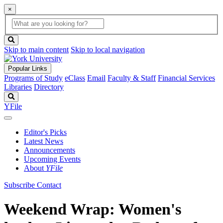
×
Global
search
Search
box
search
button
Skip to main content
Skip to local navigation
Popular Links
Programs of Study
eClass
Email
Faculty & Staff
Financial Services
Libraries
Directory
Search
YFile
Editor's Picks
Latest News
Announcements
Upcoming Events
About
YFile
Subscribe
Contact
Weekend Wrap: Women's