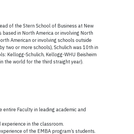
ahead of the Stern School of Business at New
 based in North America or involving North
rth American or involving schools outside
 two or more schools), Schulich was 10th in
ols: Kellogg-Schulich, Kellogg-WHU Beisheim
he world for the third straight year).
 entire Faculty in leading academic and
d experience in the classroom.
 experience of the EMBA program’s students.