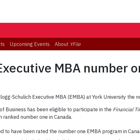
ts
Upcoming Events
About
YFile
 Executive MBA number o
llogg-Schulich Executive MBA (EMBA) at York University th
 of Business has been eligible to participate in the
Financial T
n ranked number one in Canada.
d to have been rated the number one EMBA program in Canada 