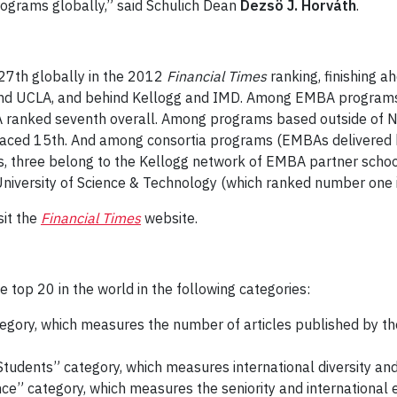
grams globally,” said Schulich Dean
Dezsö J. Horváth
.
7th globally in the 2012
Financial Times
ranking, finishing 
l and UCLA, and behind Kellogg and IMD. Among EMBA programs
 ranked seventh overall. Among programs based outside of No
aced 15th. And among consortia programs (EMBAs delivered by
, three belong to the Kellogg network of EMBA partner scho
versity of Science & Technology (which ranked number one in t
sit the
Financial Times
website.
op 20 in the world in the following categories:
egory, which measures the number of articles published by the
 Students” category, which measures international diversity an
ce” category, which measures the seniority and international