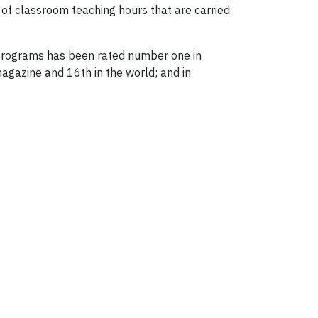
of classroom teaching hours that are carried
 programs has been rated number one in
agazine and 16th in the world; and in