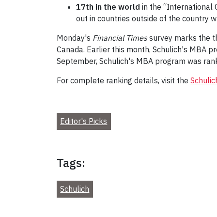
17th in the world
in the “International
out in countries outside of the country 
Monday's
Financial Times
survey marks the th
Canada. Earlier this month, Schulich's MBA
September, Schulich's MBA program was ran
For complete ranking details, visit the
Schulic
Editor's Picks
Tags:
Schulich