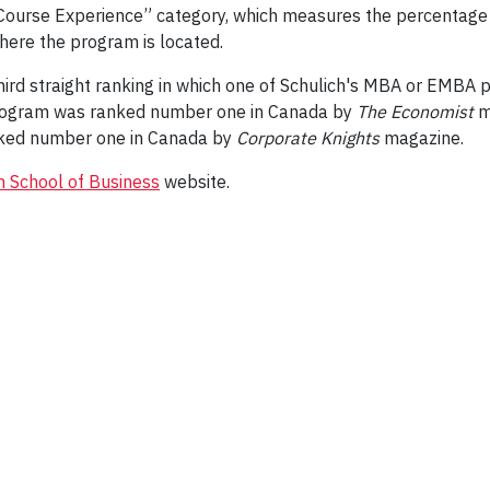
 Course Experience” category, which measures the percentage 
where the program is located.
ird straight ranking in which one of Schulich's MBA or EMBA
 program was ranked number one in Canada by
The Economist
m
ked number one in Canada by
Corporate Knights
magazine.
h School of Business
website.