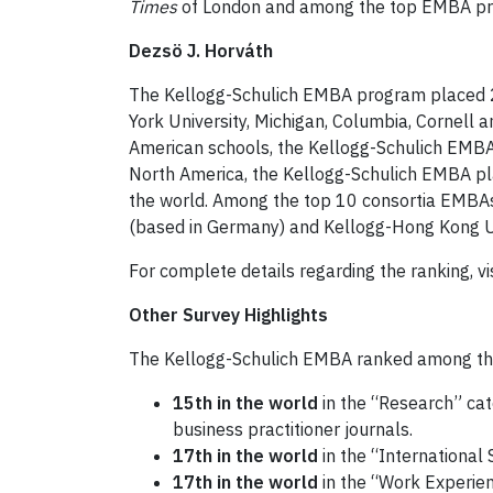
Times
of London and among the top EMBA pro
Dezsö J. Horváth
The Kellogg-Schulich EMBA program placed 2
York University, Michigan, Columbia, Cornel
American schools, the Kellogg-Schulich EMBA
North America, the Kellogg-Schulich EMBA pl
the world. Among the top 10 consortia EMBAs
(based in Germany) and Kellogg-Hong Kong Uni
For complete details regarding the ranking, vi
Other Survey Highlights
The Kellogg-Schulich EMBA ranked among the t
15th in the world
in the “Research” cat
business practitioner journals.
17th in the world
in the “International
17th in the world
in the “Work Experien