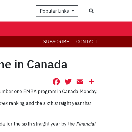
Search
Popular Links
SUBSCRIBE
CONTACT
ne in Canada
Facebook
Twitter
Email
Share
e number one EMBA program in Canada Monday.
imes
ranking and the sixth straight year that
for the sixth straight year by the
Financial