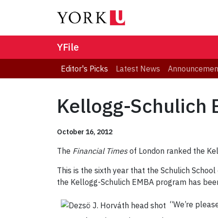
YFile
Editor's Picks
Latest News
Announcemen
Kellogg-Schulich
October 16, 2012
The
Financial Times
of London ranked the Ke
This is the sixth year that the Schulich School
the Kellogg-Schulich EMBA program has bee
“We’re please