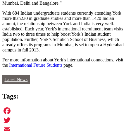
Mumbai, Delhi and Bangalore.”
With 684 Indian undergraduate students currently attending York,
more than230 in graduate studies and more than 1420 Indian
alumni, the relationship between York and India is very well-
established. Each year, York's international recruitment team visits
India two to three times to help boost York’s Indian student
population. Further, York’s Schulich School of Business, which
already offers its programs in Mumbai, is set to open a Hyderabad
campus in fall 2013.
For more information about York’s international connections, visit
the
International Future Students
page.
Latest News
Tags:
Facebook
Twitter