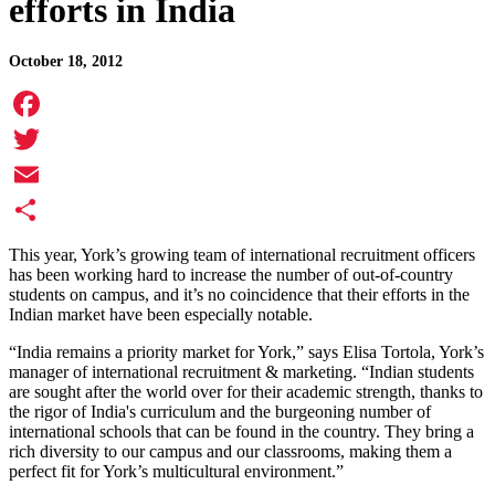
efforts in India
October 18, 2012
Facebook
Twitter
Email
Share
This year, York’s growing team of international recruitment officers
has been working hard to increase the number of out-of-country
students on campus, and it’s no coincidence that their efforts in the
Indian market have been especially notable.
“India remains a priority market for York,” says Elisa Tortola, York’s
manager of international recruitment & marketing. “Indian students
are sought after the world over for their academic strength, thanks to
the rigor of India's curriculum and the burgeoning number of
international schools that can be found in the country. They bring a
rich diversity to our campus and our classrooms, making them a
perfect fit for York’s multicultural environment.”