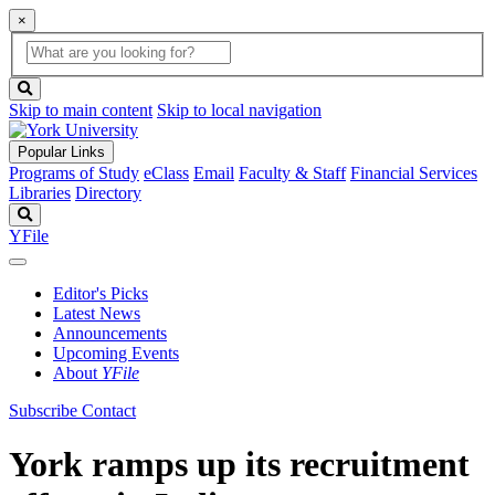
×
Global
search
Search
box
search
button
Skip to main content
Skip to local navigation
Popular Links
Programs of Study
eClass
Email
Faculty & Staff
Financial Services
Libraries
Directory
Search
YFile
Editor's Picks
Latest News
Announcements
Upcoming Events
About
YFile
Subscribe
Contact
York ramps up its recruitment