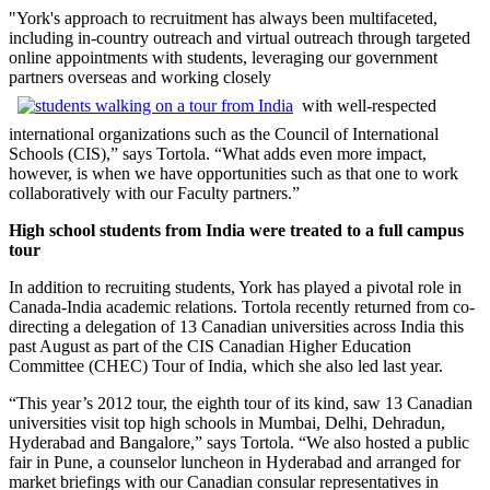
"York's approach to recruitment has always been multifaceted,
including in-country outreach and virtual outreach through targeted
online appointments with students, leveraging our government
partners overseas and working closely
with well-respected
international organizations such as the Council of International
Schools (CIS),” says Tortola. “What adds even more impact,
however, is when we have opportunities such as that one to work
collaboratively with our Faculty partners.”
High school students from India were treated to a full campus
tour
In addition to recruiting students, York has played a pivotal role in
Canada-India academic relations. Tortola recently returned from co-
directing a delegation of 13 Canadian universities across India this
past August as part of the CIS Canadian Higher Education
Committee (CHEC) Tour of India, which she also led last year.
“This year’s 2012 tour, the eighth tour of its kind, saw 13 Canadian
universities visit top high schools in Mumbai, Delhi, Dehradun,
Hyderabad and Bangalore,” says Tortola. “We also hosted a public
fair in Pune, a counselor luncheon in Hyderabad and arranged for
market briefings with our Canadian consular representatives in