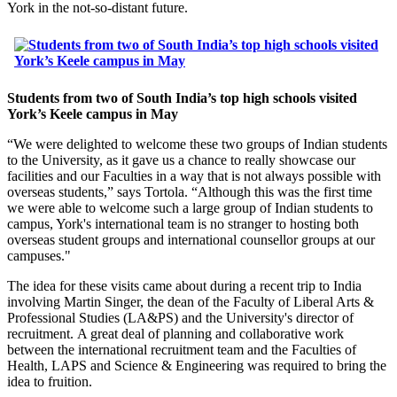
York in the not-so-distant future.
Students from two of South India’s top high schools visited
York’s Keele campus in May
“We were delighted to welcome these two groups of Indian students
to the University, as it gave us a chance to really showcase our
facilities and our Faculties in a way that is not always possible with
overseas students,” says Tortola. “Although this was the first time
we were able to welcome such a large group of Indian students to
campus, York's international team is no stranger to hosting both
overseas student groups and international counsellor groups at our
campuses."
The idea for these visits came about during a recent trip to India
involving Martin Singer, the dean of the Faculty of Liberal Arts &
Professional Studies (LA&PS) and the University's director of
recruitment. A great deal of planning and collaborative work
between the international recruitment team and the Faculties of
Health, LAPS and Science & Engineering was required to bring the
idea to fruition.