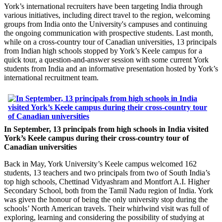
York’s international recruiters have been targeting India through
various initiatives, including direct travel to the region, welcoming
groups from India onto the University's campuses and continuing
the ongoing communication with prospective students. Last month,
while on a cross-country tour of Canadian universities, 13 principals
from Indian high schools stopped by York’s Keele campus for a
quick tour, a question-and-answer session with some current York
students from India and an informative presentation hosted by York’s
international recruitment team.
In September, 13 principals from high schools in India visited
York’s Keele campus during their cross-country tour of
Canadian universities
Back in May, York University’s Keele campus welcomed 162
students, 13 teachers and two principals from two of South India’s
top high schools, Chettinad Vidyashram and Montfort A.I. Higher
Secondary School, both from the Tamil Nadu region of India. York
was given the honour of being the only university stop during the
schools’ North American travels. Their whirlwind visit was full of
exploring, learning and considering the possibility of studying at