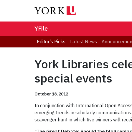
YFile
Editor's Picks
Latest News
Announcemen
York Libraries ce
special events
October 18, 2012
In conjunction with International Open Access 
emerging trends in scholarly communications.
scavenger hunt in which five winners will rece
"The Great Debate: Should the blog repla