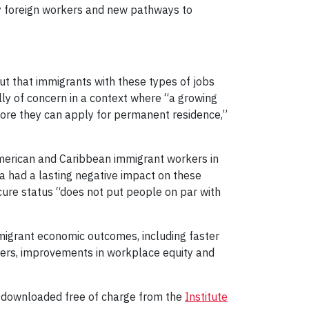
ry foreign workers and new pathways to
ut that immigrants with these types of jobs
lly of concern in a context where “a growing
ore they can apply for permanent residence,”
American and Caribbean immigrant workers in
da had a lasting negative impact on these
secure status “does not put people on par with
immigrant economic outcomes, including faster
kers, improvements in workplace equity and
 downloaded free of charge from the
Institute