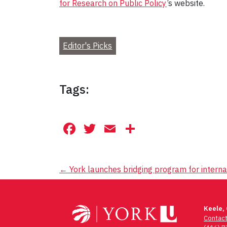
for Research on Public Policy
’s website.
Editor's Picks
Tags:
Facebook
Twitter
Email
Share
Post
←
York launches bridging program for interna
navigation
Keele,
Contac