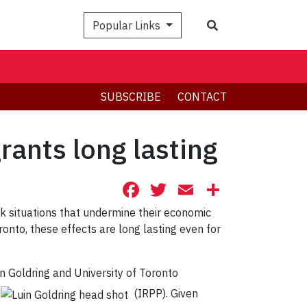
Search
Popular Links
SUBSCRIBE
CONTACT
rants long lasting
Facebook
Twitter
Email
Share
k situations that undermine their economic
onto, these effects are long lasting even for
in Goldring and University of Toronto
(IRPP). Given