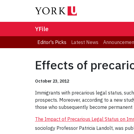
YFile
Editor's Picks
Latest News
Announcemen
Effects of precari
October 23, 2012
Immigrants with precarious legal status, such
prospects. Moreover, according to a new study
those who subsequently become permanent r
The Impact of Precarious Legal Status on I
sociology Professor Patricia Landolt, was pub