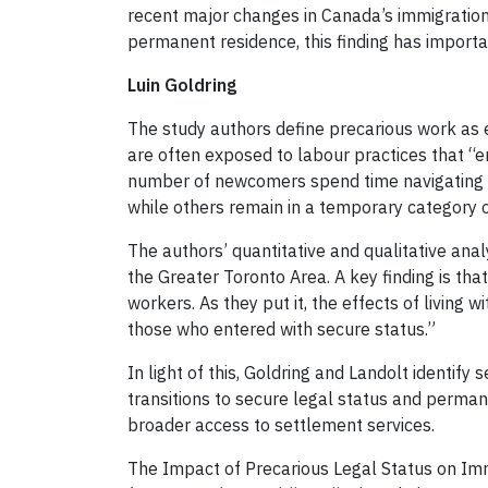
recent major changes in Canada’s immigration
permanent residence, this finding has importan
Luin Goldring
The study authors define precarious work as e
are often exposed to labour practices that “e
number of newcomers spend time navigating v
while others remain in a temporary category o
The authors’ quantitative and qualitative an
the Greater Toronto Area. A key finding is tha
workers. As they put it, the effects of living 
those who entered with secure status.”
In light of this, Goldring and Landolt identif
transitions to secure legal status and perma
broader access to settlement services.
The Impact of Precarious Legal Status on I