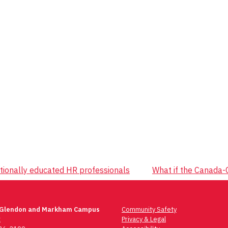
tionally educated HR professionals
What if the Canada-C
 Glendon and Markham Campus
Community Safety
t
Privacy & Legal