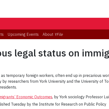
ts
Upcoming Events
About
YFile
ous legal status on immig
 as temporary foreign workers, often end up in precarious wor
 by researchers from York University and the University of Tor
esidents.
mmigrants’ Economic Outcomes
, by York sociology Professor Lu
lished Tuesday by the Institute for Research on Public Policy