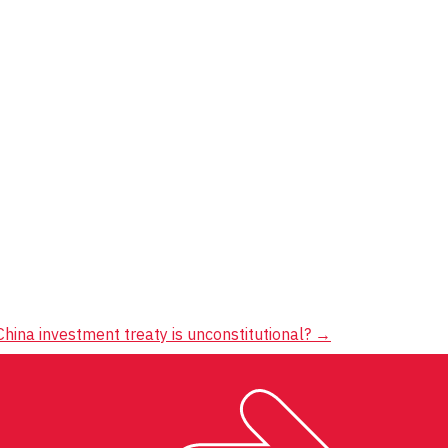
hina investment treaty is unconstitutional?
→