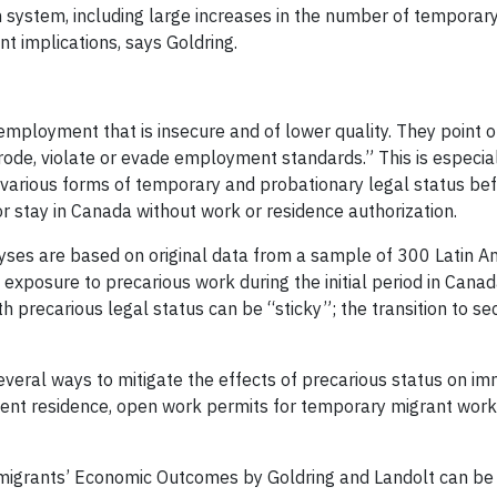
 system, including large increases in the number of tempora
t implications, says Goldring.
mployment that is insecure and of lower quality. They point o
rode, violate or evade employment standards.” This is especia
arious forms of temporary and probationary legal status bef
r stay in Canada without work or residence authorization.
alyses are based on original data from a sample of 300 Latin 
t exposure to precarious work during the initial period in Cana
with precarious legal status can be “sticky”; the transition to 
y several ways to mitigate the effects of precarious status on 
nent residence, open work permits for temporary migrant wor
mmigrants’ Economic Outcomes by Goldring and Landolt can be