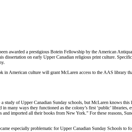
 been awarded a prestigious Botein Fellowship by the American Antiq
s dissertation on early Upper Canadian religious print culture. Specifi
ny.
ok in American culture will grant McLaren access to the AAS library th
to a study of Upper Canadian Sunday schools, but McLaren knows this li
 in many ways they functioned as the colony’s first ‘public’ libraries, 
nd imported all their books from New York.” For these reasons, Sunday 
came especially problematic for Upper Canadian Sunday Schools to for