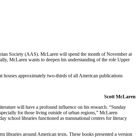
uarian Society (AAS). McLaren will spend the month of November at
cally, McLaren wants to deepen his understanding of the role Upper
at houses approximately two-thirds of all American publications
Scott McLaren
terature will have a profound influence on his research. “Sunday
especially for those living outside of urban regions,” McLaren
school libraries functioned as transnational centres for literacy
m libraries around American texts. These books presented a version