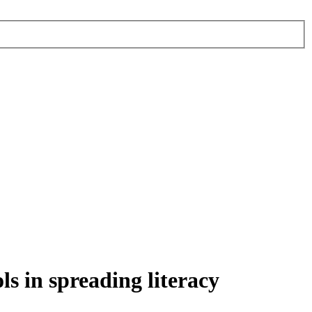
ls in spreading literacy