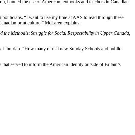
erson, banned the use of American textbooks and teachers in Canadian
 politicians. “I want to use my time at AAS to read through these
Canadian print culture,” McLaren explains.
d the Methodist Struggle for Social Respectability in Upper Canada,
rsity Librarian. “How many of us knew Sunday Schools and public
hat served to inform the American identity outside of Britain’s