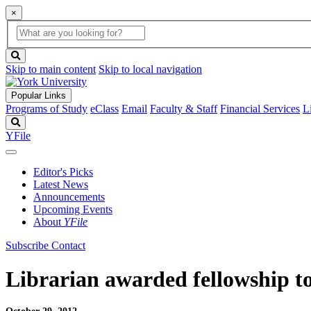
×
Global
search
Search
box
search
button
Skip to main content
Skip to local navigation
Popular Links
Programs of Study
eClass
Email
Faculty & Staff
Financial Services
L
Search
YFile
Editor's Picks
Latest News
Announcements
Upcoming Events
About
YFile
Subscribe
Contact
Librarian awarded fellowship to 