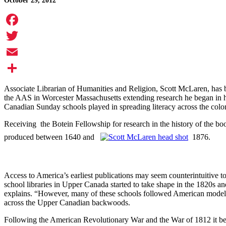
October 29, 2012
Facebook
Twitter
Email
Share
Associate Librarian of Humanities and Religion, Scott McLaren, has
the AAS in Worcester Massachusetts extending research he began in hi
Canadian Sunday schools played in spreading literacy across the colo
Receiving the Botein Fellowship for research in the history of the bo
produced between 1640 and
1876.
Access to America’s earliest publications may seem counterintuitive 
school libraries in Upper Canada started to take shape in the 1820s and
explains. “However, many of these schools followed American models a
across the Upper Canadian backwoods.
Following the American Revolutionary War and the War of 1812 it be