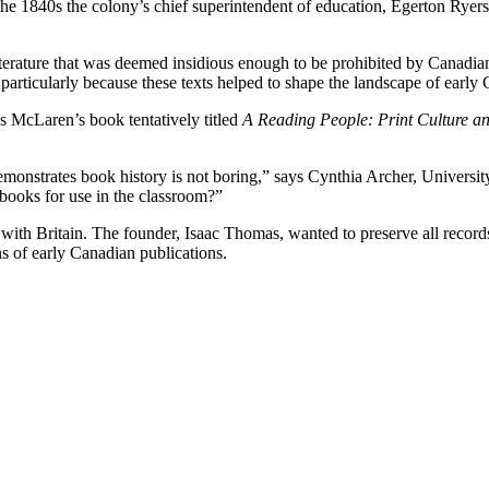
In the 1840s the colony’s chief superintendent of education, Egerton Ry
terature that was deemed insidious enough to be prohibited by Canadian
articularly because these texts helped to shape the landscape of early 
as McLaren’s book tentatively titled
A Reading People: Print Culture an
 demonstrates book history is not boring,” says Cynthia Archer, Unive
books for use in the classroom?”
h Britain. The founder, Isaac Thomas, wanted to preserve all records t
s of early Canadian publications.