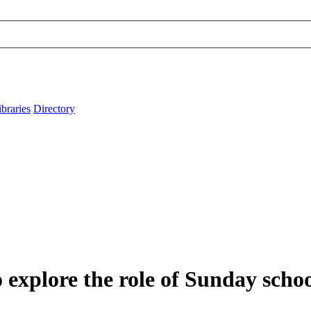
ibraries
Directory
explore the role of Sunday schoo