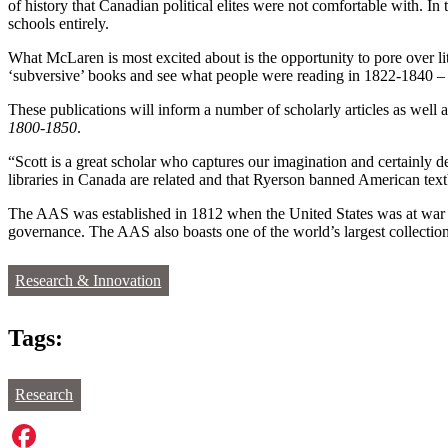
of history that Canadian political elites were not comfortable with. 
schools entirely.
What McLaren is most excited about is the opportunity to pore over li
‘subversive’ books and see what people were reading in 1822-1840 – p
These publications will inform a number of scholarly articles as well 
1800-1850
.
“Scott is a great scholar who captures our imagination and certainly
libraries in Canada are related and that Ryerson banned American text
The AAS was established in 1812 when the United States was at war wit
governance. The AAS also boasts one of the world’s largest collection
Research & Innovation
Tags:
Research