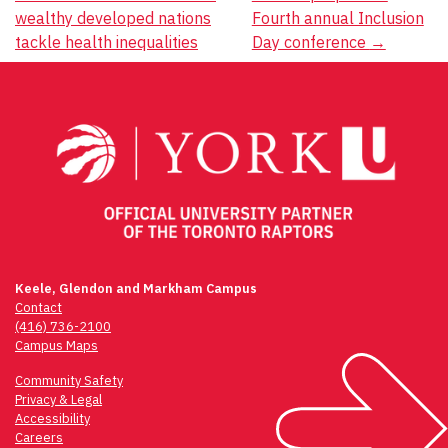
Post
wealthy developed nations
Fourth annual Inclusion
navigation
tackle health inequalities
Day conference
→
Keele, Glendon and Markham Campus
Contact
(416) 736-2100
Campus Maps
Community Safety
Privacy & Legal
Accessibility
Careers