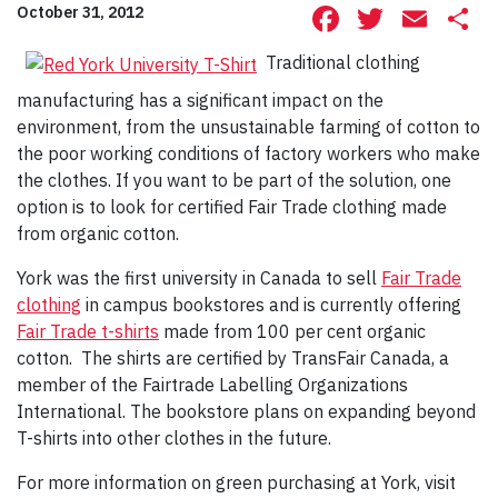
Facebook
Twitte
Ema
S
October 31, 2012
Traditional clothing
manufacturing has a significant impact on the
environment, from the unsustainable farming of cotton to
the poor working conditions of factory workers who make
the clothes. If you want to be part of the solution, one
option is to look for certified Fair Trade clothing made
from organic cotton.
York was the first university in Canada to sell
Fair Trade
clothing
in campus bookstores and is currently offering
Fair Trade t-shirts
made from 100 per cent organic
cotton. The shirts are certified by TransFair Canada, a
member of the Fairtrade Labelling Organizations
International. The bookstore plans on expanding beyond
T-shirts into other clothes in the future.
For more information on green purchasing at York, visit