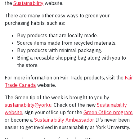
the
Sustainability
website.
There are many other easy ways to green your
purchasing habits, such as:
Buy products that are locally made.
Source items made from recycled materials.
Buy products with minimal packaging.
Bring a reusable shopping bag along with you to
the store.
For more information on Fair Trade products, visit the
Fair
Trade Canada
website.
The Green tip of the week is brought to you by
sustainability@yorku
. Check out the new
Sustainability
website
, sign your office up for the
Green Office program
,
or become a
Sustainability Ambassador
. It’s never been
easier to get involved in sustainability at York University.