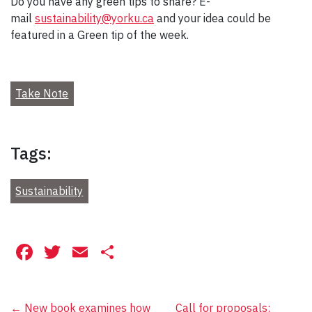
Do you have any green tips to share? E-
mail
sustainability@yorku.ca
and your idea could be
featured in a Green tip of the week.
Take Note
Tags:
Sustainability
Facebook
Twitter
Email
Share
←
New book examines how
Call for proposals: