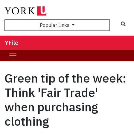
Sea
Popular Links
YFile
Green tip of the week:
Think 'Fair Trade'
when purchasing
clothing