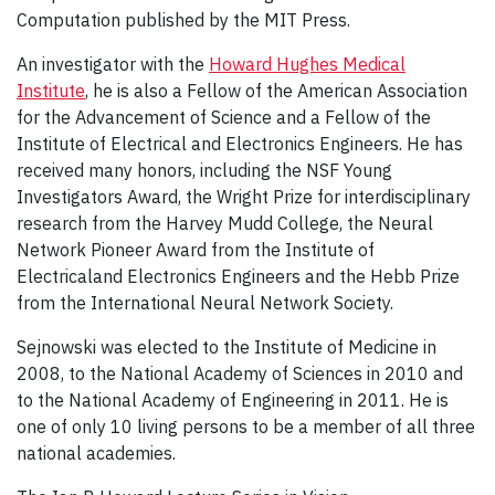
Computation published by the MIT Press.
An investigator with the
Howard Hughes Medical
Institute
, he is also a Fellow of the American Association
for the Advancement of Science and a Fellow of the
Institute of Electrical and Electronics Engineers. He has
received many honors, including the NSF Young
Investigators Award, the Wright Prize for interdisciplinary
research from the Harvey Mudd College, the Neural
Network Pioneer Award from the Institute of
Electricaland Electronics Engineers and the Hebb Prize
from the International Neural Network Society.
Sejnowski was elected to the Institute of Medicine in
2008, to the National Academy of Sciences in 2010 and
to the National Academy of Engineering in 2011. He is
one of only 10 living persons to be a member of all three
national academies.