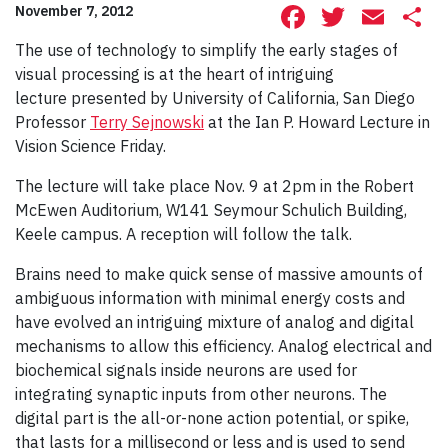
Facebook
Twitte
Ema
S
November 7, 2012
The use of technology to simplify the early stages of
visual processing is at the heart of intriguing
lecture presented by University of California, San Diego
Professor
Terry Sejnowski
at the Ian P. Howard Lecture in
Vision Science Friday.
The lecture will take place Nov. 9 at 2pm in the Robert
McEwen Auditorium, W141 Seymour Schulich Building,
Keele campus. A reception will follow the talk.
Brains need to make quick sense of massive amounts of
ambiguous information with minimal energy costs and
have evolved an intriguing mixture of analog and digital
mechanisms to allow this efficiency. Analog electrical and
biochemical signals inside neurons are used for
integrating synaptic inputs from other neurons. The
digital part is the all-or-none action potential, or spike,
that lasts for a millisecond or less and is used to send