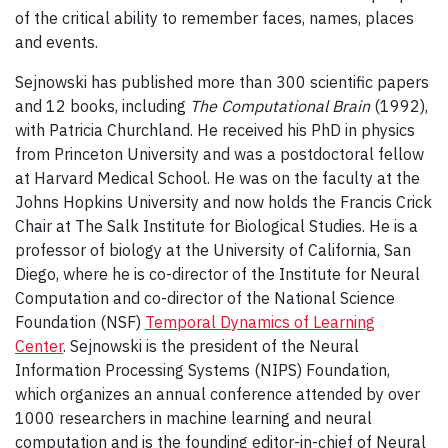
of the critical ability to remember faces, names, places
and events.
Sejnowski has published more than 300 scientific papers
and 12 books, including
The Computational Brain
(1992),
with Patricia Churchland. He received his PhD in physics
from Princeton University and was a postdoctoral fellow
at Harvard Medical School. He was on the faculty at the
Johns Hopkins University and now holds the Francis Crick
Chair at The Salk Institute for Biological Studies. He is a
professor of biology at the University of California, San
Diego, where he is co-director of the Institute for Neural
Computation and co-director of the National Science
Foundation (NSF)
Temporal Dynamics of Learning
Center
. Sejnowski is the president of the Neural
Information Processing Systems (NIPS) Foundation,
which organizes an annual conference attended by over
1000 researchers in machine learning and neural
computation and is the founding editor-in-chief of Neural