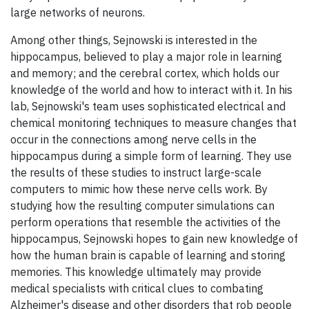
large networks of neurons.
Among other things, Sejnowski is interested in the
hippocampus, believed to play a major role in learning
and memory; and the cerebral cortex, which holds our
knowledge of the world and how to interact with it. In his
lab, Sejnowski's team uses sophisticated electrical and
chemical monitoring techniques to measure changes that
occur in the connections among nerve cells in the
hippocampus during a simple form of learning. They use
the results of these studies to instruct large-scale
computers to mimic how these nerve cells work. By
studying how the resulting computer simulations can
perform operations that resemble the activities of the
hippocampus, Sejnowski hopes to gain new knowledge of
how the human brain is capable of learning and storing
memories. This knowledge ultimately may provide
medical specialists with critical clues to combating
Alzheimer's disease and other disorders that rob people