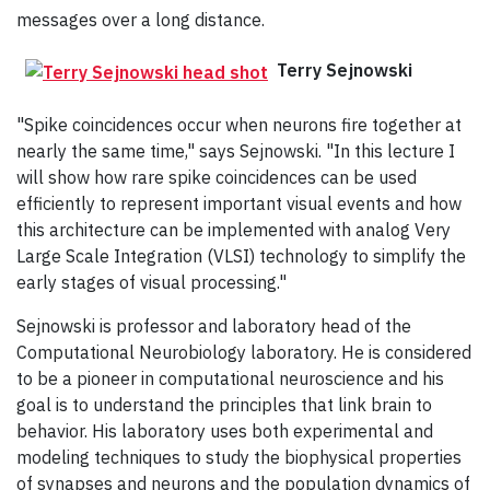
messages over a long distance.
Terry Sejnowski
"Spike coincidences occur when neurons fire together at
nearly the same time," says Sejnowski. "In this lecture I
will show how rare spike coincidences can be used
efficiently to represent important visual events and how
this architecture can be implemented with analog Very
Large Scale Integration (VLSI) technology to simplify the
early stages of visual processing."
Sejnowski is professor and laboratory head of the
Computational Neurobiology laboratory. He is considered
to be a pioneer in computational neuroscience and his
goal is to understand the principles that link brain to
behavior. His laboratory uses both experimental and
modeling techniques to study the biophysical properties
of synapses and neurons and the population dynamics of