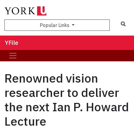
Sea
Popular Links
YFile
Renowned vision
researcher to deliver
the next Ian P. Howard
Lecture