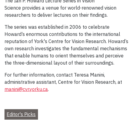
The Ian P. Howard Lecture Series in Vision
Science provides a venue for world-renowned vision
researchers to deliver lectures on their findings.
The series was established in 2006 to celebrate
Howard’s enormous contributions to the international
reputation of York's Centre for Vision Research. Howard’s
own research investigates the fundamental mechanisms
that enable humans to orient themselves and perceive
the three-dimensional layout of their surroundings.
For further information, contact Teresa Manini,
administrative assistant, Centre for Vision Research, at
manini@cvr.yorku.ca
.
Editor's Picks