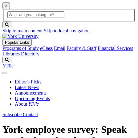
×
Global
search
Search
box
search
button
Skip to main content
Skip to local navigation
Popular Links
Programs of Study
eClass
Email
Faculty & Staff
Financial Services
Libraries
Directory
Search
YFile
Editor's Picks
Latest News
Announcements
Upcoming Events
About
YFile
Subscribe
Contact
York employee survey: Speak