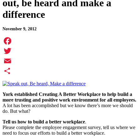
out, be heard and make a
difference
November 9, 2012
Facebook
Twitter
Email
Share
York established Creating A Better Workplace to help build a
more trusting and positive work environment for all employees.
A lot has been accomplished but we know there’s more we should
do. But what?
Tell us how to build a better workplace
.
Please complete the employee engagement survey, tell us where we
need to focus our efforts to build a better workplace.