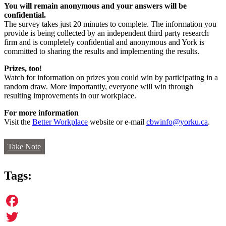
You will remain anonymous and your answers will be
confidential.
The survey takes just 20 minutes to complete. The information you
provide is being collected by an independent third party research
firm and is completely confidential and anonymous and York is
committed to sharing the results and implementing the results.
Prizes, too
!
Watch for information on prizes you could win by participating in a
random draw. More importantly, everyone will win through
resulting improvements in our workplace.
For more information
Visit the
Better Workplace
website or e-mail
cbwinfo@yorku.ca
.
Take Note
Tags:
Facebook