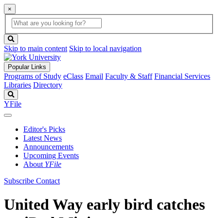
×
Global
search
Search
box
search
button
Skip to main content
Skip to local navigation
Popular Links
Programs of Study
eClass
Email
Faculty & Staff
Financial Services
Libraries
Directory
Search
YFile
Editor's Picks
Latest News
Announcements
Upcoming Events
About
YFile
Subscribe
Contact
United Way early bird catches