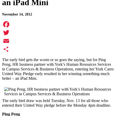
an iPad Mini
November 14, 2012
Facebook
Twitter
Email
Share
The early bird gets the worm or so goes the saying, but for Ping
Peng, HR business partner with York’s Human Resources Services
in Campus Services & Business Operations, entering her York Cares
United Way Pledge early resulted in her winning something much
better – an iPad Mini.
The early bird draw was held Tuesday, Nov. 13 for all those who
entered their United Way pledge before the Monday 4pm deadline.
Ping Peng