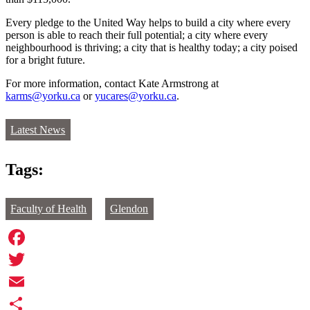
Every pledge to the United Way helps to build a city where every
person is able to reach their full potential; a city where every
neighbourhood is thriving; a city that is healthy today; a city poised
for a bright future.
For more information, contact Kate Armstrong at
karms@yorku.ca
or
yucares@yorku.ca
.
Latest News
Tags:
Faculty of Health
Glendon
Facebook
Twitter
Email