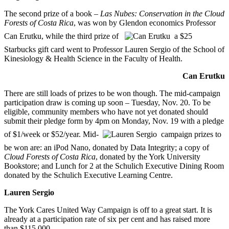
The second prize of a book –
Las Nubes: Conservation in the Cloud
Forests of Costa Rica
, was won by Glendon economics Professor
Can Erutku, while the third prize of
a $25
Starbucks gift card went to Professor Lauren Sergio of the School of
Kinesiology & Health Science in the Faculty of Health.
Can Erutku
There are still loads of prizes to be won though. The mid-campaign
participation draw is coming up soon – Tuesday, Nov. 20. To be
eligible, community members who have not yet donated should
submit their pledge form by 4pm on Monday, Nov. 19 with a pledge
of $1/week or $52/year. Mid-
campaign prizes to
be won are: an iPod Nano, donated by Data Integrity; a copy of
Cloud Forests of Costa Rica
, donated by the York University
Bookstore; and Lunch for 2 at the Schulich Executive Dining Room
donated by the Schulich Executive Learning Centre.
Lauren Sergio
The York Cares United Way Campaign is off to a great start. It is
already at a participation rate of six per cent and has raised more
than $115,000.