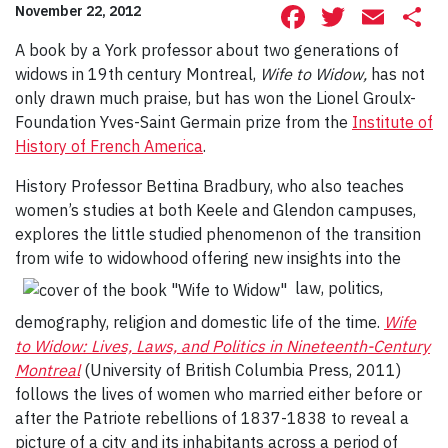
Facebook
Twitte
Ema
S
November 22, 2012
A book by a York professor about two generations of
widows in 19th century Montreal,
Wife to Widow,
has not
only drawn much praise, but has won the Lionel Groulx-
Foundation Yves-Saint Germain prize from the
Institute of
History of French America
.
History Professor Bettina Bradbury, who also teaches
women’s studies at both Keele and Glendon campuses,
explores the little studied phenomenon of the transition
from wife to widowhood offering new insights into the
law, politics,
demography, religion and domestic life of the time.
Wife
to Widow: Lives, Laws, and Politics in Nineteenth-Century
Montreal
(University of British Columbia Press, 2011)
follows the lives of women who married either before or
after the Patriote rebellions of 1837-1838 to reveal a
picture of a city and its inhabitants across a period of