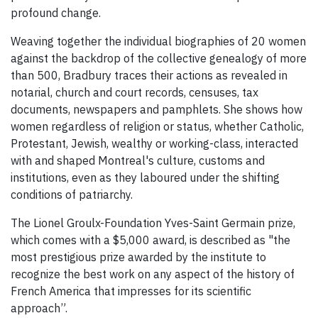
profound change.
Weaving together the individual biographies of 20 women
against the backdrop of the collective genealogy of more
than 500, Bradbury traces their actions as revealed in
notarial, church and court records, censuses, tax
documents, newspapers and pamphlets. She shows how
women regardless of religion or status, whether Catholic,
Protestant, Jewish, wealthy or working-class, interacted
with and shaped Montreal's culture, customs and
institutions, even as they laboured under the shifting
conditions of patriarchy.
The Lionel Groulx-Foundation Yves-Saint Germain prize,
which comes with a $5,000 award, is described as "the
most prestigious prize awarded by the institute to
recognize the best work on any aspect of the history of
French America that impresses for its scientific
approach”.