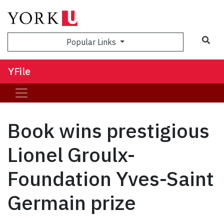
Sea
Popular Links
YFile
Book wins prestigious
Lionel Groulx-
Foundation Yves-Saint
Germain prize