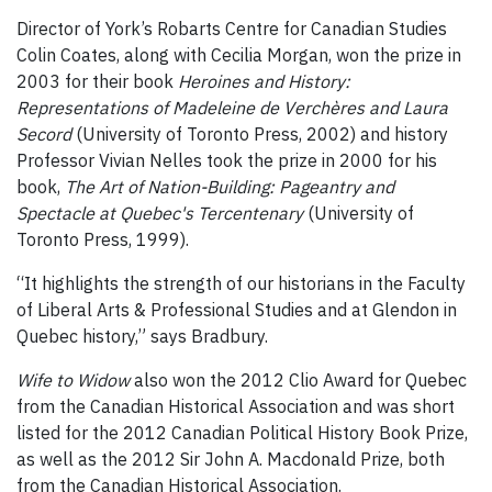
Director of York’s Robarts Centre for Canadian Studies
Colin Coates, along with Cecilia Morgan, won the prize in
2003 for their book
Heroines and History:
Representations of Madeleine de Verchères and Laura
Secord
(University of Toronto Press, 2002) and history
Professor Vivian Nelles took the prize in 2000 for his
book,
The Art of Nation-Building: Pageantry and
Spectacle at Quebec's Tercentenary
(University of
Toronto Press, 1999).
“It highlights the strength of our historians in the Faculty
of Liberal Arts & Professional Studies and at Glendon in
Quebec history,” says Bradbury.
Wife to Widow
also won the 2012 Clio Award for Quebec
from the Canadian Historical Association and was short
listed for the 2012 Canadian Political History Book Prize,
as well as the 2012 Sir John A. Macdonald Prize, both
from the Canadian Historical Association.