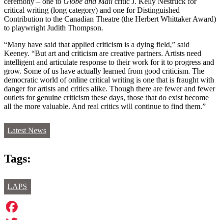
ceremony – one to
Globe and Mail
critic J. Kelly Nestruck for
critical writing (long category) and one for Distinguished
Contribution to the Canadian Theatre (the Herbert Whittaker Award)
to playwright Judith Thompson.
“Many have said that applied criticism is a dying field,” said
Keeney. “But art and criticism are creative partners. Artists need
intelligent and articulate response to their work for it to progress and
grow. Some of us have actually learned from good criticism. The
democratic world of online critical writing is one that is fraught with
danger for artists and critics alike. Though there are fewer and fewer
outlets for genuine criticism these days, those that do exist become
all the more valuable. And real critics will continue to find them.”
Latest News
Tags:
LAPS