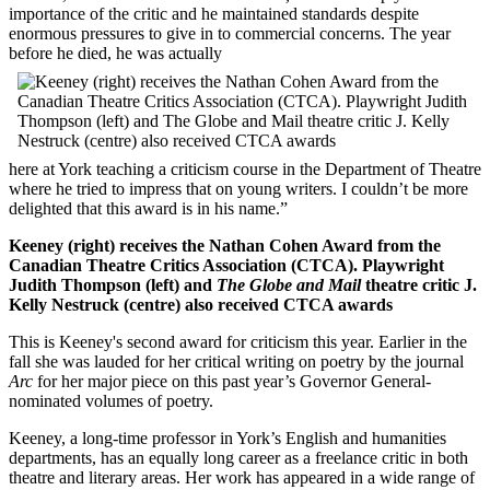
importance of the critic and he maintained standards despite
enormous pressures to give in to commercial concerns. The year
before he died, he was actually
here at York teaching a criticism course in the Department of Theatre
where he tried to impress that on young writers. I couldn’t be more
delighted that this award is in his name.”
Keeney (right) receives the Nathan Cohen Award from the
Canadian Theatre Critics Association (CTCA). Playwright
Judith Thompson (left) and
The Globe and Mail
theatre critic J.
Kelly Nestruck (centre) also received CTCA awards
This is Keeney's second award for criticism this year. Earlier in the
fall she was lauded for her critical writing on poetry by the journal
Arc
for her major piece on this past year’s Governor General-
nominated volumes of poetry.
Keeney, a long-time professor in York’s English and humanities
departments, has an equally long career as a freelance critic in both
theatre and literary areas. Her work has appeared in a wide range of