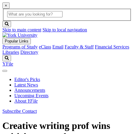
×
Global
search
Search
box
search
button
Skip to main content
Skip to local navigation
Popular Links
Programs of Study
eClass
Email
Faculty & Staff
Financial Services
Libraries
Directory
Search
YFile
Editor's Picks
Latest News
Announcements
Upcoming Events
About
YFile
Subscribe
Contact
Creative writing prof wins