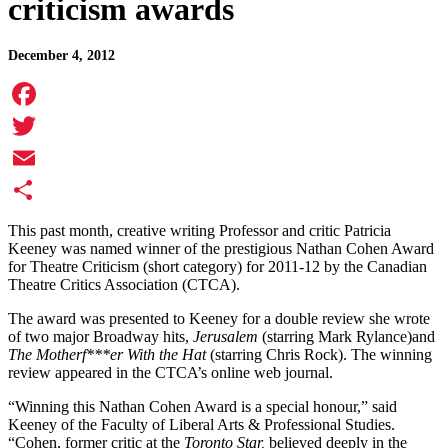
criticism awards
December 4, 2012
Facebook
Twitter
Email
Share
This past month, creative writing Professor and critic Patricia
Keeney was named winner of the prestigious Nathan Cohen Award
for Theatre Criticism (short category) for 2011-12 by the Canadian
Theatre Critics Association (CTCA).
The award was presented to Keeney for a double review she wrote
of two major Broadway hits,
Jerusalem
(starring Mark Rylance)and
The Motherf***er With the Hat
(starring Chris Rock). The winning
review appeared in the CTCA’s online web journal.
“Winning this Nathan Cohen Award is a special honour,” said
Keeney of the Faculty of Liberal Arts & Professional Studies.
“Cohen, former critic at the
Toronto Star,
believed deeply in the