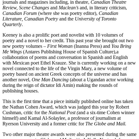
journals and magazines including, in theatre,
Canadian Theatre
Review, Scene Changes
and
Maclean’s
and, in literary criticism,
Canadian Forum
(where she was poetry editor),
Canadian
Literature, Canadian Poetry
and the
University of Toronto
Quarterly
.
Keeney is also a prolific poet and novelist with 10 volumes of
poetry and a novel to her credit. This past year she brought out two
new poetry volumes –
First Woman
(Inanna Press) and
You Bring
Me Wings
(Antares Publishing House of Spanish Culture),a
collaboration of poems and conversation in Spanish and English
with Mexican poet Ethel Krauze. She is currently working on a new
novel connected to the life of the Virgin Mary, a new volume of
poetry based on ancient Greek concepts of the universe and has
another novel,
One Man Dancing
(about a Ugandan actor working
during the reign of dictator Idi Amin) making the rounds of
publishing houses.
This is the first time that a piece initially published online has taken
the Nathan Cohen Award, which was judged this year by Robert
Cushman, critic for the
National Post (
and a six-time Cohen winner
himself) and Kamal Al-Solaylee, a professor of journalism at
Ryerson University and a former critic for
The Globe and Mail.
Two other major theatre awards were also presented during the same