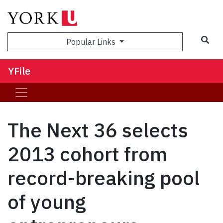
Sea
Popular Links
YFile
The Next 36 selects
2013 cohort from
record-breaking pool
of young