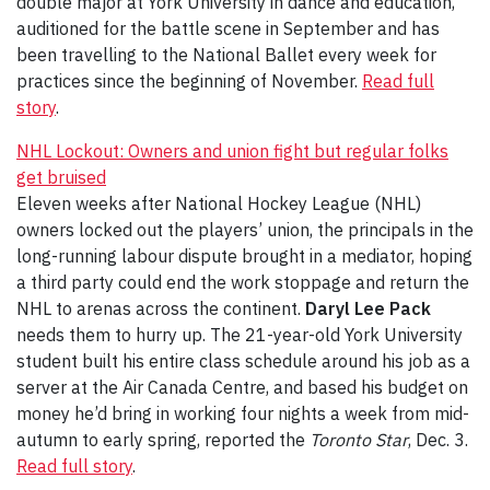
double major at York University in dance and education,
auditioned for the battle scene in September and has
been travelling to the National Ballet every week for
practices since the beginning of November.
Read full
story
.
NHL Lockout: Owners and union fight but regular folks
get bruised
Eleven weeks after National Hockey League (NHL)
owners locked out the players’ union, the principals in the
long-running labour dispute brought in a mediator, hoping
a third party could end the work stoppage and return the
NHL to arenas across the continent.
Daryl Lee Pack
needs them to hurry up. The 21-year-old York University
student built his entire class schedule around his job as a
server at the Air Canada Centre, and based his budget on
money he’d bring in working four nights a week from mid-
autumn to early spring, reported the
Toronto Star
, Dec. 3.
Read full story
.