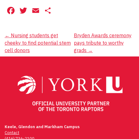
Facebook
Twitter
Email
Share
Post
←
Nursing students get
Bryden Awards ceremony
cheeky to find potential stem
pays tribute to worthy
navigation
cell donors
grads
→
Keele, Glendon and Markham Campus
Contact
(416) 736-2100