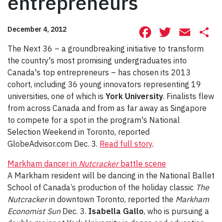
entrepreneurs
Facebook
Twitte
Ema
S
December 4, 2012
The Next 36 – a groundbreaking initiative to transform
the country's most promising undergraduates into
Canada's top entrepreneurs – has chosen its 2013
cohort, including 36 young innovators representing 19
universities, one of which is
York University
. Finalists flew
from across Canada and from as far away as Singapore
to compete for a spot in the program's National
Selection Weekend in Toronto, reported
GlobeAdvisor.com Dec. 3.
Read full story
.
Markham dancer in
Nutcracker
battle scene
A Markham resident will be dancing in the National Ballet
School of Canada’s production of the holiday classic
The
Nutcracker
in downtown Toronto, reported the
Markham
Economist Sun
Dec. 3.
Isabella Gallo
, who is pursuing a