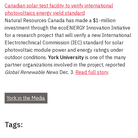
Canadian solar test facility to verify international
photovoltaics energy yield standard
Natural Resources Canada has made a $1-million
investment through the ecoENERGY Innovation Initiative
for a research project that will verify a new International
Electrotechnical Commission (IEC) standard for solar
photovoltaic module power and energy ratings under
outdoor conditions.
York University
is one of the many
partner organizations involved in the project, reported
Global Renewable News
Dec. 3.
Read full story
.
York in the Media
Tags: