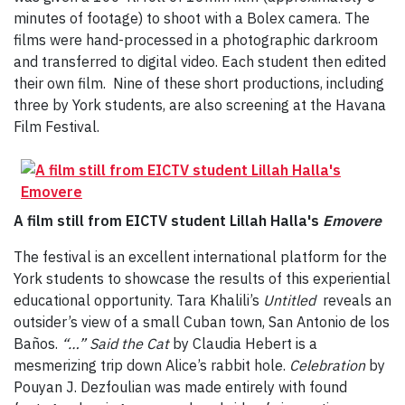
minutes of footage) to shoot with a Bolex camera. The
films were hand-processed in a photographic darkroom
and transferred to digital video. Each student then edited
their own film. Nine of these short productions, including
three by York students, are also screening at the Havana
Film Festival.
A film still from EICTV student Lillah Halla's
Emovere
The festival is an excellent international platform for the
York students to showcase the results of this experiential
educational opportunity. Tara Khalili’s
Untitled
reveals an
outsider’s view of a small Cuban town, San Antonio de los
Baños.
“…” Said the Cat
by Claudia Hebert is a
mesmerizing trip down Alice’s rabbit hole.
Celebration
by
Pouyan J. Dezfoulian was made entirely with found