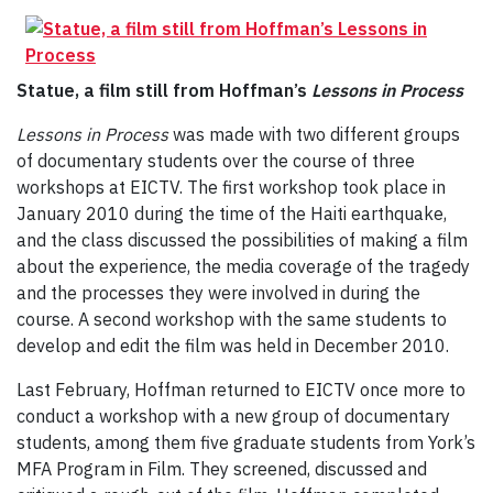
Statue, a film still from Hoffman’s
Lessons in Process
Lessons in Process
was made with two different groups
of documentary students over the course of three
workshops at EICTV. The first workshop took place in
January 2010 during the time of the Haiti earthquake,
and the class discussed the possibilities of making a film
about the experience, the media coverage of the tragedy
and the processes they were involved in during the
course. A second workshop with the same students to
develop and edit the film was held in December 2010.
Last February, Hoffman returned to EICTV once more to
conduct a workshop with a new group of documentary
students, among them five graduate students from York’s
MFA Program in Film. They screened, discussed and