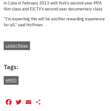
in Cuba in February 2013 with York’s second-year MFA
film class and EICTV’s second-year documentary class.
“I’m expecting this will be another rewarding experience
for all,” said Hoffman.
Latest News
Tags:
AMPD
Facebook
Twitter
Email
Share