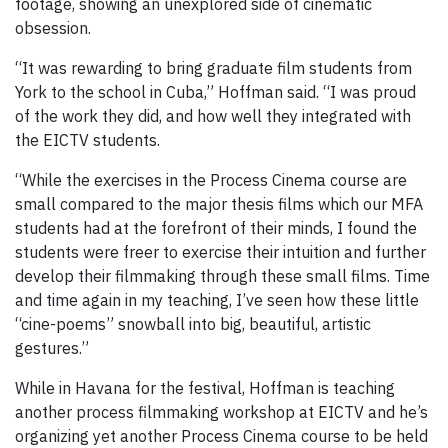
footage, showing an unexplored side of cinematic
obsession.
“It was rewarding to bring graduate film students from
York to the school in Cuba,” Hoffman said. “I was proud
of the work they did, and how well they integrated with
the EICTV students.
“While the exercises in the Process Cinema course are
small compared to the major thesis films which our MFA
students had at the forefront of their minds, I found the
students were freer to exercise their intuition and further
develop their filmmaking through these small films. Time
and time again in my teaching, I’ve seen how these little
“cine-poems” snowball into big, beautiful, artistic
gestures.”
While in Havana for the festival, Hoffman is teaching
another process filmmaking workshop at EICTV and he’s
organizing yet another Process Cinema course to be held