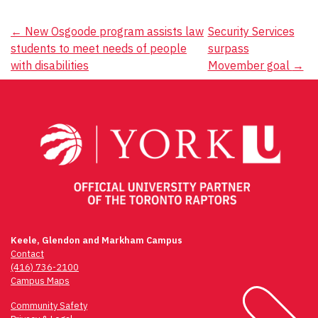
Post
←
New Osgoode program assists law
Security Services
students to meet needs of people
surpass
navigation
with disabilities
Movember goal
→
Keele, Glendon and Markham Campus
Contact
(416) 736-2100
Campus Maps
Community Safety