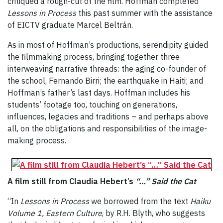
critiqued a rough-cut of the film. Hoffman completed
Lessons in Process
this past summer with the assistance
of EICTV graduate Marcel Beltrán.
As in most of Hoffman’s productions, serendipity guided
the filmmaking process, bringing together three
interweaving narrative threads: the aging co-founder of
the school, Fernando Birri; the earthquake in Haiti; and
Hoffman’s father’s last days. Hoffman includes his
students’ footage too, touching on generations,
influences, legacies and traditions – and perhaps above
all, on the obligations and responsibilities of the image-
making process.
A film still from Claudia Hebert’s
“…” Said the Cat
“In
Lessons in Process
we borrowed from the text
Haiku
Volume 1, Eastern Culture
, by R.H. Blyth, who suggests