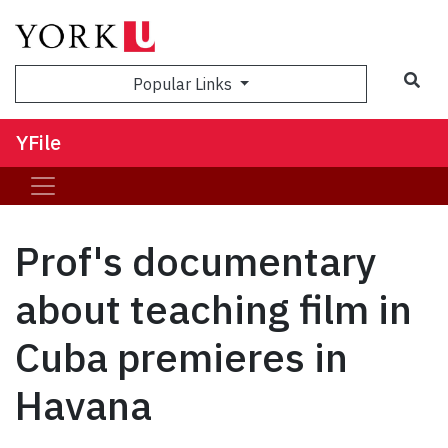
Sea
Popular Links
YFile
Prof's documentary
about teaching film in
Cuba premieres in
Havana