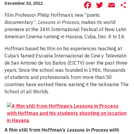
Facebook
Twitte
Ema
S
December 10, 2012
Film Professor Philip Hoffman’s new “poetic
documentary”,
Lessons in Process
, makes its world
premiere at the 34th International Festival of New Latin
American Cinema running in Havana, Cuba, Dec. 4 to 14.
Hoffman based his film on his experiences teaching at
Cuba’s famed Escuela Internacional de Cine y Televisión
de San Antonio de los Baños (EICTV) over the past three
years. Since the school was founded in 1986, thousands
of students and professionals from more than 50
countries have worked there, earning it the nickname The
School of all Worlds.
A film still from Hoffman’s
Lessons in Process
with