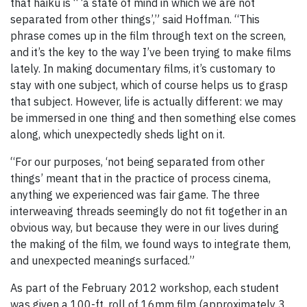
that haiku is “ ‘a state of mind in which we are not
separated from other things’,” said Hoffman. “This
phrase comes up in the film through text on the screen,
and it’s the key to the way I’ve been trying to make films
lately. In making documentary films, it’s customary to
stay with one subject, which of course helps us to grasp
that subject. However, life is actually different: we may
be immersed in one thing and then something else comes
along, which unexpectedly sheds light on it.
“For our purposes, ‘not being separated from other
things’ meant that in the practice of process cinema,
anything we experienced was fair game. The three
interweaving threads seemingly do not fit together in an
obvious way, but because they were in our lives during
the making of the film, we found ways to integrate them,
and unexpected meanings surfaced.”
As part of the February 2012 workshop, each student
was given a 100-ft. roll of 16mm film (approximately 3