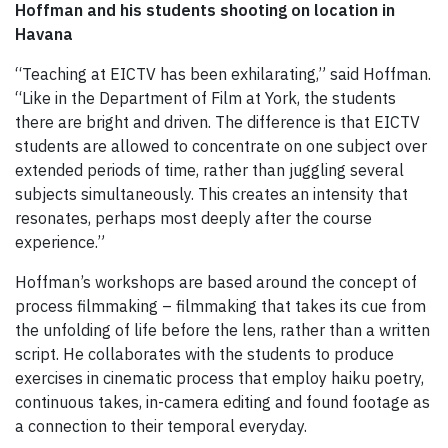
Hoffman and his students shooting on location in
Havana
“Teaching at EICTV has been exhilarating,” said Hoffman.
“Like in the Department of Film at York, the students
there are bright and driven. The difference is that EICTV
students are allowed to concentrate on one subject over
extended periods of time, rather than juggling several
subjects simultaneously. This creates an intensity that
resonates, perhaps most deeply after the course
experience.”
Hoffman’s workshops are based around the concept of
process filmmaking – filmmaking that takes its cue from
the unfolding of life before the lens, rather than a written
script. He collaborates with the students to produce
exercises in cinematic process that employ haiku poetry,
continuous takes, in-camera editing and found footage as
a connection to their temporal everyday.