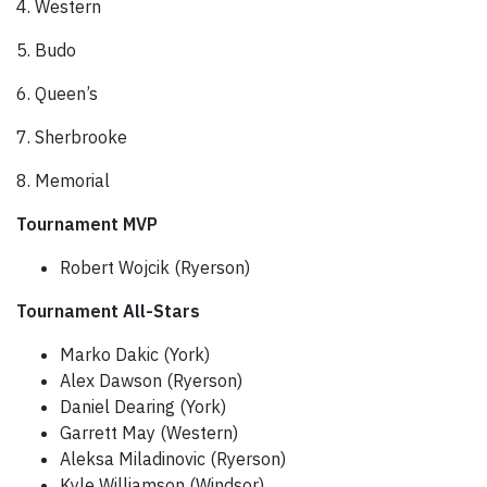
4. Western
5. Budo
6. Queen’s
7. Sherbrooke
8. Memorial
Tournament MVP
Robert Wojcik (Ryerson)
Tournament All-Stars
Marko Dakic (York)
Alex Dawson (Ryerson)
Daniel Dearing (York)
Garrett May (Western)
Aleksa Miladinovic (Ryerson)
Kyle Williamson (Windsor)