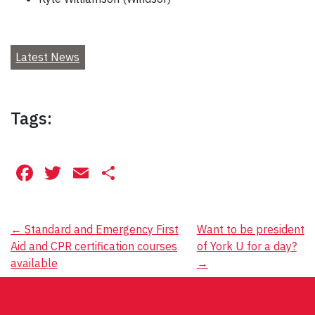
Latest News
Tags:
Facebook
Twitter
Email
Share
Post
←
Standard and Emergency First
Want to be president
Aid and CPR certification courses
of York U for a day?
navigation
available
→