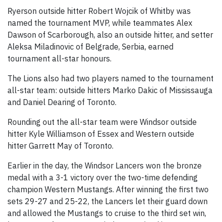
Ryerson outside hitter Robert Wojcik of Whitby was
named the tournament MVP, while teammates Alex
Dawson of Scarborough, also an outside hitter, and setter
Aleksa Miladinovic of Belgrade, Serbia, earned
tournament all-star honours.
The Lions also had two players named to the tournament
all-star team: outside hitters Marko Dakic of Mississauga
and Daniel Dearing of Toronto.
Rounding out the all-star team were Windsor outside
hitter Kyle Williamson of Essex and Western outside
hitter Garrett May of Toronto.
Earlier in the day, the Windsor Lancers won the bronze
medal with a 3-1 victory over the two-time defending
champion Western Mustangs. After winning the first two
sets 29-27 and 25-22, the Lancers let their guard down
and allowed the Mustangs to cruise to the third set win,