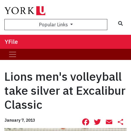
Sea
Popular Links
YFile
Lions men's volleyball
take silver at Excalibur
Classic
Facebook
Twitte
Ema
S
January 7, 2013