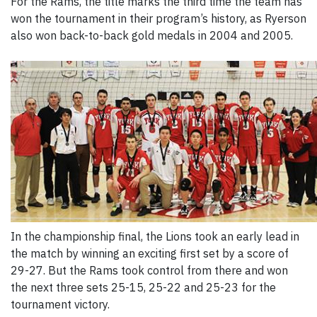
For the Rams, the title marks the third time the team has
won the tournament in their program’s history, as Ryerson
also won back-to-back gold medals in 2004 and 2005.
In the championship final, the Lions took an early lead in
the match by winning an exciting first set by a score of
29-27. But the Rams took control from there and won
the next three sets 25-15, 25-22 and 25-23 for the
tournament victory.