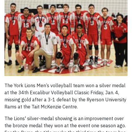
The York Lions Men’s volleyball team won a silver medal
at the 34th Excalibur Volleyball Classic Friday, Jan. 4,
missing gold after a 3-1 defeat by the Ryerson University
Rams at the Tait McKenzie Centre.
The Lions' silver-medal showing is an improvement over
the bronze medal they won at the event one season ago.