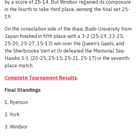
by a score of 25-14. But Windsor regained its composure
in the fourth to take third place, winning the final set 25-
19.
On the consolation side of the draw, Budo University from
Japan finished in fifth place with a 3-2 (25-19, 23-25,
25-20, 25-27, 15-13) win over the Queen’s Gaels, and
the Sherbrooke Vert et Or defeated the Memorial Sea-
Hawks 3-1 (20-25, 25-15, 25-21, 25-17) in the seventh-
place match.
Complete Tournament Results
:
Final Standings
1. Ryerson
2. York
3. Windsor