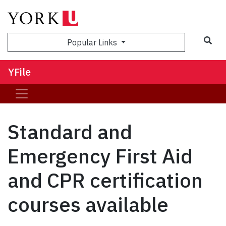
Sea
Popular Links
YFile
Standard and
Emergency First Aid
and CPR certification
courses available