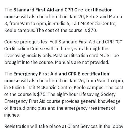
The
Standard First Aid and CPR C re-certification
course
will also be offered on Jan. 20, Feb. 3 and March
3, from 9am to 6pm, in Studio 6, Tait McKenzie Centre,
Keele campus. The cost of the course is $70.
Course prerequisites: Full Standard First Aid and CPR “C”
Certification Course within three years through the
Livesaving Society only. Past certification card MUST be
brought into the course. Manuals are not provided.
The
Emergency First Aid and CPR B certification
course
will also be offered on Jan. 26, from 9am to 6pm,
in Studio 6, Tait McKenzie Centre, Keele campus. The cost
of the course is $75. The eight-hour Lifesaving Society
Emergency First Aid course provides general knowledge
of first aid principles and the emergency treatment of
injuries.
Registration will take place at Client Services in the lobby