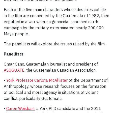
Each of the five main characters whose destinies collide
in the film are connected by the Guatemala of 1982, then
engulfed in a war where a genocidal scorched earth
campaign by the military exterminated nearly 200,000
Maya people.
The panellists will explore the issues raised by the film.
Panellists:
Omar Cano, Guatemalan journalist and president of
ASOGUATE
, the Guatemalan Canadian Association.
•
York Professor Carlota McAllister
of the Department of
Anthropology, whose research focuses on the formation
of political and moral agency in situations of violent
conflict, particularly Guatemala.
•
Caren Weisbart
, a York PhD candidate and the 2011