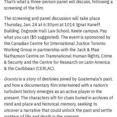
That’s what a three-person panel will discuss, following a
screening of the film.
The screening and panel discussion will take place
Thursday, Jan. 24 at 6:30pm at 1014 Ignat Kaneff
Building, Osgoode Hall Law School, Keele campus. Pay
what you can ($5 suggested). The event is sponsored by
the Canadian Centre for International Justice Toronto
Working Group in partnership with the Jack & Mae
Nathanson Centre on Transnational Human Rights, Crime
& Security and the Centre for Research on Latin America
& the Caribbean (CERLAC).
Granito
is a story of destinies joined by Guatemala's past,
and how a documentary film intertwined with a nation’s
turbulent history emerges as an active player in the
present. The characters sift for clues buried in archives of
mind and place and historical memory, seeking to
uncover a narrative that could unlock the past and settle
matters of life and death in the present.