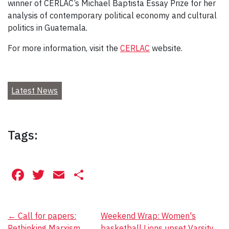
winner of CERLAC’s Michael Baptista Essay Prize for her
analysis of contemporary political economy and cultural
politics in Guatemala.
For more information, visit the
CERLAC
website.
Latest News
Tags:
Facebook
Twitter
Email
Share
Post
←
Call for papers:
Weekend Wrap: Women's
Rethinking Marxism
basketball Lions upset Varsity