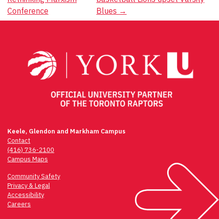
navigation
Conference
Blues
→
Keele, Glendon and Markham Campus
Contact
(416) 736-2100
Campus Maps
Community Safety
Privacy & Legal
Accessibility
Careers