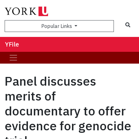
Sea
Popular Links
YFile
Panel discusses
merits of
documentary to offer
evidence for genocide