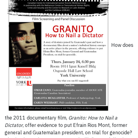
How does
the 2011 documentary film,
Granito: How to Nail a
Dictator
, offer evidence to put Efrain Rios Mont, former
general and Guatemalan president, on trial for genocide?