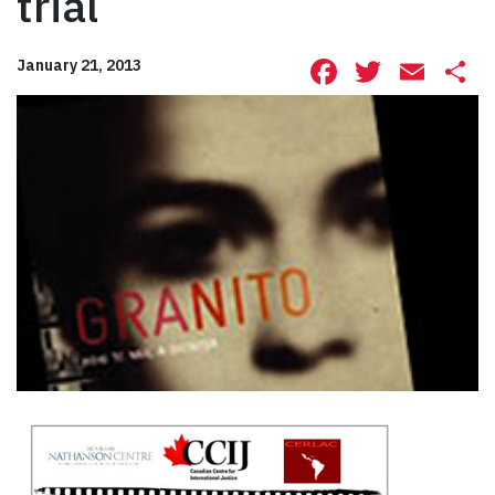
trial
Facebook
Twitte
Ema
S
January 21, 2013