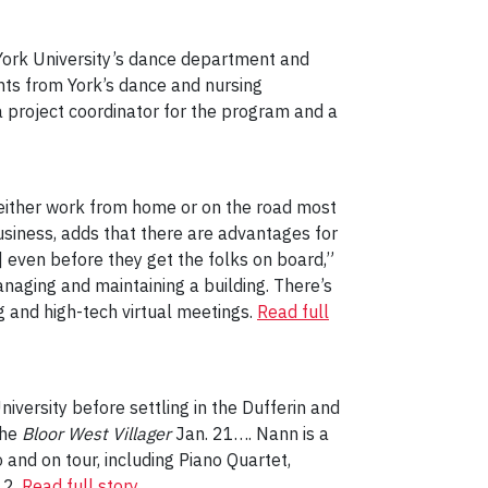
York University’s dance department and
nts from York’s dance and nursing
 a project coordinator for the program and a
o either work from home or on the road most
usiness, adds that there are advantages for
even before they get the folks on board,”
naging and maintaining a building. There’s
g and high-tech virtual meetings.
Read full
iversity before settling in the Dufferin and
the
Bloor West Villager
Jan. 21…. Nann is a
nd on tour, including Piano Quartet,
12.
Read full story
.