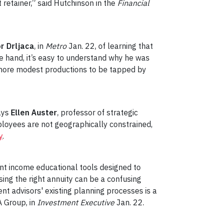
t retainer,” said Hutchinson in the
Financial
r Drljaca
, in
Metro
Jan. 22, of learning that
ne hand, it’s easy to understand why he was
 more modest productions to be tapped by
ays
Ellen Auster
, professor of strategic
loyees are not geographically constrained,
y
.
nt income educational tools designed to
ing the right annuity can be a confusing
t advisors' existing planning processes is a
 Group, in
Investment Executive
Jan. 22.