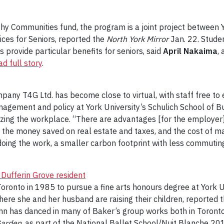
hy Communities fund, the program is a joint project between 
es for Seniors, reported the
North York Mirror
Jan. 22. Stude
provide particular benefits for seniors, said
April Nakaima
,
d full story
.
pany T4G Ltd. has become close to virtual, with staff free t
anagement and policy at York University’s Schulich School of B
ing the workplace. “There are advantages [for the employer] 
 the money saved on real estate and taxes, and the cost of ma
doing the work, a smaller carbon footprint with less commutin
s Dufferin Grove resident
oronto in 1985 to pursue a fine arts honours degree at York Un
ere she and her husband are raising their children, reported 
 has danced in many of Baker’s group works both in Toronto a
Garden
, as part of the National Ballet School/Nuit Blanche 20