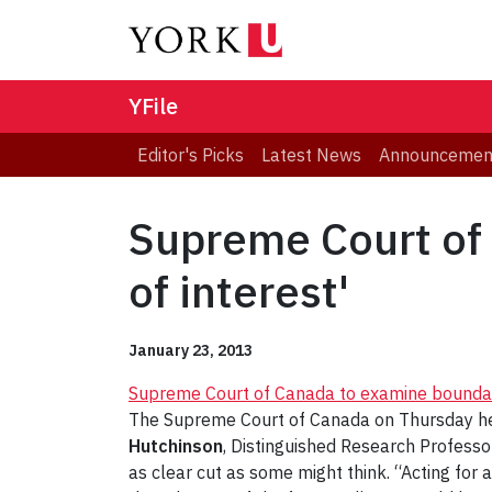
YFile
Editor's Picks
Latest News
Announcemen
Supreme Court of 
of interest'
January 23, 2013
Supreme Court of Canada to examine boundaries
The Supreme Court of Canada on Thursday hears
Hutchinson
, Distinguished Research Professo
as clear cut as some might think. “Acting for