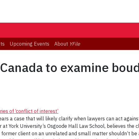
ts
Upcoming Events
About
YFile
Canada to examine boudar
 of ‘conflict of interest’
 a case that will likely clarify when lawyers can act against
r at York University’s Osgoode Hall Law School, believes the
 a former client on an unrelated and small matter shouldn’t be