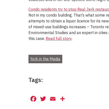
Condo residents try to stop Real Jerk restauran
Not in my condo building. That’s what some res
attempts to obtain a liquor licence for its ne
of mixed-use buildings increases – Toronto re
Environmental Studies and an expert in citie
this case.
Read full story
.
York in the Media
Tags:
Facebook
Twitter
Email
Share