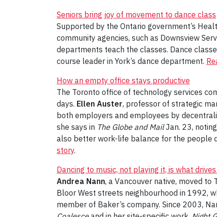
Seniors bring joy of movement to dance class
Supported by the Ontario government’s Healt
community agencies, such as Downsview Servic
departments teach the classes. Dance classes 
course leader in York’s dance department.
Rea
How an empty office stays productive
The Toronto office of technology services com
days.
Ellen Auster
, professor of strategic m
both employers and employees by decentraliz
she says in
The Globe and Mail
Jan. 23, noting
also better work-life balance for the people 
story
.
Dancing to music, not playing it, is what drive
Andrea Nann
, a Vancouver native, moved to T
Bloor West streets neighbourhood in 1992, wh
member of Baker’s company. Since 2003, Nann
Coalesce
and in her site-specific work,
Night 