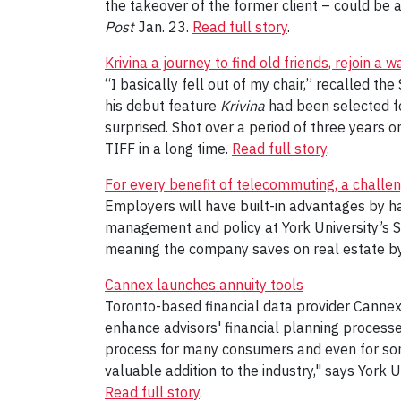
the takeover of the former client – could be a 
Post
Jan. 23.
Read full story
.
Krivina a journey to find old friends, rejoin a 
“I basically fell out of my chair,” recalled t
his debut feature
Krivina
had been selected fo
surprised. Shot over a period of three years 
TIFF in a long time.
Read full story
.
For every benefit of telecommuting, a challe
Employers will have built-in advantages by 
management and policy at York University’s S
meaning the company saves on real estate by 
Cannex launches annuity tools
Toronto-based financial data provider Cannex
enhance advisors' financial planning processe
process for many consumers and even for some
valuable addition to the industry," says York 
Read full story
.