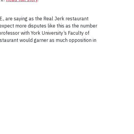
E., are saying as the Real Jerk restaurant
expect more disputes like this as the number
 professor with York University’s Faculty of
estaurant would garner as much opposition in