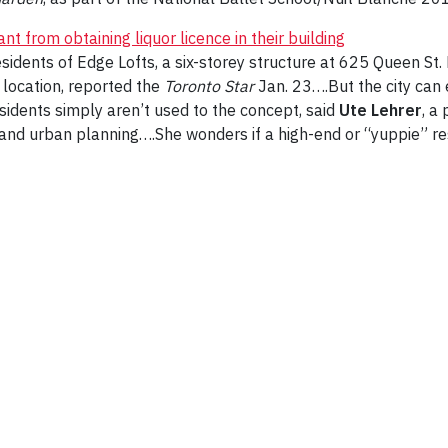
t from obtaining liquor licence in their building
idents of Edge Lofts, a six-storey structure at 625 Queen St. 
w location, reported the
Toronto Star
Jan. 23….But the city can 
sidents simply aren’t used to the concept, said
Ute Lehrer
, a
s and urban planning….She wonders if a high-end or “yuppie” r