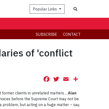
Search
Popular Links
SUBSCRIBE
CONTACT
ies of 'conflict
Facebook
Twitter
Email
Share
 former clients in unrelated matters….
Alan
 choices before the Supreme Court may not be
 a problem, but acting on a huge matter – say,