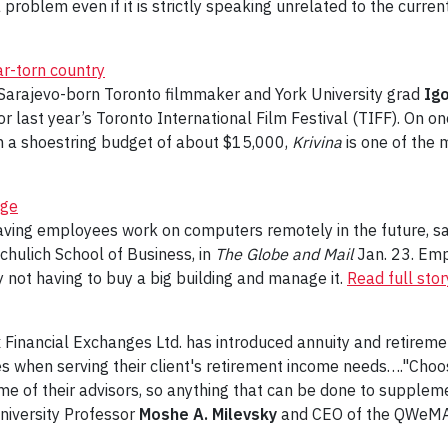
problem even if it is strictly speaking unrelated to the curren
war-torn country
he Sarajevo-born Toronto filmmaker and York University grad
Igo
r last year’s Toronto International Film Festival (TIFF). On o
on a shoestring budget of about $15,000,
Krivina
is one of the
nge
having employees work on computers remotely in the future, s
chulich School of Business, in
The Globe and Mail
Jan. 23. Emp
not having to buy a big building and manage it.
Read full stor
 Financial Exchanges Ltd. has introduced annuity and retireme
s when serving their client's retirement income needs…."Choos
 of their advisors, so anything that can be done to supplemen
University Professor
Moshe A. Milevsky
and CEO of the QWeMA