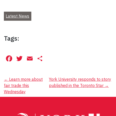
Latest News
Tags:
Facebook
Twitter
Email
Share
Post
←
Learn more about
York University responds to story
fair trade this
published in the Toronto Star
→
navigation
Wednesday