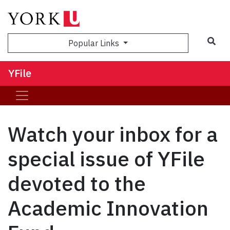
Sea
Popular Links
YFile
Watch your inbox for a
special issue of YFile
devoted to the
Academic Innovation