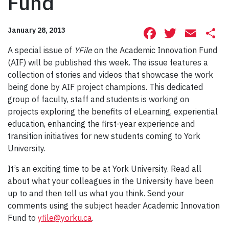
Fund
Facebook
Twitte
Ema
S
January 28, 2013
A special issue of
YFile
on the Academic Innovation Fund
(AIF) will be published this week. The issue features a
collection of stories and videos that showcase the work
being done by AIF project champions. This dedicated
group of faculty, staff and students is working on
projects exploring the benefits of eLearning, experiential
education, enhancing the first-year experience and
transition initiatives for new students coming to York
University.
It’s an exciting time to be at York University. Read all
about what your colleagues in the University have been
up to and then tell us what you think. Send your
comments using the subject header Academic Innovation
Fund to
yfile@yorku.ca
.