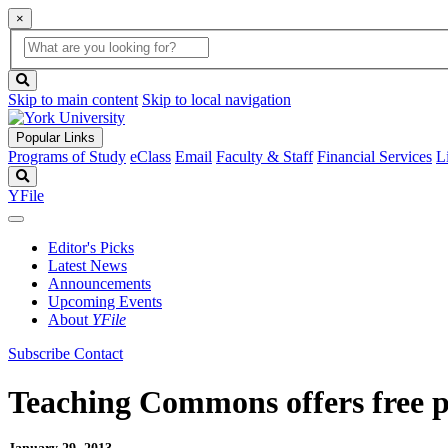
×
Global
search
Search
box
search
button
Skip to main content
Skip to local navigation
Popular Links
Programs of Study
eClass
Email
Faculty & Staff
Financial Services
L
Search
YFile
Editor's Picks
Latest News
Announcements
Upcoming Events
About
YFile
Subscribe
Contact
Teaching Commons offers free p