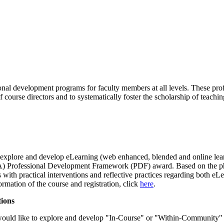
onal development programs for faculty members at all levels. These pr
 course directors and to systematically foster the scholarship of teac
 explore and develop eLearning (web enhanced, blended and online learn
DA) Professional Development Framework (PDF) award. Based on the p
with practical interventions and reflective practices regarding both eL
ormation of the course and registration, click
here
.
tions
 would like to explore and develop "In-Course" or "Within-Community" E