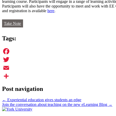
learning course. Participants will engage in a range of learning activit
Participants will also have the opportunity to meet and work with EE
and registration is available
here
.
Take Note
Tags:
Facebook
Twitter
Email
Share
Post navigation
←
Experiential education gives students an edge
Join the conversation about teaching on the new eLearning Blog
→