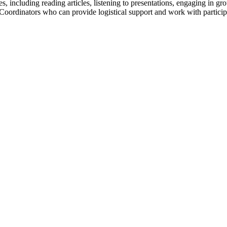
ies, including reading articles, listening to presentations, engaging in 
 Coordinators who can provide logistical support and work with partic