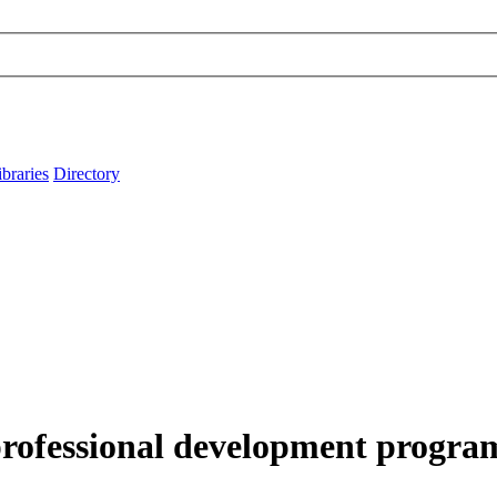
ibraries
Directory
rofessional development program