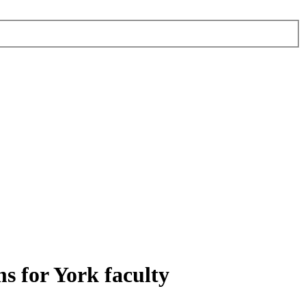
s for York faculty