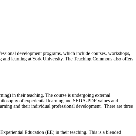
ofessional development programs, which include courses, workshops,
hing and learning at York University. The Teaching Commons also offers
ing) in their teaching. The course is undergoing external
hilosophy of experiential learning and SEDA-PDF values and
earning and their individual professional development. There are three
xperiential Education (EE) in their teaching. This is a blended