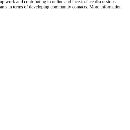
group work and contributing to online and face-to-face discussions.
ipants in terms of developing community contacts. More information