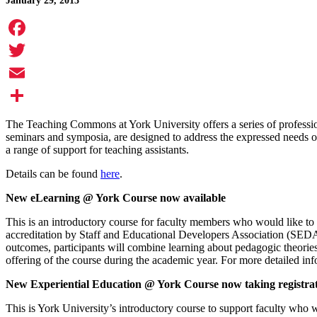
January 29, 2013
Facebook
Twitter
Email
Share
The Teaching Commons at York University offers a series of professi
seminars and symposia, are designed to address the expressed needs of
a range of support for teaching assistants.
Details can be found
here
.
New eLearning @ York Course now available
This is an introductory course for faculty members who would like to
accreditation by Staff and Educational Developers Association (SE
outcomes, participants will combine learning about pedagogic theories 
offering of the course during the academic year. For more detailed inf
New Experiential Education @ York Course now taking registra
This is York University’s introductory course to support faculty who