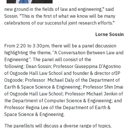
new ground in the fields of law and engineering," said
Sossin. "This is the first of what we know will be many
celebrations of our successful joint research efforts."
Lorne Sossin
From 2:20 to 3:30pm, there will be a panel discussion
highlighting the theme, “A Conversation Between Law and
Engineering”. The panel will consist of the
following: Dean Sossin; Professor Giuseppina D’Agostino
of Osgoode Hall Law School and founder & director ofIP
Osgoode; Professor Michael Daly of the Department of
Earth & Space Science & Engineering; Professor Shin Imai
of Osgoode Hall Law School; Professor Michael Jenkin of
the Department of Computer Science & Engineering; and
Professor Regina Lee of the Department of Earth &
Space Science & Engineering.
The panellists will discuss a diverse range of topics,