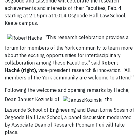
Osgoode and Lassonde will celebrate the research
achievements and interests of their Faculties, Feb. 4,
starting at 2:15pm at 1014 Osgoode Hall Law School,
Keele campus.
“This research celebration provides a
forum for members of the York community to learn more
about the exciting opportunities for interdisciplinary
collaboration among these Faculties,” said
Robert
Haché (right),
vice-president research & innovation. “All
members of the York community are welcome to attend.”
Following the welcome and opening remarks by Haché,
Dean Janusz Kozinski of
the
Lassonde School of Engineering and Dean Lorne Sossin of
Osgoode Hall Law School, a panel discussion moderated
by Associate Dean of Research Poonam Puri will take
place.