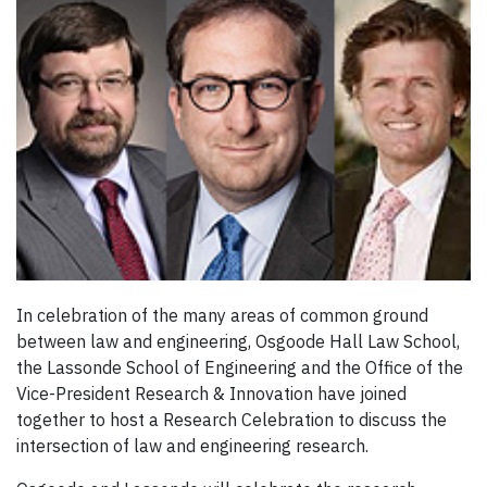
In celebration of the many areas of common ground
between law and engineering, Osgoode Hall Law School,
the Lassonde School of Engineering and the Office of the
Vice-President Research & Innovation have joined
together to host a Research Celebration to discuss the
intersection of law and engineering research.