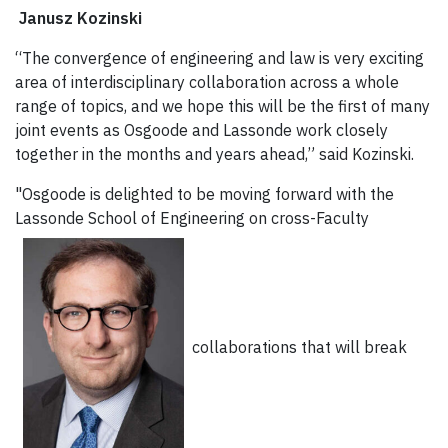
Janusz Kozinski
“The convergence of engineering and law is very exciting
area of interdisciplinary collaboration across a whole
range of topics, and we hope this will be the first of many
joint events as Osgoode and Lassonde work closely
together in the months and years ahead,” said Kozinski.
"Osgoode is delighted to be moving forward with the
Lassonde School of Engineering on cross-Faculty
collaborations that will break