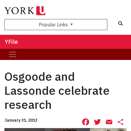
Sea
Popular Links
YFile
Osgoode and
Lassonde celebrate
research
Facebook
Twitte
Ema
S
January 31, 2013