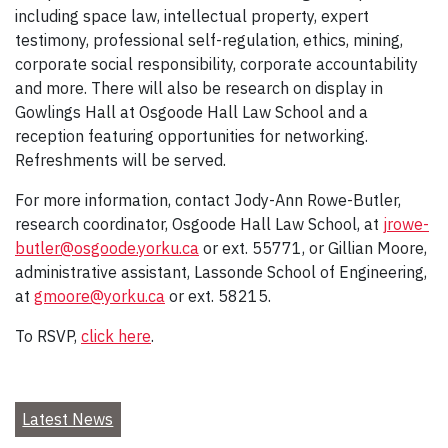
including space law, intellectual property, expert
testimony, professional self-regulation, ethics, mining,
corporate social responsibility, corporate accountability
and more. There will also be research on display in
Gowlings Hall at Osgoode Hall Law School and a
reception featuring opportunities for networking.
Refreshments will be served.
For more information, contact Jody-Ann Rowe-Butler,
research coordinator, Osgoode Hall Law School, at
jrowe-
butler@osgoode.yorku.ca
or ext. 55771, or Gillian Moore,
administrative assistant, Lassonde School of Engineering,
at
gmoore@yorku.ca
or ext. 58215.
To RSVP,
click here
.
Latest News