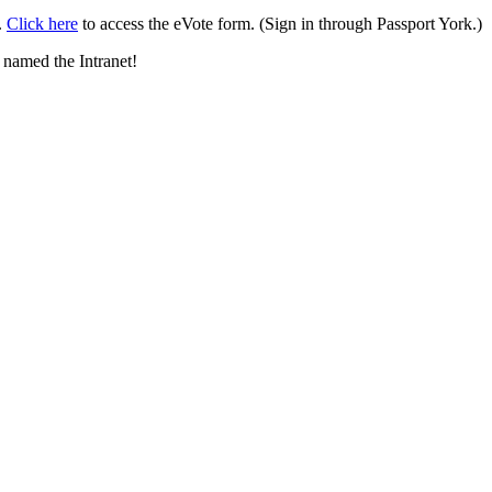
.
Click here
to access the eVote form. (Sign in through Passport York.)
 named the Intranet!