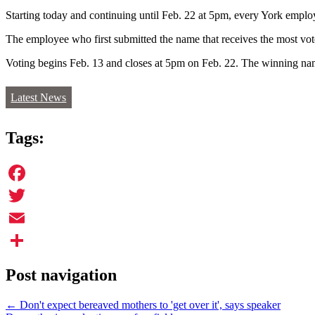
Starting today and continuing until Feb. 22 at 5pm, every York employ
The employee who first submitted the name that receives the most vote
Voting begins Feb. 13 and closes at 5pm on Feb. 22. The winning na
Latest News
Tags:
Facebook
Twitter
Email
Share
Post navigation
←
Don't expect bereaved mothers to 'get over it', says speaker