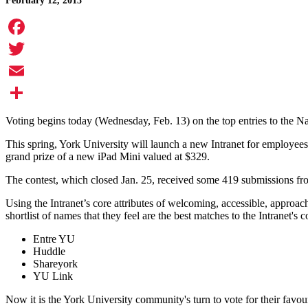
February 12, 2013
Facebook
Twitter
Email
Share
Voting begins today (Wednesday, Feb. 13) on the top entries to the 
This spring, York University will launch a new Intranet for employees
grand prize of a new iPad Mini valued at $329.
The contest, which closed Jan. 25, received some 419 submissions fr
Using the Intranet’s core attributes of welcoming, accessible, approa
shortlist of names that they feel are the best matches to the Intranet's 
Entre YU
Huddle
Shareyork
YU Link
Now it is the York University community's turn to vote for their favou