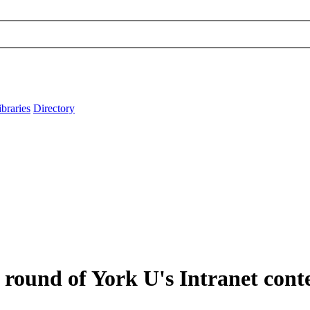
ibraries
Directory
round of York U's Intranet cont