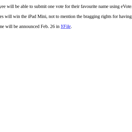
ee will be able to submit one vote for their favourite name using eVote
s will win the iPad Mini, not to mention the bragging rights for having
me will be announced Feb. 26 in
YFile
.