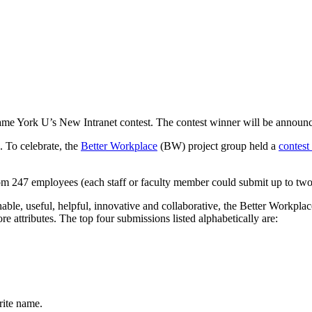
Name York U’s New Intranet contest. The contest winner will be announ
. To celebrate, the
Better Workplace
(BW) project group held a
contest
om 247 employees (each staff or faculty member could submit up to tw
chable, useful, helpful, innovative and collaborative, the Better Workp
core attributes. The top four submissions listed alphabetically are:
rite name.