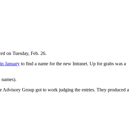
ced on Tuesday, Feb. 26.
 in January
to find a name for the new Intranet. Up for grabs was a
o names).
lace Advisory Group got to work judging the entries. They produced a