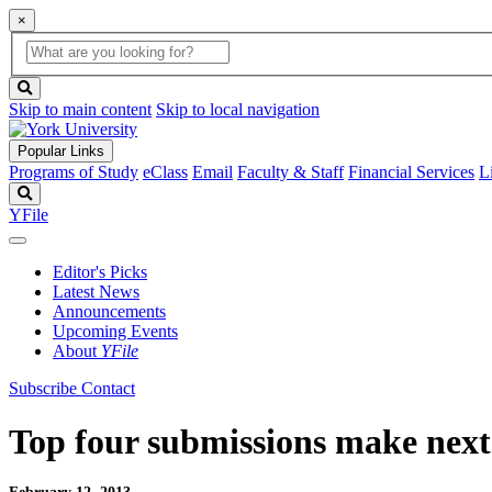
×
Global
search
Search
box
search
button
Skip to main content
Skip to local navigation
Popular Links
Programs of Study
eClass
Email
Faculty & Staff
Financial Services
L
Search
YFile
Editor's Picks
Latest News
Announcements
Upcoming Events
About
YFile
Subscribe
Contact
Top four submissions make next 