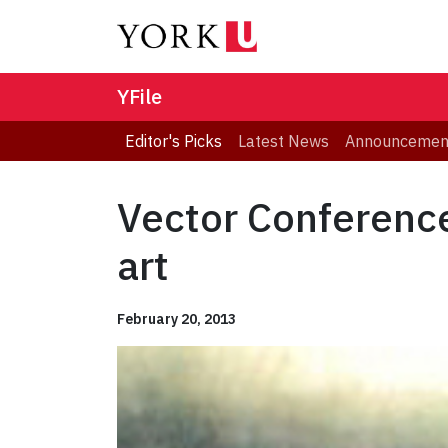
YFile
Editor's Picks
Latest News
Announcemen
Vector Conference
art
February 20, 2013