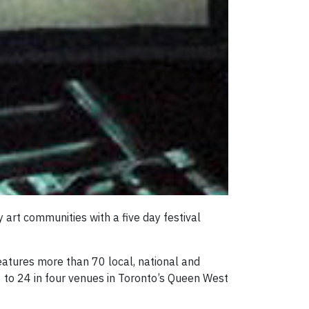
rt communities with a five day festival
eatures more than 70 local, national and
 to 24 in four venues in Toronto’s Queen West