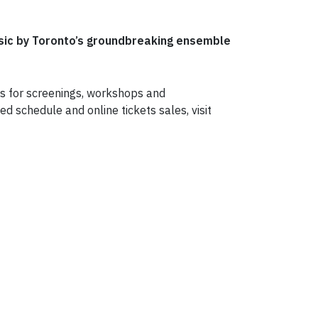
usic by Toronto’s groundbreaking ensemble
ets for screenings, workshops and
d schedule and online tickets sales, visit