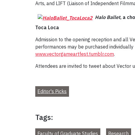
Arts, and LIFT (Liaison of Independent Filmma
Halo Ballet
, a ch
Toca Loca
Admission to the opening reception and all Ve
performances may be purchased individually ($
www.vectorgameartfest.tumblr.com
.
Attendees are invited to tweet about Vector
Editor's Picks
Tags:
Faculty of Graduate Studies
Research