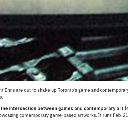
t Enns are out to shake up Toronto’s game and contemporary a
s.
g the intersection between games and contemporary art
f
 showcasing contemporary game-based artworks. It runs Feb. 21