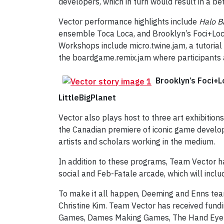
developers, which in turn would result in a b
Vector performance highlights include
Halo B
ensemble Toca Loca, and Brooklyn’s Foci+Loci,
Workshops include micro.twine.jam, a tutorial
the boardgame.remix.jam where participants 
Brooklyn’s Foci+L
LittleBigPlanet
Vector also plays host to three art exhibitions
the Canadian premiere of iconic game develope
artists and scholars working in the medium.
In addition to these programs, Team Vector h
social and Feb-Fatale arcade, which will inc
To make it all happen, Deeming and Enns team
Christine Kim. Team Vector has received fundi
Games, Dames Making Games, The Hand Eye Soc