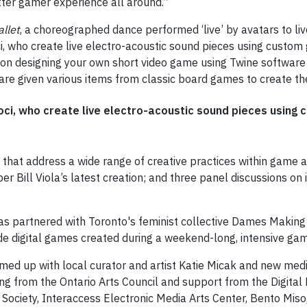
etter gamer experience all around.”
allet
, a choreographed dance performed ‘live’ by avatars to l
 who create live electro-acoustic sound pieces using custom g
 on designing your own short video game using Twine software 
are given various items from classic board games to create t
oci, who create live electro-acoustic sound pieces using c
 that address a wide range of creative practices within game ar
r Bill Viola’s latest creation; and three panel discussions on 
as partnered with Toronto's feminist collective Dames Makin
lude digital games created during a weekend-long, intensive 
ed up with local curator and artist Katie Micak and new medi
ng from the Ontario Arts Council and support from the Digital F
iety, Interaccess Electronic Media Arts Center, Bento Miso, 