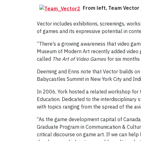
From left, Team Vector 
Vector includes exhibitions, screenings, work
of games and its expressive potential in cont
“There’s a growing awareness that video game
Museum of Modern Art recently added video g
called
The Art of Video Games
for six months 
Deeming and Enns note that Vector builds on 
Babycastles Summit in New York City and Indi
In 2006, York hosted a related workshop for 
Education. Dedicated to the interdisciplinar
with topics ranging from the spread of the avia
“As the game development capital of Canada, T
Graduate Program in Communication & Culture.
critical discourse on game art. If we can hel