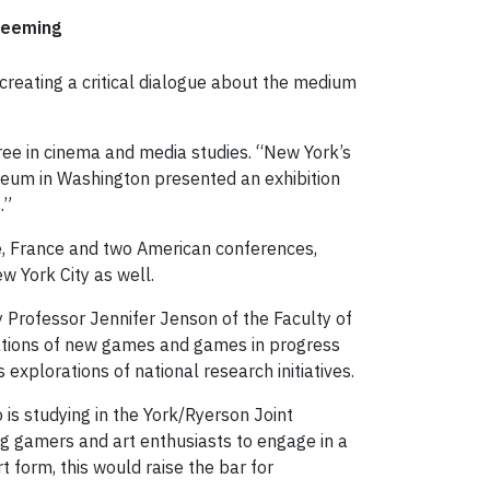
Deeming
creating a critical dialogue about the medium
ree in cinema and media studies. “New York’s
seum in Washington presented an exhibition
.”
e, France and two American conferences,
w York City as well.
 Professor Jennifer Jenson of the Faculty of
rations of new games and games in progress
 explorations of national research initiatives.
is studying in the York/Ryerson Joint
ng gamers and art enthusiasts to engage in a
 form, this would raise the bar for