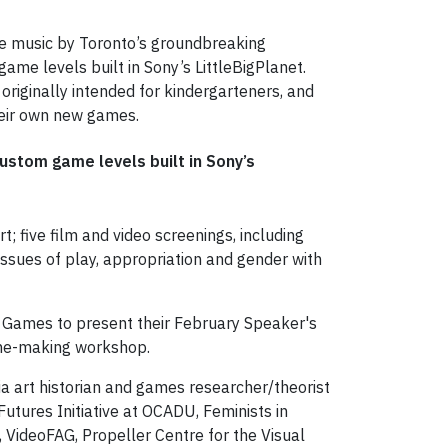
ive music by Toronto’s groundbreaking
ame levels built in Sony’s LittleBigPlanet.
originally intended for kindergarteners, and
heir own new games.
ustom game levels built in Sony’s
t; five film and video screenings, including
issues of play, appropriation and gender with
g Games to present their February Speaker's
game-making workshop.
a art historian and games researcher/theorist
utures Initiative at OCADU, Feminists in
VideoFAG, Propeller Centre for the Visual