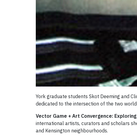
York graduate students Skot Deeming and Clin
dedicated to the intersection of the two world
Vector Game + Art Convergence: Explorin
international artists, curators and scholars
and Kensington neighbourhoods.