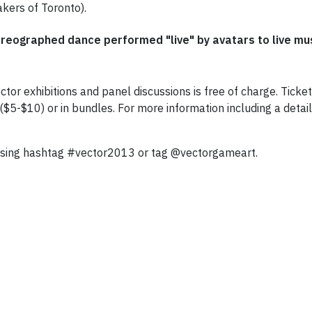
kers of Toronto).
oreographed dance performed "live" by avatars to live m
ctor exhibitions and panel discussions is free of charge. Tick
5-$10) or in bundles. For more information including a detaile
 using hashtag #vector2013 or tag @vectorgameart.