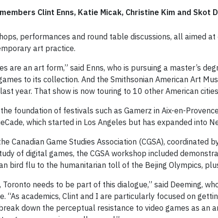
members Clint Enns, Katie Micak, Christine Kim and Skot 
shops, performances and round table discussions, all aimed at 
emporary art practice.
s are an art form,” said Enns, who is pursuing a master’s deg
ames to its collection. And the Smithsonian American Art Mu
last year. That show is now touring to 10 other American cities
the foundation of festivals such as Gamerz in Aix-en-Provenc
eCade, which started in Los Angeles but has expanded into Ne
the Canadian Game Studies Association (CGSA), coordinated by
y study of digital games, the CGSA workshop included demonst
n bird flu to the humanitarian toll of the Bejing Olympics, plus
oronto needs to be part of this dialogue,” said Deeming, who 
 “As academics, Clint and I are particularly focused on getti
p break down the perceptual resistance to video games as an art