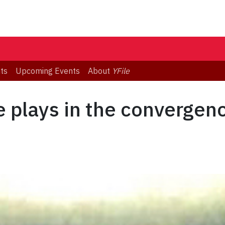
ts
Upcoming Events
About
YFile
 plays in the convergen