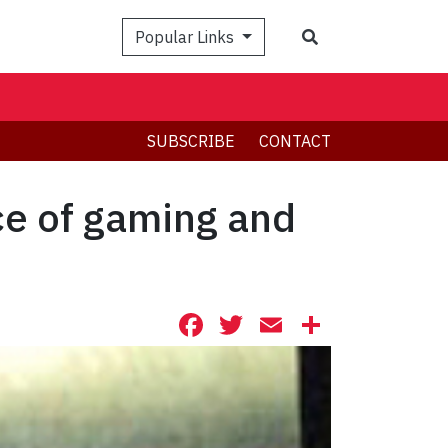
Search
Popular Links
SUBSCRIBE
CONTACT
ce of gaming and
Facebook
Twitter
Email
Share