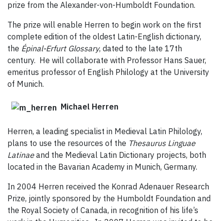
prize from the Alexander-von-Humboldt Foundation.
The prize will enable Herren to begin work on the first
complete edition of the oldest Latin-English dictionary,
the
Épinal-Erfurt Glossary
, dated to the late 17th
century. He will collaborate with Professor Hans Sauer,
emeritus professor of English Philology at the University
of Munich.
Michael Herren
Herren, a leading specialist in Medieval Latin Philology,
plans to use the resources of the
Thesaurus Linguae
Latinae
and the Medieval Latin Dictionary projects, both
located in the Bavarian Academy in Munich, Germany.
In 2004 Herren received the Konrad Adenauer Research
Prize, jointly sponsored by the Humboldt Foundation and
the Royal Society of Canada, in recognition of his life’s