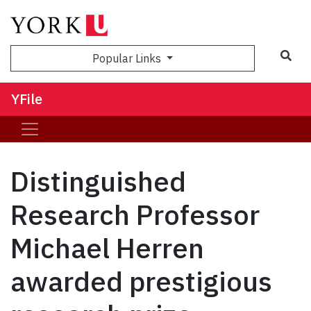
Sea
Popular Links
YFile
Distinguished
Research Professor
Michael Herren
awarded prestigious