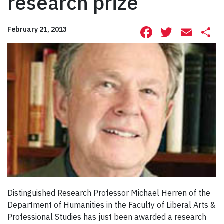
research prize
Facebook
Twitte
Ema
S
February 21, 2013
Distinguished Research Professor Michael Herren of the
Department of Humanities in the Faculty of Liberal Arts &
Professional Studies has just been awarded a research