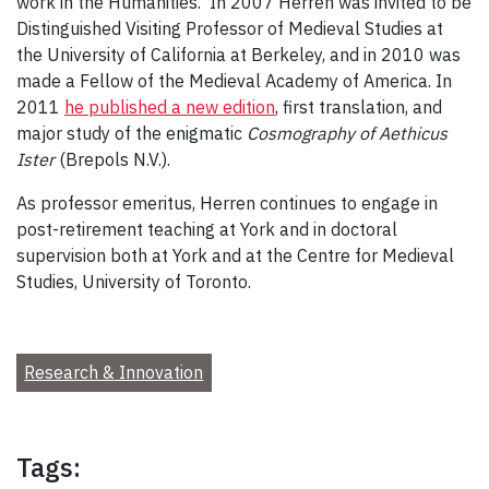
work in the Humanities. In 2007 Herren was invited to be
Distinguished Visiting Professor of Medieval Studies at
the University of California at Berkeley, and in 2010 was
made a Fellow of the Medieval Academy of America. In
2011
he published a new edition
, first translation, and
major study of the enigmatic
Cosmography of Aethicus
Ister
(Brepols N.V.).
As professor emeritus, Herren continues to engage in
post-retirement teaching at York and in doctoral
supervision both at York and at the Centre for Medieval
Studies, University of Toronto.
Research & Innovation
Tags: