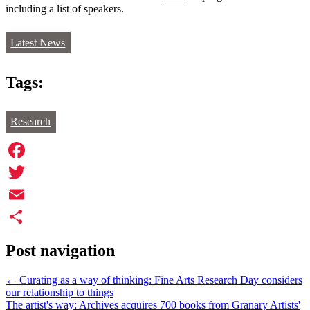
including a list of speakers.
Latest News
Tags:
Research
Facebook
Twitter
Email
Share
Post navigation
←
Curating as a way of thinking: Fine Arts Research Day considers
our relationship to things
The artist's way: Archives acquires 700 books from Granary Artists'