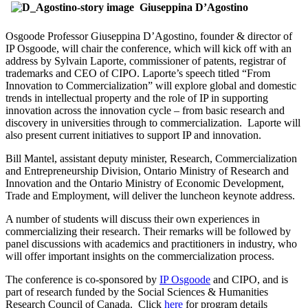
Giuseppina D’Agostino
Osgoode Professor Giuseppina D’Agostino, founder & director of
IP Osgoode, will chair the conference, which will kick off with an
address by Sylvain Laporte, commissioner of patents, registrar of
trademarks and CEO of CIPO. Laporte’s speech titled “From
Innovation to Commercialization” will explore global and domestic
trends in intellectual property and the role of IP in supporting
innovation across the innovation cycle – from basic research and
discovery in universities through to commercialization. Laporte will
also present current initiatives to support IP and innovation.
Bill Mantel, assistant deputy minister, Research, Commercialization
and Entrepreneurship Division, Ontario Ministry of Research and
Innovation and the Ontario Ministry of Economic Development,
Trade and Employment, will deliver the luncheon keynote address.
A number of students will discuss their own experiences in
commercializing their research. Their remarks will be followed by
panel discussions with academics and practitioners in industry, who
will offer important insights on the commercialization process.
The conference is co-sponsored by
IP Osgoode
and CIPO, and is
part of research funded by the Social Sciences & Humanities
Research Council of Canada. Click
here
for program details