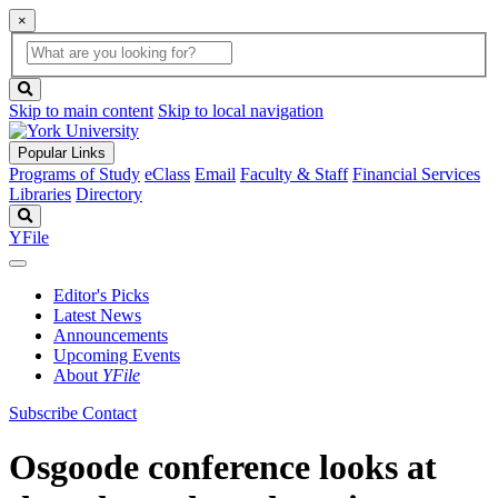
×
Global
search
Search
box
search
button
Skip to main content
Skip to local navigation
Popular Links
Programs of Study
eClass
Email
Faculty & Staff
Financial Services
Libraries
Directory
Search
YFile
Editor's Picks
Latest News
Announcements
Upcoming Events
About
YFile
Subscribe
Contact
Osgoode conference looks at