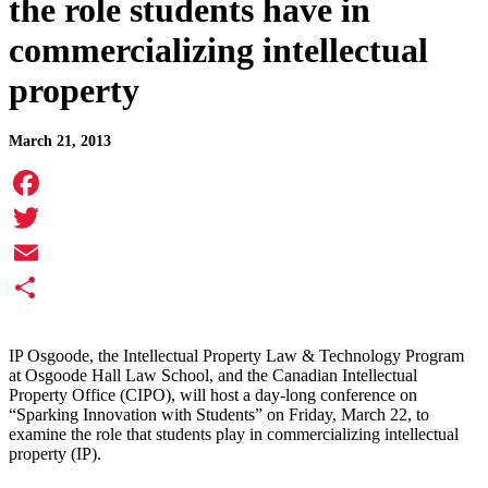
the role students have in
commercializing intellectual
property
March 21, 2013
Facebook
Twitter
Email
Share
IP Osgoode, the Intellectual Property Law & Technology Program
at Osgoode Hall Law School, and the Canadian Intellectual
Property Office (CIPO), will host a day-long conference on
“Sparking Innovation with Students” on Friday, March 22, to
examine the role that students play in commercializing intellectual
property (IP).