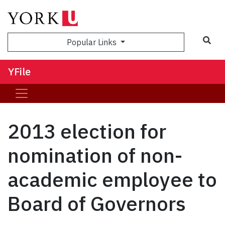
Sea
Popular Links
YFile
2013 election for
nomination of non-
academic employee to
Board of Governors