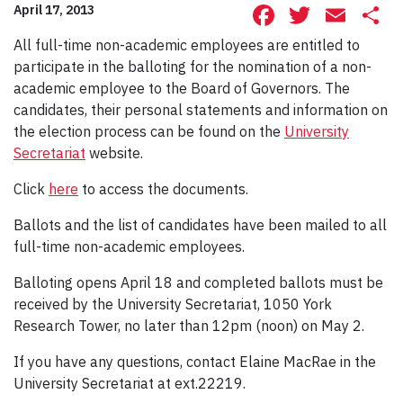
Facebook
Twitte
Ema
S
April 17, 2013
All full-time non-academic employees are entitled to
participate in the balloting for the nomination of a non-
academic employee to the Board of Governors. The
candidates, their personal statements and information on
the election process can be found on the
University
Secretariat
website.
Click
here
to access the documents.
Ballots and the list of candidates have been mailed to all
full-time non-academic employees.
Balloting opens April 18 and completed ballots must be
received by the University Secretariat, 1050 York
Research Tower, no later than 12pm (noon) on May 2.
If you have any questions, contact Elaine MacRae in the
University Secretariat at ext.22219.