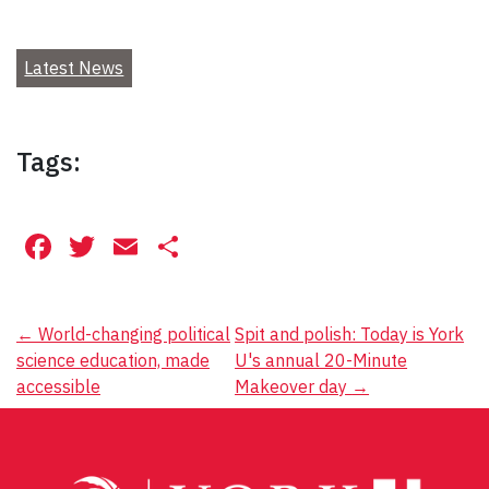
Latest News
Tags:
Facebook
Twitter
Email
Share
Post
←
World-changing political
Spit and polish: Today is York
science education, made
U's annual 20-Minute
navigation
accessible
Makeover day
→