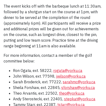
The event kicks off with the barbeque lunch at 11:30am,
followed by a shotgun start on the course at 1pm, with
dinner to be served at the completion of the round
(approximately 6pm). All participants will receive a prize
and additional prizes will be given out for achievements
on the course, such as longest drive, closest to the pin,
putting and low team score. Practice time at the driving
range beginning at 11am is also available.
For more information, contact a member of the golf
committee below:
Ron Ogata, ext. 58222,
rogata@yorku.ca
John Wilson, ext. 77598,
jwilson@yorku.ca
Sarah Broderick, ext. 77222,
sarahmc@yorku.ca
Sheila Forshaw, ext. 22845,
sforshaw@yorku.ca
Theo Arvantis, ext. 22502,
theo@yorku.ca
Andy Sterostecki, ext. 22401,
stepkat@yorku.ca
Tammy Starr, ext. 22387,
tstarr@yorku.ca