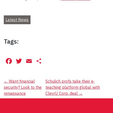
Latest News
Tags:
Facebook
Twitter
Email
Share
Post
←
Want financial
Schulich profs take their e-
security? Look to the
teaching platform global with
navigation
renaissance
ClevrU Corp. deal
→