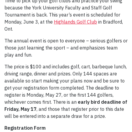
Time to pick up your golf clubs and practice your swing
because the York University Faculty and Staff Golf
Tournament is back. This year’s event is scheduled for
Monday, June 3, at the
Highlands Golf Club
in Bradford,
Ont.
The annual event is open to everyone – serious golfers or
those just learning the sport – and emphasizes team
play and fun.
The price is $100 and includes golf, cart, barbeque lunch,
driving range, dinner and prizes. Only 144 spaces are
available so start making your plans now and be sure to
get your registration form completed. The deadline to
register is Monday, May 27, or the first 144 golfers,
whichever comes first. There is an
early bird deadline of
Friday, May 17
, and those that register prior to this date
will be entered into a separate draw for a prize.
Registration Form