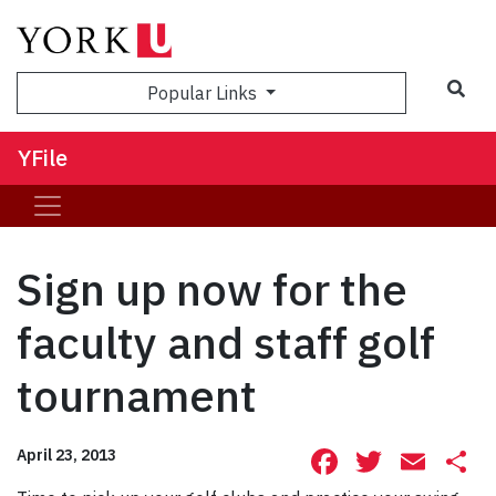
Sea
Popular Links
YFile
Sign up now for the
faculty and staff golf
tournament
Facebook
Twitte
Ema
S
April 23, 2013