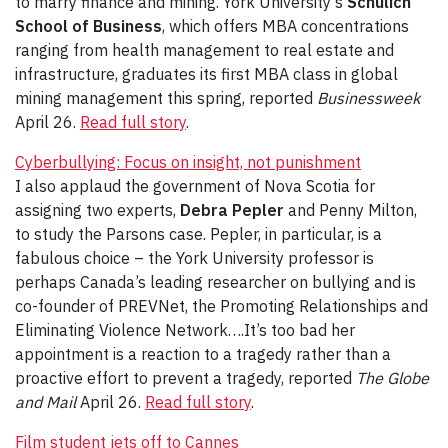
to marry finance and mining. York University’s
Schulich
School of Business
, which offers MBA concentrations
ranging from health management to real estate and
infrastructure, graduates its first MBA class in global
mining management this spring, reported
Businessweek
April 26.
Read full story
.
Cyberbullying: Focus on insight, not punishment
I also applaud the government of Nova Scotia for
assigning two experts,
Debra Pepler
and Penny Milton,
to study the Parsons case. Pepler, in particular, is a
fabulous choice – the York University professor is
perhaps Canada’s leading researcher on bullying and is
co-founder of PREVNet, the Promoting Relationships and
Eliminating Violence Network….It’s too bad her
appointment is a reaction to a tragedy rather than a
proactive effort to prevent a tragedy, reported
The Globe
and Mail
April 26.
Read full story
.
Film student jets off to Cannes