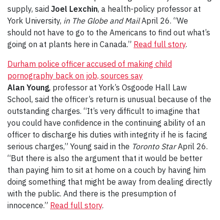
supply, said
Joel Lexchin
, a health-policy professor at
York University,
in The Globe and Mail
April 26. “We
should not have to go to the Americans to find out what’s
going on at plants here in Canada.”
Read full story
.
Durham police officer accused of making child
pornography back on job, sources say
Alan Young
, professor at York’s Osgoode Hall Law
School, said the officer’s return is unusual because of the
outstanding charges. “It’s very difficult to imagine that
you could have confidence in the continuing ability of an
officer to discharge his duties with integrity if he is facing
serious charges,” Young said in the
Toronto Star
April 26.
“But there is also the argument that it would be better
than paying him to sit at home on a couch by having him
doing something that might be away from dealing directly
with the public. And there is the presumption of
innocence.”
Read full story
.