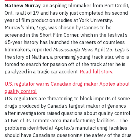
Mathew Murray
, an aspiring filmmaker from Port Credit,
Ont., is all of 19 and has only just completed his second
year of film production studies at York University.
Murray’s film,
Legs
, was chosen by Cannes to be
screened in the Short Film Corner, which in the festival’s
65-year history has launched the careers of countless
filmmakers, reported
Mississauga News
April 25.
Legs
is
the story of Nathan, a promising young track star, who is
forced to search for passion off of the track after he is
paralyzed in a tragic car accident.
Read full story
.
U.S. regulator warns Canadian drug maker Apotex about
quality control
U.S. regulators are threatening to block imports of some
drugs produced by Canada’s largest maker of generics
after investigators raised questions about quality control
at two of its Toronto-area manufacturing facilities….The
problems identified at Apotex’s manufacturing facilities
should have Canadians questioning the safety of the drug