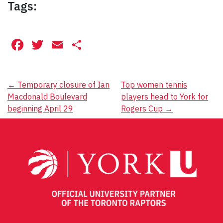
Tags:
Facebook
Twitter
Email
Share
Post
←
Temporary closure of Ian
Top women tennis
Macdonald Boulevard
players head to York for
navigation
beginning April 29
Rogers Cup
→