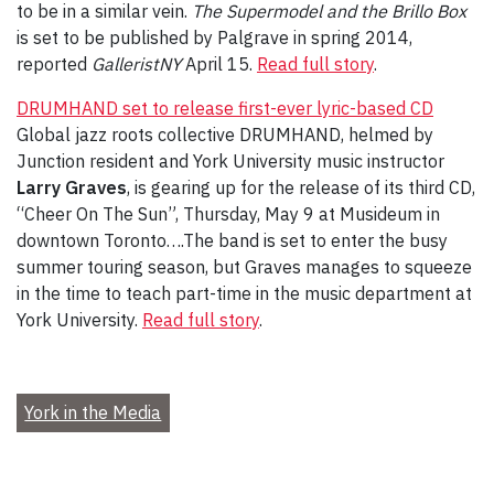
to be in a similar vein.
The Supermodel and the Brillo Box
is set to be published by Palgrave in spring 2014,
reported
GalleristNY
April 15.
Read full story
.
DRUMHAND set to release first-ever lyric-based CD
Global jazz roots collective DRUMHAND, helmed by
Junction resident and York University music instructor
Larry Graves
, is gearing up for the release of its third CD,
“Cheer On The Sun”, Thursday, May 9 at Musideum in
downtown Toronto….The band is set to enter the busy
summer touring season, but Graves manages to squeeze
in the time to teach part-time in the music department at
York University.
Read full story
.
York in the Media