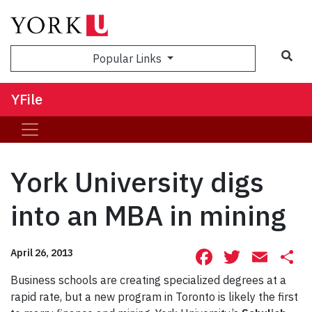
Sea
Popular Links
YFile
York University digs
into an MBA in mining
Facebook
Twitte
Ema
S
April 26, 2013
Business schools are creating specialized degrees at a
rapid rate, but a new program in Toronto is likely the first