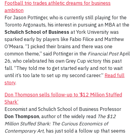
Football trio trades athletic dreams for business
ambition
For Jason Pottinger, who is currently still playing for the
Toronto Argonauts, his interest in pursuing an MBA at the
Schulich School of Business
at York University was
sparked early by players like Fabio Filice and Matthew
O’Meara. “I picked their brains and there was one
common theme,” said Pottinger in the
Financial Post
April
26, who celebrated his own Grey Cup victory this past
fall. “They told me to get started early and not to wait
until it’s too late to set up my second career.”
Read full
story
.
Don Thompson sells follow-up to ‘$12 Million Stuffed
Shark’
Economist and Schulich School of Business Professor
Don Thompson
, author of the widely read
The $12
Million Stuffed Shark: The Curious Economics of
Contemporary Art
, has just sold a follow up that seems