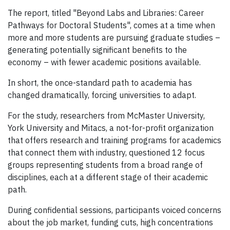
The report, titled "Beyond Labs and Libraries: Career
Pathways for Doctoral Students", comes at a time when
more and more students are pursuing graduate studies –
generating potentially significant benefits to the
economy – with fewer academic positions available.
In short, the once-standard path to academia has
changed dramatically, forcing universities to adapt.
For the study, researchers from McMaster University,
York University and Mitacs, a not-for-profit organization
that offers research and training programs for academics
that connect them with industry, questioned 12 focus
groups representing students from a broad range of
disciplines, each at a different stage of their academic
path.
During confidential sessions, participants voiced concerns
about the job market, funding cuts, high concentrations