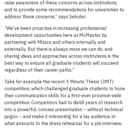
raise awareness of these concerns across institutions,
and to provide some recommendations for universities to
address those concerns,” says Sekuler.
“We’ve been proactive in increasing professional
development opportunities here at McMaster by
partnering with Mitacs and others internally and
externally. But there is always more we can do, and
sharing ideas and approaches across institutions is the
best way to ensure all graduate students will succeed
regardless of their career paths.”
Take for example the recent 3 Minute Thesis (3MT)
competition, which challenged graduate students to hone
their communication skills for a first-ever province-wide
competition. Competitors had to distill years of research
into a powerful, concise presentation – without technical
jargon – and make it interesting for a lay audience, in
what amounts to the dress rehearsal for a job interview.