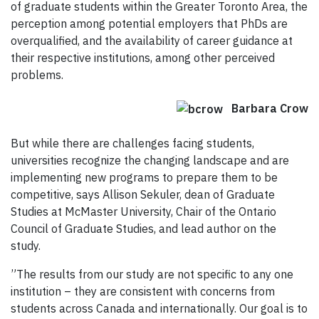
of graduate students within the Greater Toronto Area, the
perception among potential employers that PhDs are
overqualified, and the availability of career guidance at
their respective institutions, among other perceived
problems.
Barbara Crow
But while there are challenges facing students,
universities recognize the changing landscape and are
implementing new programs to prepare them to be
competitive, says Allison Sekuler, dean of Graduate
Studies at McMaster University, Chair of the Ontario
Council of Graduate Studies, and lead author on the
study.
”The results from our study are not specific to any one
institution – they are consistent with concerns from
students across Canada and internationally. Our goal is to