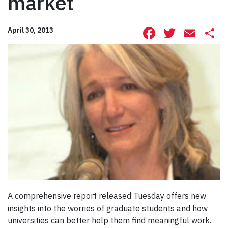
market
Facebook
Twitte
Ema
S
April 30, 2013
A comprehensive report released Tuesday offers new
insights into the worries of graduate students and how
universities can better help them find meaningful work.