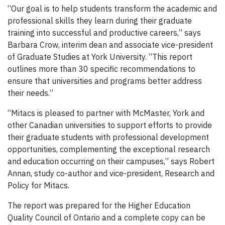
“Our goal is to help students transform the academic and
professional skills they learn during their graduate
training into successful and productive careers,” says
Barbara Crow, interim dean and associate vice-president
of Graduate Studies at York University. “This report
outlines more than 30 specific recommendations to
ensure that universities and programs better address
their needs.”
“Mitacs is pleased to partner with McMaster, York and
other Canadian universities to support efforts to provide
their graduate students with professional development
opportunities, complementing the exceptional research
and education occurring on their campuses,” says Robert
Annan, study co-author and vice-president, Research and
Policy for Mitacs.
The report was prepared for the Higher Education
Quality Council of Ontario and a complete copy can be