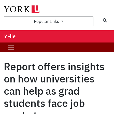
Sea
Popular Links
YFile
Report offers insights
on how universities
can help as grad
students face job