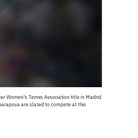
er Women's Tennis Association title in Madrid,
harapova are slated to compete at this