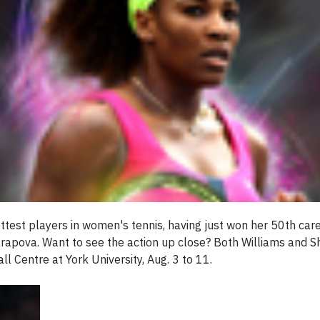
ttest players in women's tennis, having just won her 50th care
rapova. Want to see the action up close? Both Williams and S
 Centre at York University, Aug. 3 to 11.