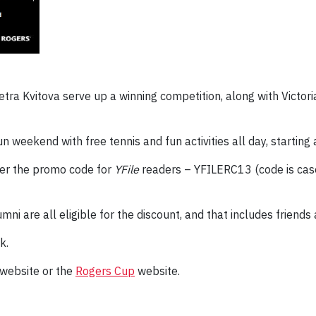
a Kvitova serve up a winning competition, along with Victoria
un weekend with free tennis and fun activities all day, starting
ter the promo code for
YFile
readers – YFILERC13 (code is case
umni are all eligible for the discount, and that includes friends
k.
website or the
Rogers Cup
website.