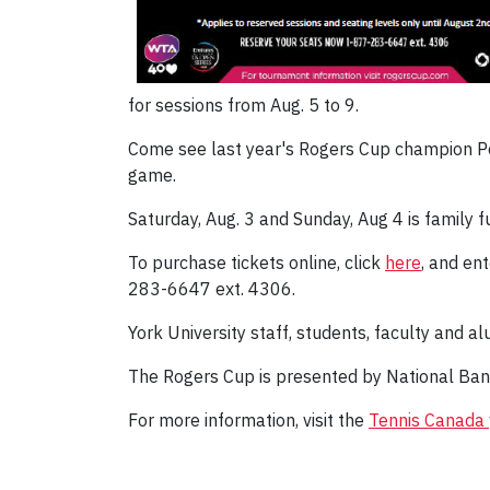
for sessions from Aug. 5 to 9.
Come see last year's Rogers Cup champion Petr
game.
Saturday, Aug. 3 and Sunday, Aug 4 is family f
To purchase tickets online, click
here
, and en
283-6647 ext. 4306.
York University staff, students, faculty and al
The Rogers Cup is presented by National Ban
For more information, visit the
Tennis Canada