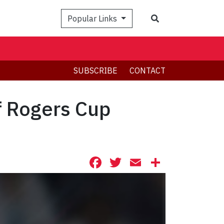
Search
Popular Links
SUBSCRIBE
CONTACT
f Rogers Cup
Facebook
Twitter
Email
Share