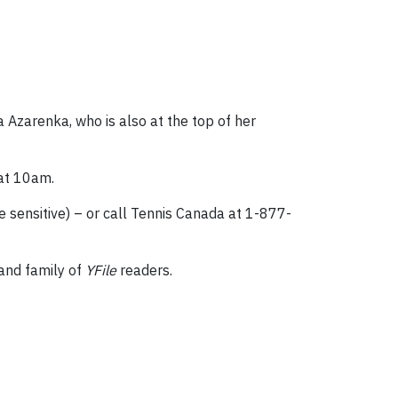
 Azarenka, who is also at the top of her
 at 10am.
 sensitive) – or call Tennis Canada at 1-877-
 and family of
YFile
readers.