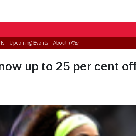
ts
Upcoming Events
About
YFile
now up to 25 per cent of