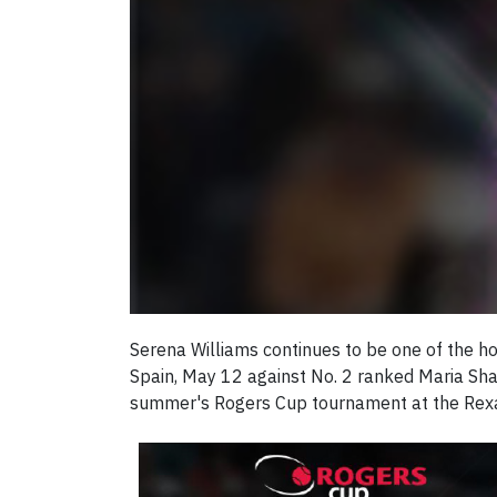
Serena Williams continues to be one of the ho
Spain, May 12 against No. 2 ranked Maria Sha
summer's Rogers Cup tournament at the Rexall