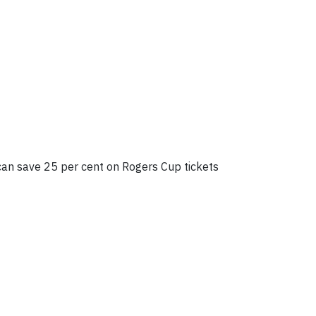
 can save 25 per cent on Rogers Cup tickets