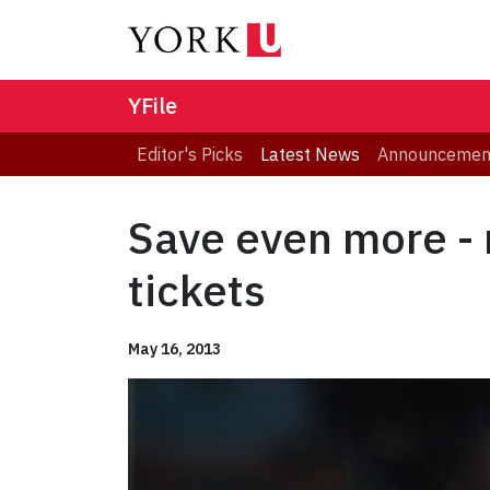
YFile
Editor's Picks
Latest News
Announcemen
Save even more - 
tickets
May 16, 2013