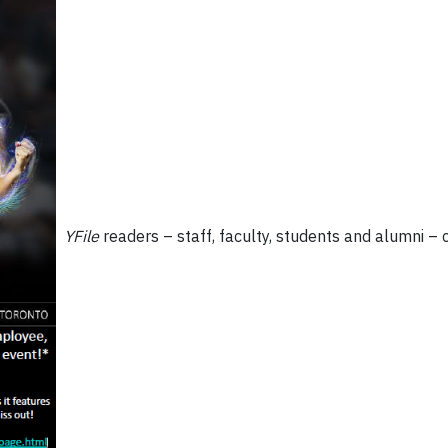
YFile
readers – staff, faculty, students and alumni –