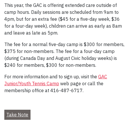
This year, the GAC is offering extended care outside of
camp hours. Daily sessions are scheduled from 9am to
4pm, but for an extra fee ($45 for a five-day week, $36
for a four-day week), children can arrive as early as 8am
and leave as late as 5pm.
The fee for a normal five-day camp is $300 for members,
$375 for non-members. The fee for a four-day camp
(during Canada Day and August Civic holiday weeks) is
$240 for members, $300 for non-members.
For more information and to sign up, visit the
GAC
Junior/Youth Tennis Camp
web page or call the
membership office at 416-487-6717.
Take Note