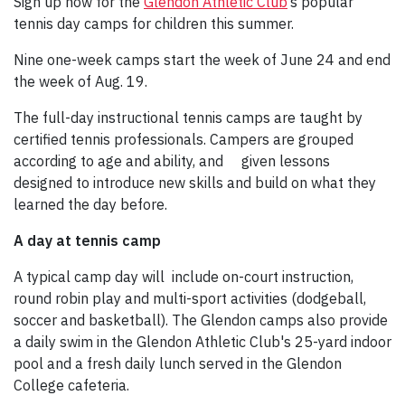
Sign up now for the
Glendon Athletic Club
’s popular
tennis day camps for children this summer.
Nine one-week camps start the week of June 24 and end
the week of Aug. 19.
The full-day instructional tennis camps are taught by
certified tennis professionals. Campers are grouped
according to age and ability, and
given lessons
designed to introduce new skills and build on what they
learned the day before.
A day at tennis camp
A typical camp day will include on-court instruction,
round robin play and multi-sport activities (dodgeball,
soccer and basketball). The Glendon camps also provide
a daily swim in the Glendon Athletic Club's 25-yard indoor
pool and a fresh daily lunch served in the Glendon
College cafeteria.