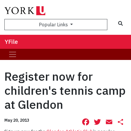
Sea
Popular Links
YFile
Register now for
children's tennis camp
at Glendon
Facebook
Twitte
Ema
S
May 20, 2013