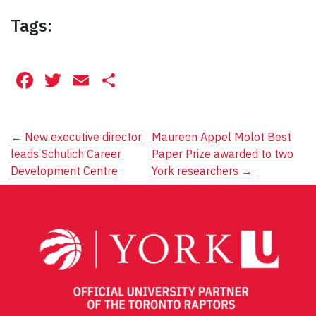
Tags:
Facebook
Twitter
Email
Share
Post
←
New executive director
Maureen Appel Molot Best
leads Schulich Career
Paper Prize awarded to two
navigation
Development Centre
York researchers
→