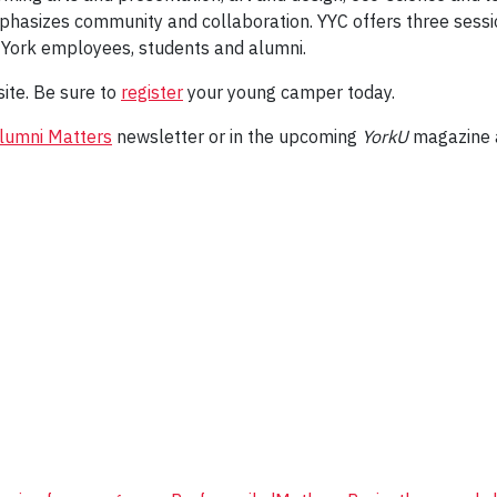
phasizes community and collaboration. YYC offers three sessio
 York employees, students and alumni.
ite. Be sure to
register
your young camper today.
lumni Matters
newsletter or in the upcoming
YorkU
magazine a