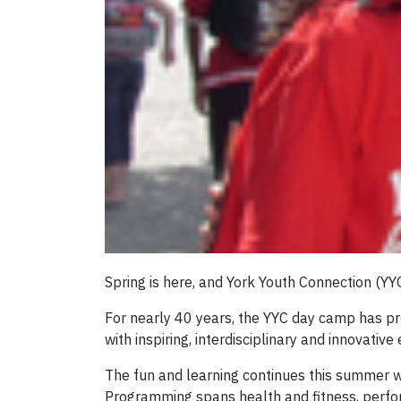
Spring is here, and York Youth Connection (
For nearly 40 years, the YYC day camp has pro
with inspiring, interdisciplinary and innovative
The fun and learning continues this summer wit
Programming spans health and fitness, perform