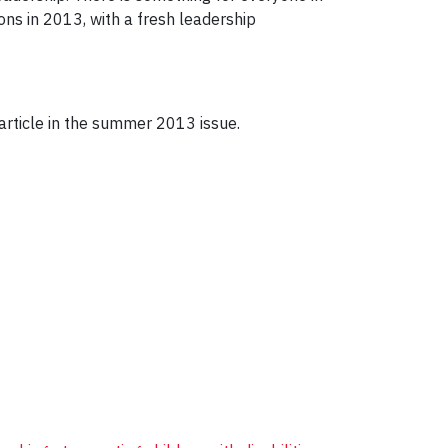
ns in 2013, with a fresh leadership
rticle in the summer 2013 issue.