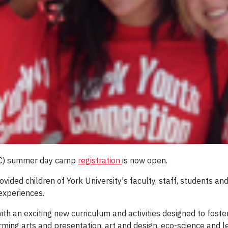
YYC) summer day camp
registration
is now open.
vided children of York University's faculty, staff, students 
 experiences.
h an exciting new curriculum and activities designed to foster 
ing arts and presentation, art and design, eco-science and le