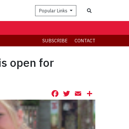
Search
Popular Links
SUBSCRIBE
CONTACT
s open for
Facebook
Twitter
Email
Share