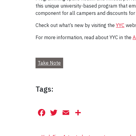
this unique university-based program that em
component for all campers and discounts for
Check out what’s new by visiting the
YYC
webs
For more information, read about YYC in the
A
Take Note
Tags:
Facebook
Twitter
Email
Share