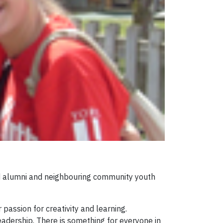
and alumni and neighbouring community youth
passion for creativity and learning.
adership. There is something for everyone in