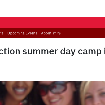
ts
Upcoming Events
About
YFile
ction summer day camp i