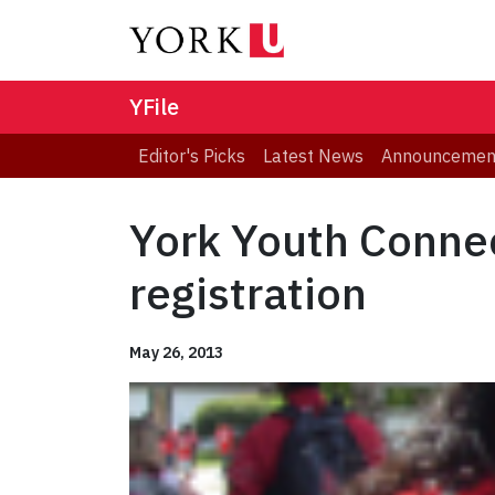
YFile
Editor's Picks
Latest News
Announcemen
York Youth Conne
registration
May 26, 2013