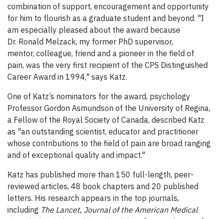
combination of support, encouragement and opportunity
for him to flourish as a graduate student and beyond. "I
am especially pleased about the award because
Dr. Ronald Melzack, my former PhD supervisor,
mentor, colleague, friend and a pioneer in the field of
pain, was the very first recipient of the CPS Distinguished
Career Award in 1994," says Katz.
One of Katz’s nominators for the award, psychology
Professor Gordon Asmundson of the University of Regina,
a Fellow of the Royal Society of Canada, described Katz
as "an outstanding scientist, educator and practitioner
whose contributions to the field of pain are broad ranging
and of exceptional quality and impact."
Katz has published more than 150 full-length, peer-
reviewed articles, 48 book chapters and 20 published
letters. His research appears in the top journals,
including
The Lancet, Journal of the American Medical