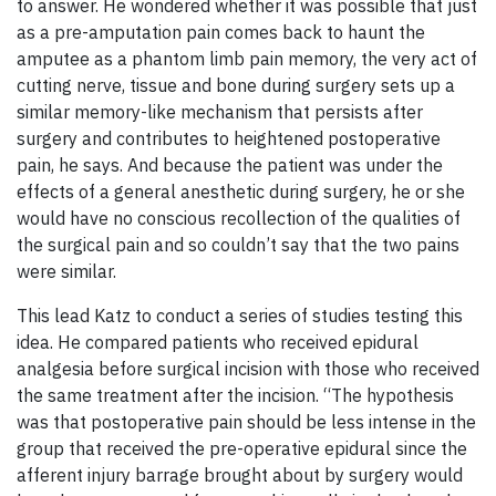
to answer. He wondered whether it was possible that just
as a pre-amputation pain comes back to haunt the
amputee as a phantom limb pain memory, the very act of
cutting nerve, tissue and bone during surgery sets up a
similar memory-like mechanism that persists after
surgery and contributes to heightened postoperative
pain, he says. And because the patient was under the
effects of a general anesthetic during surgery, he or she
would have no conscious recollection of the qualities of
the surgical pain and so couldn’t say that the two pains
were similar.
This lead Katz to conduct a series of studies testing this
idea. He compared patients who received epidural
analgesia before surgical incision with those who received
the same treatment after the incision. “The hypothesis
was that postoperative pain should be less intense in the
group that received the pre-operative epidural since the
afferent injury barrage brought about by surgery would