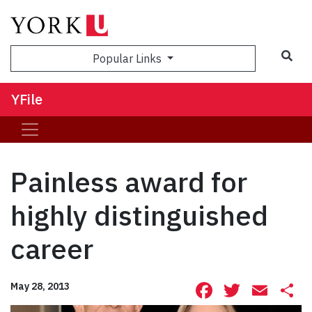
Sea
Popular Links
YFile
Painless award for
highly distinguished
career
Facebook
Twitte
Ema
S
May 28, 2013