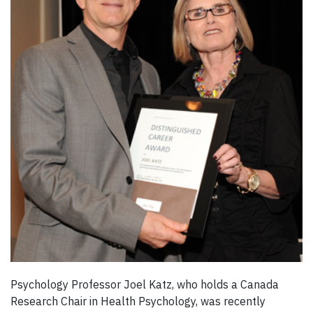
Psychology Professor Joel Katz, who holds a Canada
Research Chair in Health Psychology, was recently