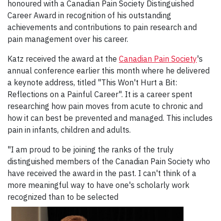
honoured with a Canadian Pain Society Distinguished
Career Award in recognition of his
outstanding
achievements and contributions to pain research and
pain management over his career.
Katz received the award at the
Canadian Pain Society
's
annual conference earlier this month where he delivered
a keynote address, titled "This Won't Hurt a Bit:
Reflections on a Painful Career". It is a career spent
researching how pain moves from acute to chronic and
how it can best be prevented and managed. This includes
pain in infants, children and adults.
"I am proud to be joining the ranks of the truly
distinguished members of the Canadian Pain Society who
have received the award in the past. I can't think of a
more meaningful way to have one's scholarly work
recognized than to be selected