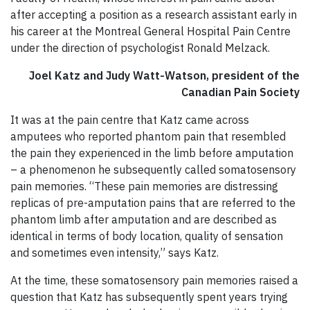
after accepting a position as a research assistant early in
his career at the Montreal General Hospital Pain Centre
under the direction of psychologist Ronald Melzack.
Joel Katz and Judy Watt-Watson, president of the
Canadian Pain Society
It was at the pain centre that Katz came across
amputees who reported phantom pain that resembled
the pain they experienced in the limb before amputation
– a phenomenon he subsequently called somatosensory
pain memories. “These pain memories are distressing
replicas of pre-amputation pains that are referred to the
phantom limb after amputation and are described as
identical in terms of body location, quality of sensation
and sometimes even intensity,” says Katz.
At the time, these somatosensory pain memories raised a
question that Katz has subsequently spent years trying