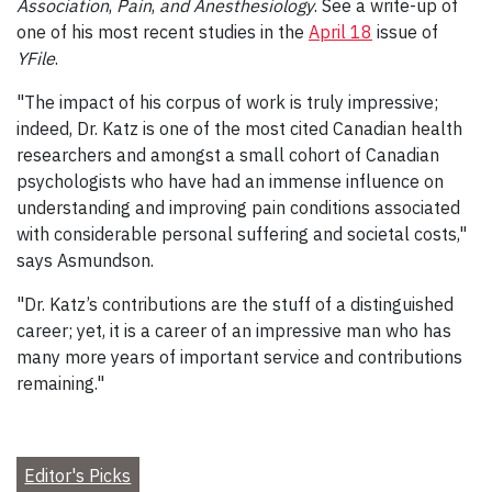
Association
,
Pain
,
and Anesthesiology
. See a write-up of
one of his most recent studies in the
April 18
issue of
YFile
.
"The impact of his corpus of work is truly impressive;
indeed, Dr. Katz is one of the most cited Canadian health
researchers and amongst a small cohort of Canadian
psychologists who have had an immense influence on
understanding and improving pain conditions associated
with considerable personal suffering and societal costs,"
says Asmundson.
"Dr. Katz’s contributions are the stuff of a distinguished
career; yet, it is a career of an impressive man who has
many more years of important service and contributions
remaining."
Editor's Picks