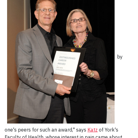
by
one's peers for such an award," says
Katz
of York's
Faculty of Health, whose interest in pain came about