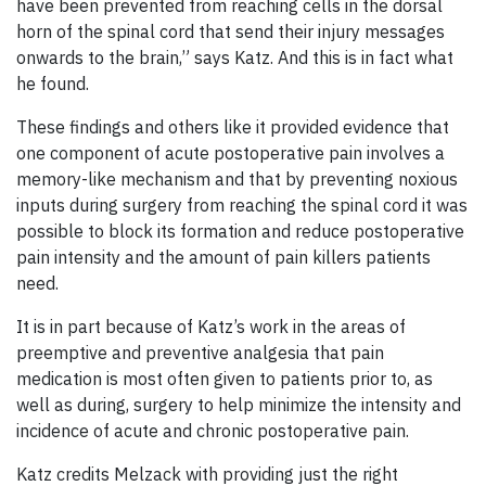
have been prevented from reaching cells in the dorsal
horn of the spinal cord that send their injury messages
onwards to the brain,” says Katz. And this is in fact what
he found.
These findings and others like it provided evidence that
one component of acute postoperative pain involves a
memory-like mechanism and that by preventing noxious
inputs during surgery from reaching the spinal cord it was
possible to block its formation and reduce postoperative
pain intensity and the amount of pain killers patients
need.
It is in part because of Katz’s work in the areas of
preemptive and preventive analgesia that pain
medication is most often given to patients prior to, as
well as during, surgery to help minimize the intensity and
incidence of acute and chronic postoperative pain.
Katz credits Melzack with providing just the right