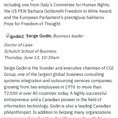
including one from Italy’s Committee for Human Rights,
the US PEN Barbara Goldsmith Freedom to Write Award,
and the European Parliament’s prestigious Sakharov
Prize for Freedom of Thought.
Serge Godin
,
Business leader
Doctor of Laws
Schulich School of Business
Thursday, June 13, 10:30am
Serge Godin is the founder and executive chairman of CGI
Group, one of the largest global business consulting
systems integration and outsourcing services companies,
growing from two employees in 1976 to more than
72,000 in over 40 countries today. A highly successful
entrepreneur and a Canadian pioneer in the field of
information technology, Godin is also a leading Canadian
philanthropist. In addition to helping many organizations