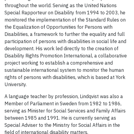
throughout the world. Serving as the United Nations
Special Rapporteur on Disability from 1994 to 2003, he
monitored the implementation of the Standard Rules on
the Equalization of Opportunities for Persons with
Disabilities, a framework to further the equality and full
participation of persons with disabilities in social life and
development. His work led directly to the creation of
Disability Rights Promotion International, a collaborative
project working to establish a comprehensive and
sustainable international system to monitor the human
rights of persons with disabilities, which is based at York
University.
A language teacher by profession, Lindqvist was also a
Member of Parliament in Sweden from 1982 to 1986,
serving as Minister for Social Services and Family Affairs
between 1985 and 1991. He is currently serving as
Special Adviser to the Ministry for Social Affairs in the
field of international disability matters.