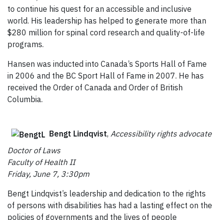
to continue his quest for an accessible and inclusive
world. His leadership has helped to generate more than
$280 million for spinal cord research and quality-of-life
programs.
Hansen was inducted into Canada’s Sports Hall of Fame
in 2006 and the BC Sport Hall of Fame in 2007. He has
received the Order of Canada and Order of British
Columbia.
Bengt Lindqvist
,
Accessibility rights advocate
Doctor of Laws
Faculty of Health II
Friday, June 7, 3:30pm
Bengt Lindqvist’s leadership and dedication to the rights
of persons with disabilities has had a lasting effect on the
policies of governments and the lives of people