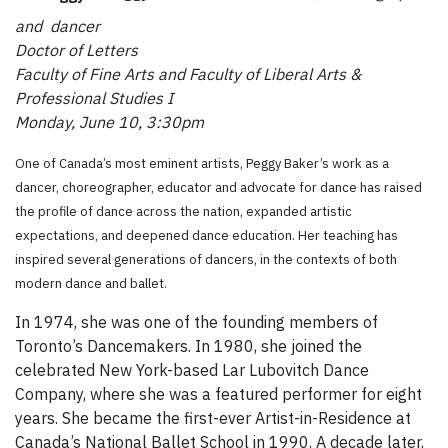
and dancer
Doctor of Letters
Faculty of Fine Arts and Faculty of Liberal Arts &
Professional Studies I
Monday, June 10, 3:30pm
One of Canada’s most eminent artists, Peggy Baker’s work as a
dancer, choreographer, educator and advocate for dance has raised
the profile of dance across the nation, expanded artistic
expectations, and deepened dance education. Her teaching has
inspired several generations of dancers, in the contexts of both
modern dance and ballet.
In 1974, she was one of the founding members of
Toronto’s Dancemakers. In 1980, she joined the
celebrated New York-based Lar Lubovitch Dance
Company, where she was a featured performer for eight
years. She became the first-ever Artist-in-Residence at
Canada’s National Ballet School in 1990. A decade later,