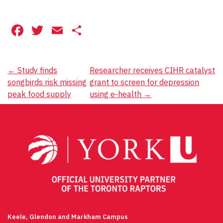
Facebook
Twitter
Email
Share
Post
←
Study finds
Researcher receives CIHR catalyst
songbirds risk missing
grant to screen for depression
navigation
peak food supply
using e-health
→
Keele, Glendon and Markham Campus