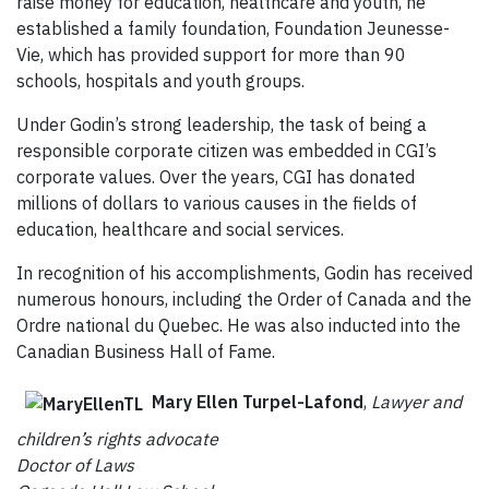
raise money for education, healthcare and youth, he
established a family foundation, Foundation Jeunesse-
Vie, which has provided support for more than 90
schools, hospitals and youth groups.
Under Godin’s strong leadership, the task of being a
responsible corporate citizen was embedded in CGI’s
corporate values. Over the years, CGI has donated
millions of dollars to various causes in the fields of
education, healthcare and social services.
In recognition of his accomplishments, Godin has received
numerous honours, including the Order of Canada and the
Ordre national du Quebec. He was also inducted into the
Canadian Business Hall of Fame.
Mary Ellen Turpel-Lafond
,
Lawyer and
children’s rights advocate
Doctor of Laws