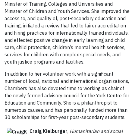
Minister of Training, Colleges and Universities and
Minister of Children and Youth Services. She improved the
access to, and quality of, post-secondary education and
training, initiated a review that led to fairer accreditation
and hiring practices for internationally trained individuals,
and effected positive change in early learning and child
care, child protection, children’s mental health services,
services for children with complex special needs, and
youth justice programs and facilities.
In addition to her volunteer work with a significant
number of local, national and international organizations,
Chambers has also devoted time to working as chair of
the newly formed advisory council for the York Centre for
Education and Community. She is a philanthropist to
numerous causes, and has personally funded more than
30 scholarships for first-year post-secondary students.
Craig Kielburger
,
Humanitarian and social