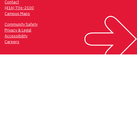
Contact
(416) 736-2100
Campus Maps
Community Safety
Privacy & Legal
Accessibility
Careers