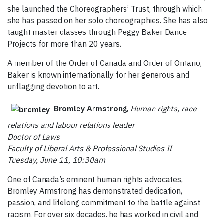
she launched the Choreographers’ Trust, through which
she has passed on her solo choreographies. She has also
taught master classes through Peggy Baker Dance
Projects for more than 20 years.
A member of the Order of Canada and Order of Ontario,
Baker is known internationally for her generous and
unflagging devotion to art.
Bromley Armstrong
,
Human rights, race
relations and labour relations
leader
Doctor of Laws
Faculty of Liberal Arts & Professional Studies II
Tuesday, June 11, 10:30am
One of Canada’s eminent human rights advocates,
Bromley Armstrong has demonstrated dedication,
passion, and lifelong commitment to the battle against
racism. For over six decades, he has worked in civil and