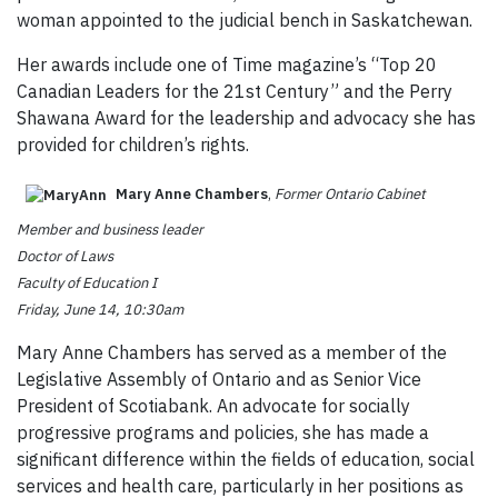
woman appointed to the judicial bench in Saskatchewan.
Her awards include one of Time magazine’s “Top 20
Canadian Leaders for the 21st Century” and the Perry
Shawana Award for the leadership and advocacy she has
provided for children’s rights.
Mary Anne Chambers
,
Former Ontario Cabinet
Member and business leader
Doctor of Laws
Faculty of Education I
Friday, June 14, 10:30am
Mary Anne Chambers has served as a member of the
Legislative Assembly of Ontario and as Senior Vice
President of Scotiabank. An advocate for socially
progressive programs and policies, she has made a
significant difference within the fields of education, social
services and health care, particularly in her positions as