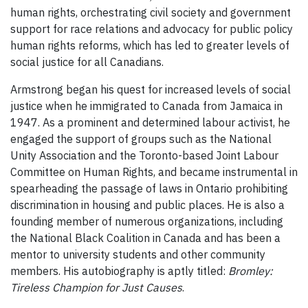
human rights, orchestrating civil society and government
support for race relations and advocacy for public policy
human rights reforms, which has led to greater levels of
social justice for all Canadians.
Armstrong began his quest for increased levels of social
justice when he immigrated to Canada from Jamaica in
1947. As a prominent and determined labour activist, he
engaged the support of groups such as the National
Unity Association and the Toronto-based Joint Labour
Committee on Human Rights, and became instrumental in
spearheading the passage of laws in Ontario prohibiting
discrimination in housing and public places. He is also a
founding member of numerous organizations, including
the National Black Coalition in Canada and has been a
mentor to university students and other community
members. His autobiography is aptly titled:
Bromley:
Tireless Champion for Just Causes
.