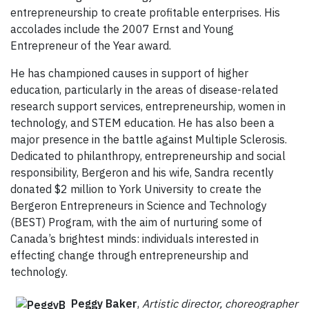
entrepreneurship to create profitable enterprises. His
accolades include the 2007 Ernst and Young
Entrepreneur of the Year award.
He has championed causes in support of higher
education, particularly in the areas of disease-related
research support services, entrepreneurship, women in
technology, and STEM education. He has also been a
major presence in the battle against Multiple Sclerosis.
Dedicated to philanthropy, entrepreneurship and social
responsibility, Bergeron and his wife, Sandra recently
donated $2 million to York University to create the
Bergeron Entrepreneurs in Science and Technology
(BEST) Program, with the aim of nurturing some of
Canada’s brightest minds: individuals interested in
effecting change through entrepreneurship and
technology.
Peggy Baker
,
Artistic director,
choreographer