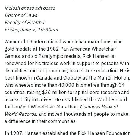
inclusiveness advocate
Doctor of Laws
Faculty of Health I
Friday, June 7, 10:30am
Winner of 19 international wheelchair marathons, nine
gold medals at the 1982 Pan American Wheelchair
Games, and six Paralympic medals, Rick Hansen is
renowned for his tireless work in support of persons with
disabilities and for promoting barrier-free education. He is
best known in Canada and globally as the Man In Motion,
who wheeled more than 40,000 kilometres through 34
countries, raising $26 million for spinal cord research and
accessibility initiatives. He established the World Record
for Longest Wheelchair Marathon,
Guinness Book of
World Records
, and moved thousands of people to make
a difference in their communities.
In 1987, Hansen established the Rick Hansen Foundation