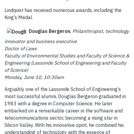
Lindqvist has received numerous awards, including the
King’s Medal.
Douglas Bergeron
,
Philanthropist, technology
innovator and business executive
Doctor of Laws
Faculty of Environmental Studies and Faculty of Science &
Engineering (Lassonde School of Engineering and Faculty
of Science)
Monday, June 10, 10:30am
Arguably one of the Lassonde School of Engineering’s
most successful alumni, Douglas Bergeron graduated in
1983 with a degree in Computer Science. He later
embarked on a remarkable career in the software and
telecommunications sector, becoming a rising star in
Silicon Valley. With his innovative spirit, he combined his
understanding of technology with the essence of