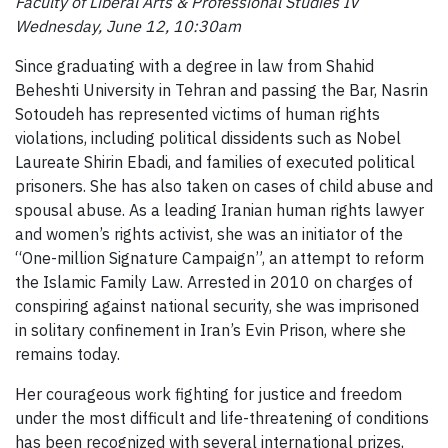
Faculty of Liberal Arts & Professional Studies IV
Wednesday, June 12, 10:30am
Since graduating with a degree in law from Shahid
Beheshti University in Tehran and passing the Bar, Nasrin
Sotoudeh has represented victims of human rights
violations, including political dissidents such as Nobel
Laureate Shirin Ebadi, and families of executed political
prisoners. She has also taken on cases of child abuse and
spousal abuse. As a leading Iranian human rights lawyer
and women’s rights activist, she was an initiator of the
“One-million Signature Campaign”, an attempt to reform
the Islamic Family Law. Arrested in 2010 on charges of
conspiring against national security, she was imprisoned
in solitary confinement in Iran’s Evin Prison, where she
remains today.
Her courageous work fighting for justice and freedom
under the most difficult and life-threatening of conditions
has been recognized with several international prizes,