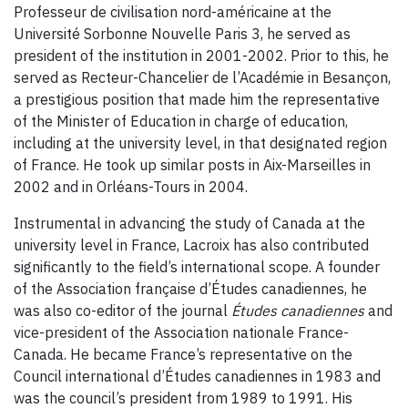
Professeur de civilisation nord-américaine at the
Université Sorbonne Nouvelle Paris 3, he served as
president of the institution in 2001-2002. Prior to this, he
served as Recteur-Chancelier de l’Académie in Besançon,
a prestigious position that made him the representative
of the Minister of Education in charge of education,
including at the university level, in that designated region
of France. He took up similar posts in Aix-Marseilles in
2002 and in Orléans-Tours in 2004.
Instrumental in advancing the study of Canada at the
university level in France, Lacroix has also contributed
significantly to the field’s international scope. A founder
of the Association française d’Études canadiennes, he
was also co-editor of the journal
Études canadiennes
and
vice-president of the Association nationale France-
Canada. He became France’s representative on the
Council international d’Études canadiennes in 1983 and
was the council’s president from 1989 to 1991. His