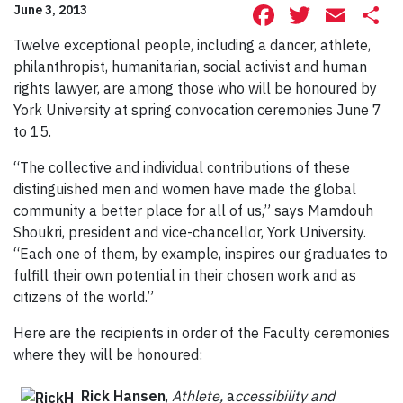
Facebook
Twitte
Ema
S
June 3, 2013
Twelve exceptional people, including a dancer, athlete,
philanthropist, humanitarian, social activist and human
rights lawyer, are among those who will be honoured by
York University at spring convocation ceremonies June 7
to 15.
“The collective and individual contributions of these
distinguished men and women have made the global
community a better place for all of us,” says Mamdouh
Shoukri, president and vice-chancellor, York University.
“Each one of them, by example, inspires our graduates to
fulfill their own potential in their chosen work and as
citizens of the world.”
Here are the recipients in order of the Faculty ceremonies
where they will be honoured:
Rick Hansen
,
Athlete,
a
ccessibility and