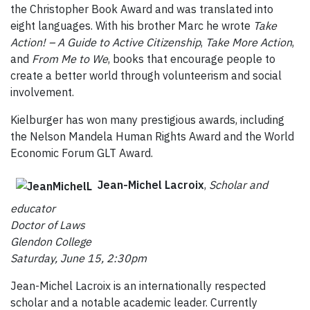
the Christopher Book Award and was translated into
eight languages. With his brother Marc he wrote
Take
Action! – A Guide to Active Citizenship
,
Take More Action
,
and
From Me to We
, books that encourage people to
create a better world through volunteerism and social
involvement.
Kielburger has won many prestigious awards, including
the Nelson Mandela Human Rights Award and the World
Economic Forum GLT Award.
Jean-Michel Lacroix
,
Scholar and
educator
Doctor of Laws
Glendon College
Saturday, June 15, 2:30pm
Jean-Michel Lacroix is an internationally respected
scholar and a notable academic leader. Currently