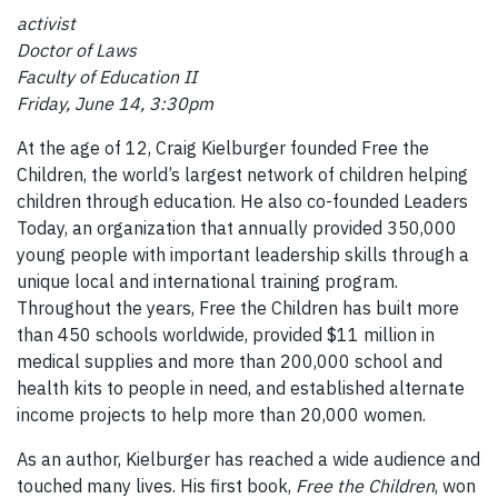
activist
Doctor of Laws
Faculty of Education II
Friday, June 14, 3:30pm
At the age of 12, Craig Kielburger founded Free the
Children, the world’s largest network of children helping
children through education. He also co-founded Leaders
Today, an organization that annually provided 350,000
young people with important leadership skills through a
unique local and international training program.
Throughout the years, Free the Children has built more
than 450 schools worldwide, provided $11 million in
medical supplies and more than 200,000 school and
health kits to people in need, and established alternate
income projects to help more than 20,000 women.
As an author, Kielburger has reached a wide audience and
touched many lives. His first book,
Free the Children
, won