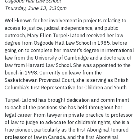
Osgoode Hall Law School
Thursday, June 13, 3:30pm
Well-known for her involvement in projects relating to
access to justice, judicial independence, and public
outreach, Mary Ellen Turpel-Lafond received her law
degree from Osgoode Hall Law School in 1985, before
going on to complete her master’s degree in international
law from the University of Cambridge and a doctorate of
law from Harvard Law School. She was appointed to the
bench in 1998. Currently on leave from the
Saskatchewan Provincial Court, she is serving as British
Columbia’s first Representative for Children and Youth.
Turpel-Lafond has brought dedication and commitment
to each of the positions she has held throughout her
legal career. From lawyer in private practice to professor
of law to judge to advocate for children’s rights, she is a
true pioneer, particularly as the first Aboriginal tenured
professor of law in Canada, and the first Aboriginal