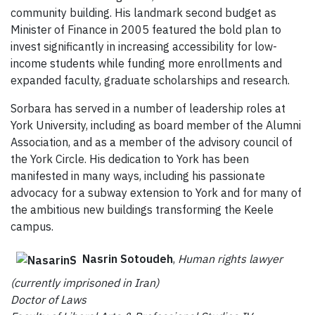
community building. His landmark second budget as
Minister of Finance in 2005 featured the bold plan to
invest significantly in increasing accessibility for low-
income students while funding more enrollments and
expanded faculty, graduate scholarships and research.
Sorbara has served in a number of leadership roles at
York University, including as board member of the Alumni
Association, and as a member of the advisory council of
the York Circle. His dedication to York has been
manifested in many ways, including his passionate
advocacy for a subway extension to York and for many of
the ambitious new buildings transforming the Keele
campus.
Nasrin Sotoudeh
,
Human rights lawyer
(currently imprisoned in Iran)
Doctor of Laws