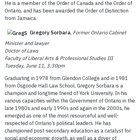
He is a member of the Order of Canada and the Order of
Ontario, and has been awarded the Order of Distinction
from Jamaica.
Gregory Sorbara
,
Former Ontario Cabinet
Minister and lawyer
Doctor of Laws
Faculty of Liberal Arts & Professional Studies III
Tuesday, June 11, 3:30pm
Graduating in 1978 from Glendon College and in 1981
from Osgoode Hall Law School, Gregory Sorbara is a
champion and longtime friend of York University. In his
various capacities within the Government of Ontario in the
late 1980s and early 1990s and again in the 2000s, he
emerged as one of the most resourceful and well-
respected of Ontario’s political leaders. He has
championed post-secondary education as a catalyst for
social and economic growth, as well as a driver of