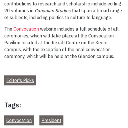
contributions to research and scholarship include editing
20 volumes in
Canadian Studies
that span a broad range
of subjects, including politics to culture to language.
The
Convocation
website includes a full schedule of all
ceremonies, which will take place at the Convocation
Pavilion located at the Rexall Centre on the Keele
campus, with the exception of the final convocation
ceremony, which will be held at the Glendon campus.
Editor's Picks
Tags:
Convocation
President