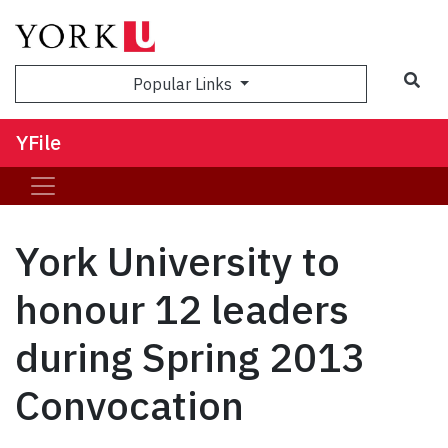
Sea
Popular Links
YFile
York University to
honour 12 leaders
during Spring 2013
Convocation