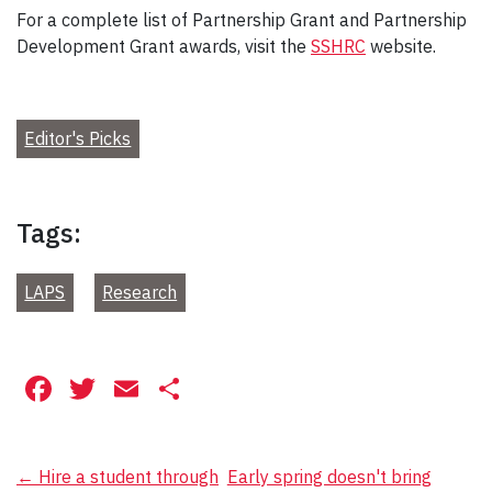
For a complete list of Partnership Grant and Partnership
Development Grant awards, visit the
SSHRC
website.
Editor's Picks
Tags:
LAPS
Research
Facebook
Twitter
Email
Share
Post
←
Hire a student through
Early spring doesn't bring