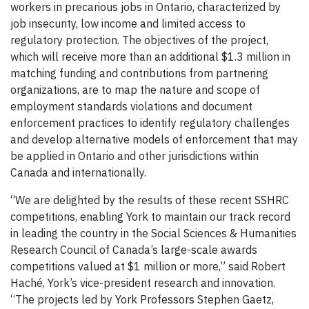
workers in precarious jobs in Ontario, characterized by
job insecurity, low income and limited access to
regulatory protection. The objectives of the project,
which will receive more than an additional $1.3 million in
matching funding and contributions from partnering
organizations, are to map the nature and scope of
employment standards violations and document
enforcement practices to identify regulatory challenges
and develop alternative models of enforcement that may
be applied in Ontario and other jurisdictions within
Canada and internationally.
“We are delighted by the results of these recent SSHRC
competitions, enabling York to maintain our track record
in leading the country in the Social Sciences & Humanities
Research Council of Canada’s large-scale awards
competitions valued at $1 million or more,” said Robert
Haché, York’s vice-president research and innovation.
“The projects led by York Professors Stephen Gaetz,