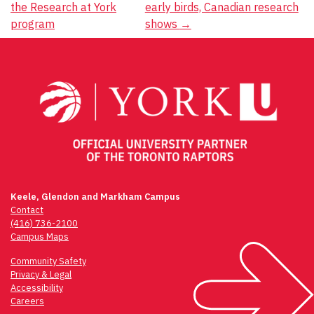
the Research at York
early birds, Canadian research
navigation
program
shows
→
Keele, Glendon and Markham Campus
Contact
(416) 736-2100
Campus Maps
Community Safety
Privacy & Legal
Accessibility
Careers