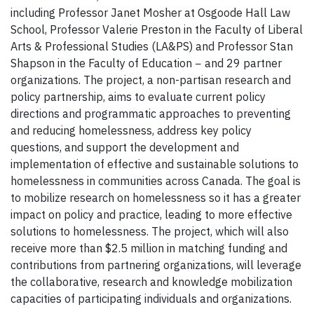
including Professor Janet Mosher at Osgoode Hall Law
School, Professor Valerie Preston in the Faculty of Liberal
Arts & Professional Studies (LA&PS) and Professor Stan
Shapson in the Faculty of Education − and 29 partner
organizations. The project, a non-partisan research and
policy partnership, aims to evaluate current policy
directions and programmatic approaches to preventing
and reducing homelessness, address key policy
questions, and support the development and
implementation of effective and sustainable solutions to
homelessness in communities across Canada. The goal is
to mobilize research on homelessness so it has a greater
impact on policy and practice, leading to more effective
solutions to homelessness. The project, which will also
receive more than $2.5 million in matching funding and
contributions from partnering organizations, will leverage
the collaborative, research and knowledge mobilization
capacities of participating individuals and organizations.