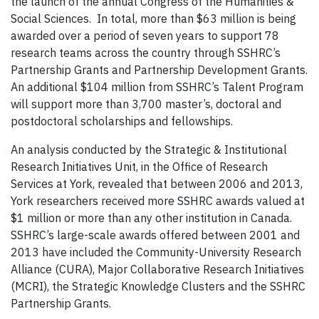
the launch of the annual Congress of the Humanities &
Social Sciences. In total, more than $63 million is being
awarded over a period of seven years to support 78
research teams across the country through SSHRC’s
Partnership Grants and Partnership Development Grants.
An additional $104 million from SSHRC’s Talent Program
will support more than 3,700 master’s, doctoral and
postdoctoral scholarships and fellowships.
An analysis conducted by the Strategic & Institutional
Research Initiatives Unit, in the Office of Research
Services at York, revealed that between 2006 and 2013,
York researchers received more SSHRC awards valued at
$1 million or more than any other institution in Canada.
SSHRC’s large-scale awards offered between 2001 and
2013 have included the Community-University Research
Alliance (CURA), Major Collaborative Research Initiatives
(MCRI), the Strategic Knowledge Clusters and the SSHRC
Partnership Grants.