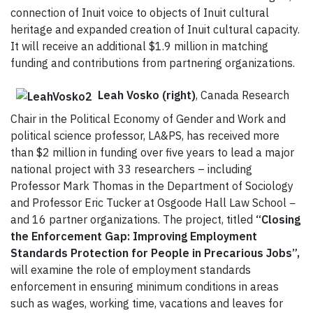
connection of Inuit voice to objects of Inuit cultural
heritage and expanded creation of Inuit cultural capacity.
It will receive an additional $1.9 million in matching
funding and contributions from partnering organizations.
Leah Vosko (right)
, Canada Research
Chair in the Political Economy of Gender and Work and
political science professor, LA&PS, has received more
than $2 million in funding over five years to lead a major
national project with 33 researchers – including
Professor Mark Thomas in the Department of Sociology
and Professor Eric Tucker at Osgoode Hall Law School −
and 16 partner organizations. The project, titled
“Closing
the Enforcement Gap: Improving Employment
Standards Protection for People in Precarious Jobs”,
will examine the role of employment standards
enforcement in ensuring minimum conditions in areas
such as wages, working time, vacations and leaves for