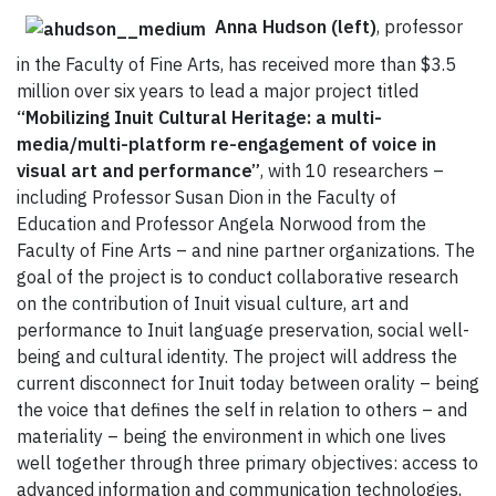
Anna Hudson (left)
, professor
in the Faculty of Fine Arts, has received more than $3.5
million over six years to lead a major project titled
“Mobilizing Inuit Cultural Heritage: a multi-
media/multi-platform re-engagement of voice in
visual art and performance”
, with 10 researchers –
including Professor Susan Dion in the Faculty of
Education and Professor Angela Norwood from the
Faculty of Fine Arts – and nine partner organizations. The
goal of the project is to conduct collaborative research
on the contribution of Inuit visual culture, art and
performance to Inuit language preservation, social well-
being and cultural identity. The project will address the
current disconnect for Inuit today between orality – being
the voice that defines the self in relation to others – and
materiality – being the environment in which one lives
well together through three primary objectives: access to
advanced information and communication technologies,