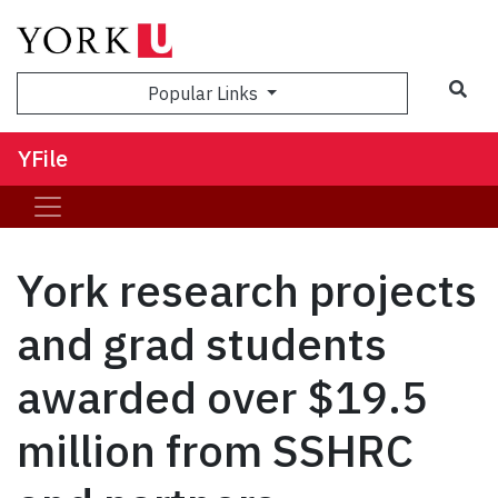
Sea
Popular Links
YFile
York research projects
and grad students
awarded over $19.5
million from SSHRC