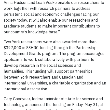
Anna Hudson and Leah Vosko enable our researchers to
work together with research partners to address
persistent, social and economic challenges facing our
society today. It will also enable our researchers and
graduate students to make important contributions to
our country’s knowledge base.”
Two York researchers were also awarded more than
$397,000 in SSHRC funding through the Partnership
Development Grants program. The program encourages
applicants to work collaboratively with partners to
develop research in the social sciences and
humanities. This funding will support partnerships
between York researchers and Canadian and
international universities, a charitable organization and an
international association.
Gary Goodyear, federal minister of state for science and
technology, announced the funding on Friday, May 31, at