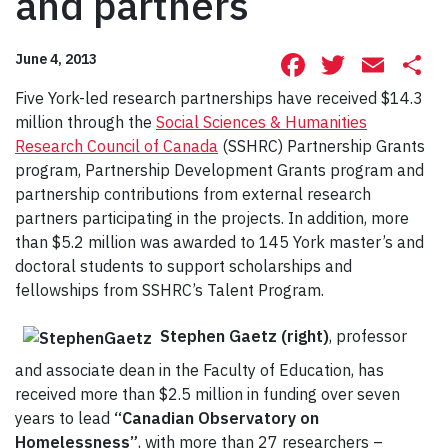
and partners
Facebook
Twitte
Ema
S
June 4, 2013
Five York-led research partnerships have received $14.3
million through the
Social Sciences & Humanities
Research Council of Canada
(SSHRC) Partnership Grants
program, Partnership Development Grants program and
partnership contributions from external research
partners participating in the projects. In addition, more
than $5.2 million was awarded to 145 York master’s and
doctoral students to support scholarships and
fellowships from SSHRC’s Talent Program.
Stephen Gaetz (right)
, professor
and associate dean in the Faculty of Education, has
received more than $2.5 million in funding over seven
years to lead
“Canadian Observatory on
Homelessness”
, with more than 27 researchers –