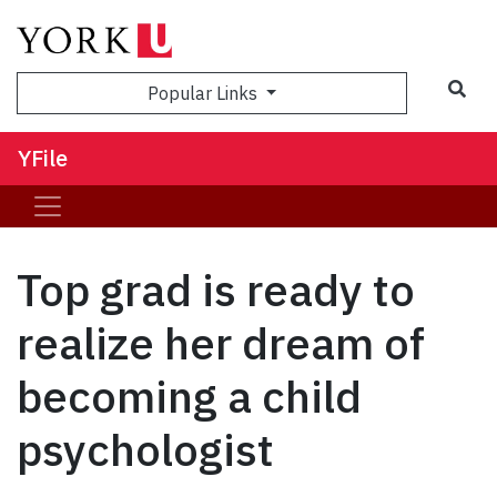
Sea
Popular Links
YFile
Top grad is ready to
realize her dream of
becoming a child
psychologist