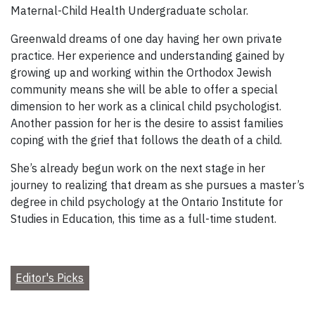
Maternal-Child Health Undergraduate scholar.
Greenwald dreams of one day having her own private
practice. Her experience and understanding gained by
growing up and working within the Orthodox Jewish
community means she will be able to offer a special
dimension to her work as a clinical child psychologist.
Another passion for her is the desire to assist families
coping with the grief that follows the death of a child.
She’s already begun work on the next stage in her
journey to realizing that dream as she pursues a master’s
degree in child psychology at the Ontario Institute for
Studies in Education, this time as a full-time student.
Editor's Picks