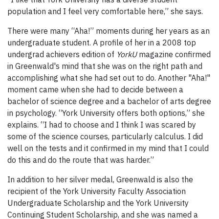
population and I feel very comfortable here,” she says.
There were many “Aha!” moments during her years as an
undergraduate student. A profile of her in a 2008 top
undergrad achievers edition of
YorkU
magazine confirmed
in Greenwald's mind that she was on the right path and
accomplishing what she had set out to do. Another "Aha!"
moment came when she had to decide between a
bachelor of science degree and a bachelor of arts degree
in psychology. “York University offers both options,” she
explains. “I had to choose and I think I was scared by
some of the science courses, particularly calculus. I did
well on the tests and it confirmed in my mind that I could
do this and do the route that was harder.”
In addition to her silver medal, Greenwald is also the
recipient of the York University Faculty Association
Undergraduate Scholarship and the York University
Continuing Student Scholarship, and she was named a