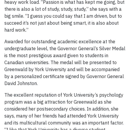
heavy work load. “Passion is what has kept me going, but
there is also a lot of study, study, study,” she says with a
big smile. “I guess you could say that I am driven, but to
succeed it’s not just about being smart, it is also about
hard work.”
Awarded for outstanding academic excellence at the
undergraduate level, the Governor General’s Silver Medal
is the most prestigious award given to students in
Canadian universities. The medal will be presented to
Greenwald by York University and will be accompanied
by a personalized certificate signed by Governor General
David Johnston.
The excellent reputation of York University’s psychology
program was a big attraction for Greenwald as she
considered her postsecondary choices. In addition, she
says, many of her friends had attended York University
and its multicultural community was an important factor.
“I like that York University has a diverse student