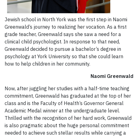
Jewish school in North York was the first step in Naomi
Greenwald’s journey to realizing her vocation. As a first
grade teacher, Greenwald says she saw a need for a
clinical child psychologist. In response to that need,
Greenwald decided to pursue a bachelor’s degree in
psychology at York University so that she could learn
how to help children in her community.
Naomi Greenwald
Now, after juggling her studies with a half-time teaching
commitment, Greenwald has graduated at the top of her
class and is the Faculty of Health’s Governor General
Academic Medal winner at the undergraduate level.
Thrilled with the recognition of her hard work, Greenwald
is also pragmatic about the huge personal commitment
needed to achieve such stellar results while carrying a