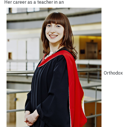
Her career as a teacher in an
Orthodox