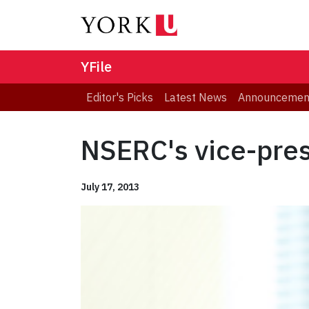
YFile
Editor's Picks
Latest News
Announcemen
NSERC's vice-presi
July 17, 2013