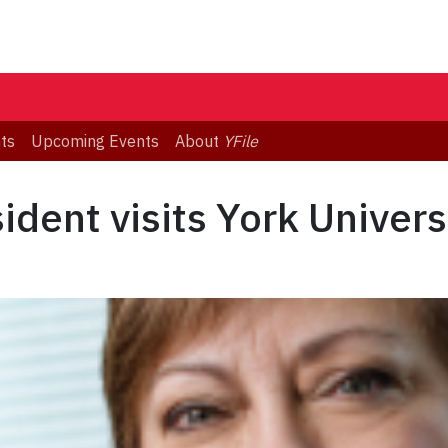
ts
Upcoming Events
About
YFile
dent visits York Univers