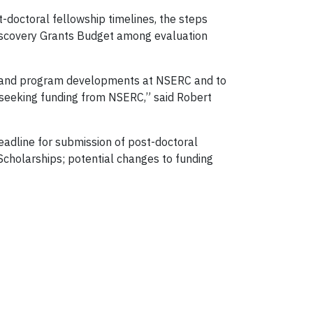
-doctoral fellowship timelines, the steps
Discovery Grants Budget among evaluation
cy and program developments at NSERC and to
 seeking funding from NSERC,” said Robert
dline for submission of post-doctoral
Scholarships; potential changes to funding