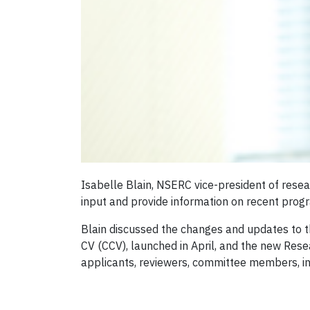
Isabelle Blain, NSERC vice-president of resea
input and provide information on recent pro
Blain discussed the changes and updates to 
CV (CCV), launched in April, and the new Res
applicants, reviewers, committee members, ins