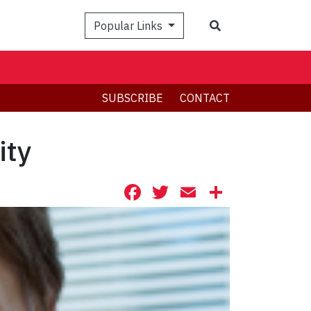
Search
Popular Links
SUBSCRIBE
CONTACT
ity
Facebook
Twitter
Email
Share