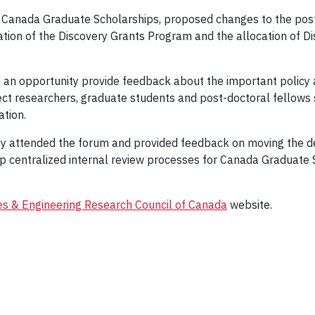
e Canada Graduate Scholarships, proposed changes to the post
ation of the Discovery Grants Program and the allocation of 
h an opportunity provide feedback about the important poli
ct researchers, graduate students and post-doctoral fellows
ation.
attended the forum and provided feedback on moving the dea
up centralized internal review processes for Canada Graduate 
es & Engineering Research Council of Canada
website.