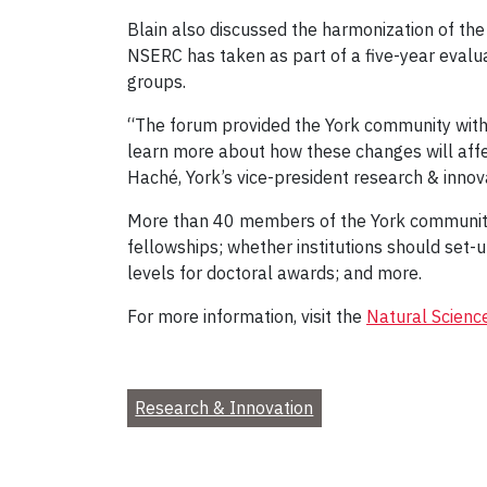
Blain also discussed the harmonization of th
NSERC has taken as part of a five-year evalu
groups.
“The forum provided the York community wit
learn more about how these changes will affe
Haché, York’s vice-president research & innov
More than 40 members of the York community 
fellowships; whether institutions should set-
levels for doctoral awards; and more.
For more information, visit the
Natural Scienc
Research & Innovation