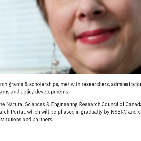
rch grants & scholarships, met with researchers, administrato
grams and policy developments.
the Natural Sciences & Engineering Research Council of Cana
earch Portal, which will be phased in gradually by NSERC and 
titutions and partners.