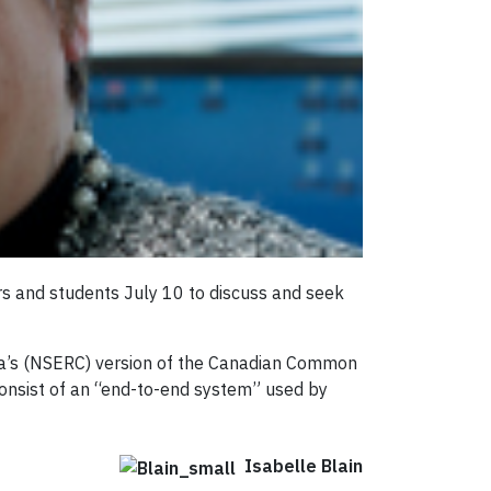
rs and students July 10 to discuss and seek
da’s (NSERC) version of the Canadian Common
consist of an “end-to-end system” used by
Isabelle Blain