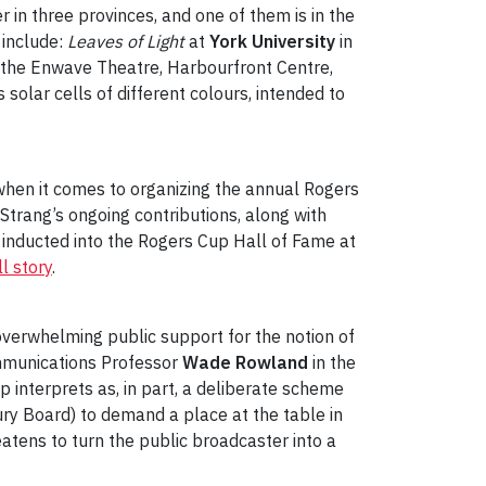
r in three provinces, and one of them is in the
 include:
Leaves of Light
at
York University
in
 the Enwave Theatre, Harbourfront Centre,
olar cells of different colours, intended to
y when it comes to organizing the annual Rogers
trang’s ongoing contributions, along with
 inducted into the Rogers Cup Hall of Fame at
l story
.
overwhelming public support for the notion of
ommunications Professor
Wade Rowland
in the
 interprets as, in part, a deliberate scheme
sury Board) to demand a place at the table in
eatens to turn the public broadcaster into a