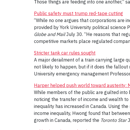
Those things are feeding into one another,” sa
Public safety must trump red-tape cutting
“While no one argues that corporations are in
provided by York University political science
Globe and Mail
July 30. “He reasons that regul
competitive markets place regulated compani
Stricter tank car rules sought
A major derailment of a train carrying large qu
not likely to happen, but if it does the fallou
University emergency management Professo
Harper helped push world toward austerity:
While members of the public are guilted into 
noticing the transfer of income and wealth to 
inequality has increased in Canada. Using the
income inequality, Hwong found that between 
growth in Canada, reported the
Toronto Star
J