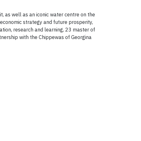
it, as well as an iconic water centre on the
 economic strategy and future prosperity,
tion, research and learning, 23 master of
rtnership with the Chippewas of Georgina