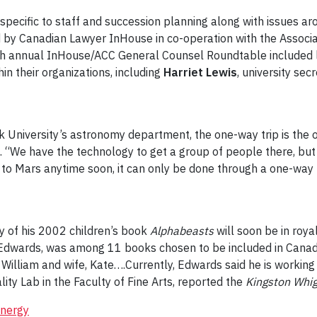
cific to staff and succession planning along with issues ar
 by Canadian Lawyer InHouse in co-operation with the Associa
hth annual InHouse/ACC General Counsel Roundtable included 
hin their organizations, including
Harriet Lewis
, university sec
ork University’s astronomy department, the one-way trip is the
rs. “We have the technology to get a group of people there, bu
t to Mars anytime soon, it can only be done through a one-way 
y of his 2002 children’s book
Alphabeasts
will soon be in roy
 Edwards, was among 11 books chosen to be included in Canada’
William and wife, Kate….Currently, Edwards said he is working 
ity Lab in the Faculty of Fine Arts, reported the
Kingston Whi
energy