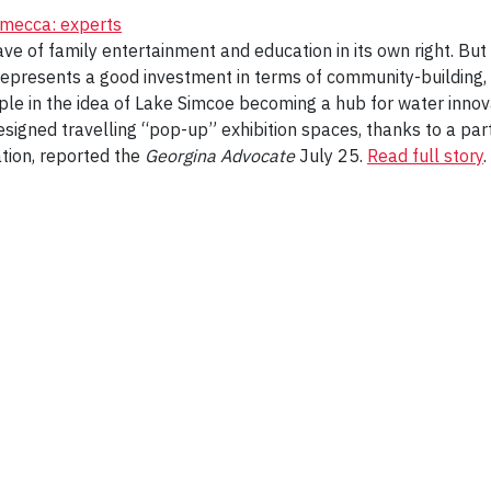
 mecca: experts
ave of family entertainment and education in its own right. But 
o represents a good investment in terms of community-building,
e in the idea of Lake Simcoe becoming a hub for water innova
esigned travelling “pop-up” exhibition spaces, thanks to a pa
ation, reported the
Georgina Advocate
July 25.
Read full story
.