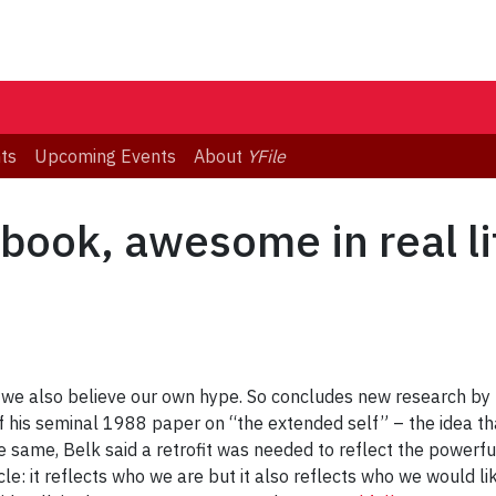
ts
Upcoming Events
About
YFile
ook, awesome in real li
e, we also believe our own hype. So concludes new research by
 his seminal 1988 paper on “the extended self” – the idea tha
 same, Belk said a retrofit was needed to reflect the powerful
cle: it reflects who we are but it also reflects who we would l