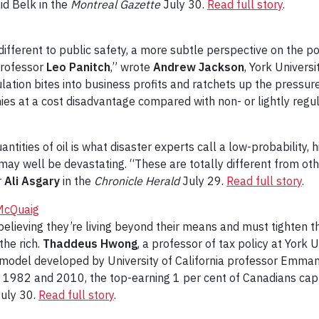
id Belk in the
Montreal Gazette
July 30.
Read full story
.
different to public safety, a more subtle perspective on the p
 Professor
Leo Panitch
,” wrote
Andrew Jackson
, York Universi
ation bites into business profits and ratchets up the pressure
es at a cost disadvantage compared with non- or lightly reg
antities of oil is what disaster experts call a low-probability,
t may well be devastating. “These are totally different from oth
r
Ali Asgary
in the
Chronicle Herald
July 29.
Read full story
.
 McQuaig
believing they’re living beyond their means and must tighten th
the rich.
Thaddeus Hwong
, a professor of tax policy at York 
 model developed by University of California professor Emmane
1982 and 2010, the top-earning 1 per cent of Canadians captu
uly 30.
Read full story
.