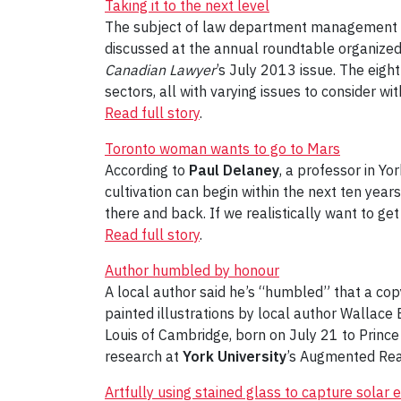
Taking it to the next level
The subject of law department management spe
discussed at the annual roundtable organized
Canadian Lawyer
’s July 2013 issue. The eig
sectors, all with varying issues to consider wit
Read full story
.
Toronto woman wants to go to Mars
According to
Paul Delaney
, a professor in Y
cultivation can begin within the next ten yea
there and back. If we realistically want to ge
Read full story
.
Author humbled by honour
A local author said he’s “humbled” that a cop
painted illustrations by local author Wallace
Louis of Cambridge, born on July 21 to Prince 
research at
York University
’s Augmented Real
Artfully using stained glass to capture solar 