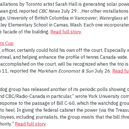
tallations by Toronto artist Sarah Hall is generating solar powe
wan grid, reported
CBC News
July 29….Her other installations
ge, University of British Columbia in Vancouver;
Waterglass
at
lley Elementary School in Camas, Wash. Each one incorporates s
 facade of the building.
Read full story
.
ers Cup
officer, certainly could hold his own off the court. Especiall
eal, and helping enhance the profile of tennis Canada-wide. S
ccomplished on the court, will be recognized when the trio is
o 11, reported the
Markham Economist & Sun
July 26.
Read ful
og group has released another of its periodic polls showing 
nd CBC/Radio-Canada in particular,” wrote York University c
esponse to the passage of Bill C-60, which the watchdog group
to heel. In giving the federal cabinet the power (via the Trea
yees, including journalists, the group insists that the bill thr
hority.”
Read full story
.