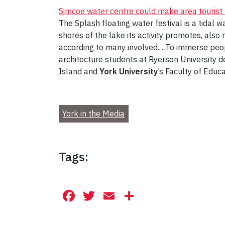
Simcoe water centre could make area tourist
The Splash floating water festival is a tidal w
shores of the lake its activity promotes, als
according to many involved.…To immerse peopl
architecture students at Ryerson University d
Island and
York University
’s Faculty of Educ
York in the Media
Tags:
Facebook
Twitter
Email
Share