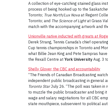
A collection of eye-catching stained glass ins
process of being hooked up to the Saskatche
Toronto;
True North/Lux Nova
at Regent Colle
Toronto; and
The Science of Light
at Grass Va
match with the accompanying artwork and the
Unionville native inducted with greats at Rog
Derek Strang, Tennis Canada’s chief operating 
Cup tennis championships in Toronto and Montr
what Billie Jean King and Pete Sampras have a
the Rexall Centre at
York University
Aug. 3 t
Shelly Glover, the CBC and accountability
“The Friends of Canadian Broadcasting watchd
independent public broadcasting in general a
Toronto Star
July 26. “The poll was taken in r
to muzzle the public broadcaster and bring it 
wage and salary negotiations for all CBC emplo
state mouthpiece, subservient to political aut