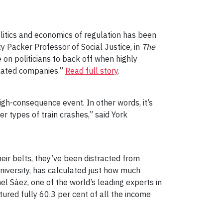
olitics and economics of regulation has been
ty Packer Professor of Social Justice, in
The
 on politicians to back off when highly
ulated companies.”
Read full story
.
 high-consequence event. In other words, it’s
er types of train crashes,” said York
eir belts, they’ve been distracted from
University, has calculated just how much
l Sáez, one of the world’s leading experts in
red fully 60.3 per cent of all the income