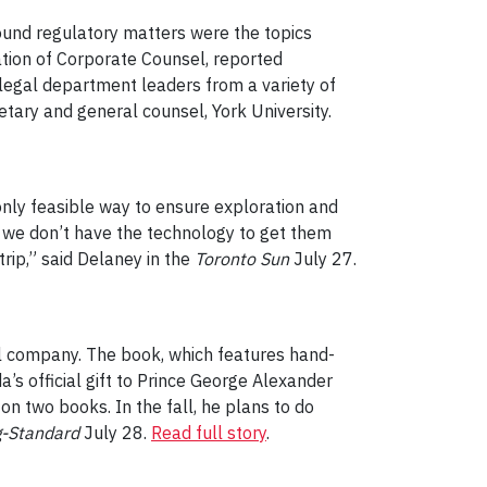
ound regulatory matters were the topics
tion of Corporate Counsel, reported
legal department leaders from a variety of
retary and general counsel, York University.
 only feasible way to ensure exploration and
t we don’t have the technology to get them
trip,” said Delaney in the
Toronto Sun
July 27.
al company. The book, which features hand-
s official gift to Prince George Alexander
on two books. In the fall, he plans to do
g-Standard
July 28.
Read full story
.