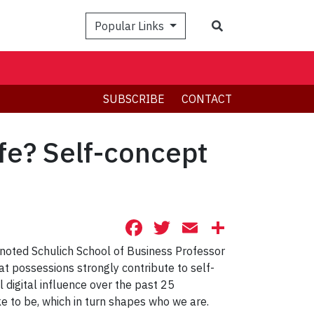
Search
Popular Links
SUBSCRIBE
CONTACT
fe? Self-concept
Facebook
Twitter
Email
Share
 noted Schulich School of Business Professor
t possessions strongly contribute to self-
 digital influence over the past 25
ike to be, which in turn shapes who we are.