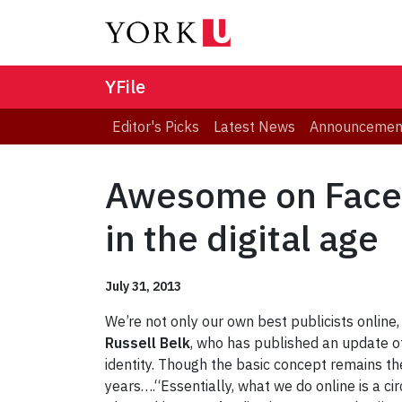
YFile
Editor's Picks
Latest News
Announcemen
Awesome on Faceb
in the digital age
July 31, 2013
We’re not only our own best publicists onlin
Russell Belk
, who has published an update of
identity. Though the basic concept remains the
years….“Essentially, what we do online is a cir