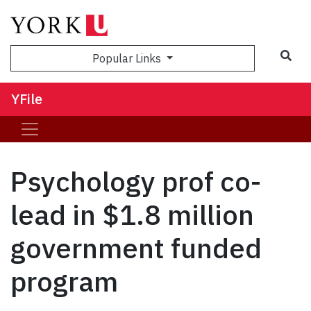
Sea
Popular Links
YFile
Psychology prof co-
lead in $1.8 million
government funded
program