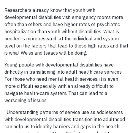
Researchers already know that youth with
developmental disabilities visit emergency rooms more
often than others and have higher rates of psychiatric
hospitalization than youth without disabilities. What is
needed is more research at the individual and system
level on the factors that lead to these high rates and that
is what Weiss and Isaacs will be doing.
Young people with developmental disabilities have
difficulty in transitioning into adult health care services.
For those who need mental health services, it is even
more difficult especially with an already difficult to
navigate health-care system. That can lead to a
worsening of issues.
“Understanding patterns of service use as adolescents
with developmental disabilities transition into adulthood
can help us to identify barriers and gaps in the health