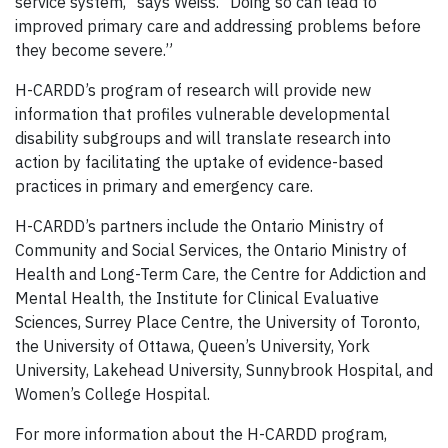
service system,” says Weiss. “Doing so can lead to
improved primary care and addressing problems before
they become severe.”
H-CARDD’s program of research will provide new
information that profiles vulnerable developmental
disability subgroups and will translate research into
action by facilitating the uptake of evidence-based
practices in primary and emergency care.
H-CARDD’s partners
include the Ontario Ministry of
Community and Social Services, the Ontario Ministry of
Health and Long-Term Care, the Centre for Addiction and
Mental Health, the Institute for Clinical Evaluative
Sciences, Surrey Place Centre, the University of Toronto,
the University of Ottawa, Queen’s University, York
University, Lakehead University, Sunnybrook Hospital, and
Women’s College Hospital.
For more information about the H-CARDD program,