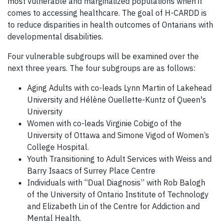
most vulnerable and marginalized populations when it
comes to accessing healthcare. The goal of H-CARDD is
to reduce disparities in health outcomes of Ontarians with
developmental disabilities.
Four vulnerable subgroups will be examined over the
next three years. The four subgroups are
as follows:
Aging Adults with co-leads Lynn Martin of Lakehead
University and Hélène Ouellette-Kuntz of Queen's
University
Women with co-leads Virginie Cobigo of the
University of Ottawa and Simone Vigod of Women’s
College Hospital.
Youth Transitioning to Adult Services with Weiss and
Barry Isaacs of Surrey Place Centre
Individuals with “Dual Diagnosis” with Rob Balogh
of the University of Ontario Institute of Technology
and Elizabeth Lin of the Centre for Addiction and
Mental Health.