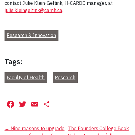
contact Julie Klein-Geltink, H-CARDD manager, at
julie.kleingeltink@camh.ca
.
Research & Innovation
Tags:
Faculty of Health
Research
Facebook
Twitter
Email
Share
Post
←
Nine reasons to upgrade
The Founders College Book