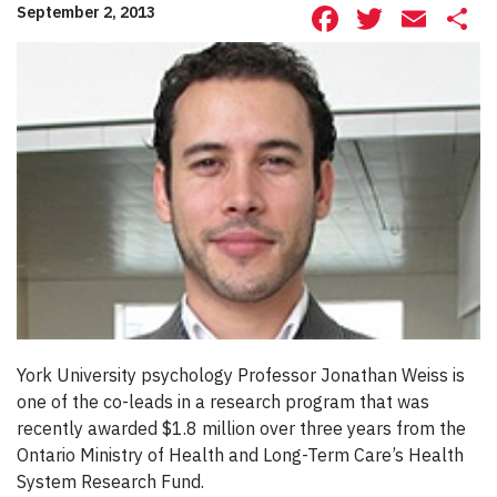
Facebook
Twitte
Ema
S
September 2, 2013
York University psychology Professor Jonathan Weiss is
one of the co-leads in a research program that was
recently awarded $1.8 million over three years from the
Ontario Ministry of Health and Long-Term Care’s Health
System Research Fund.