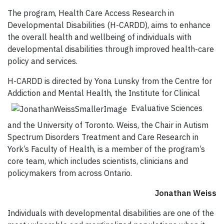
The program, Health Care Access Research in
Developmental Disabilities (H-CARDD), aims to enhance
the overall health and wellbeing of individuals with
developmental disabilities through improved health-care
policy and services.
H-CARDD is directed by Yona Lunsky from the Centre for
Addiction and Mental Health, the Institute for Clinical
Evaluative Sciences
and the University of Toronto. Weiss, the Chair in Autism
Spectrum Disorders Treatment and Care Research in
York’s Faculty of Health, is a member of the program’s
core team, which includes scientists, clinicians and
policymakers from across Ontario.
Jonathan Weiss
Individuals with developmental disabilities are one of the