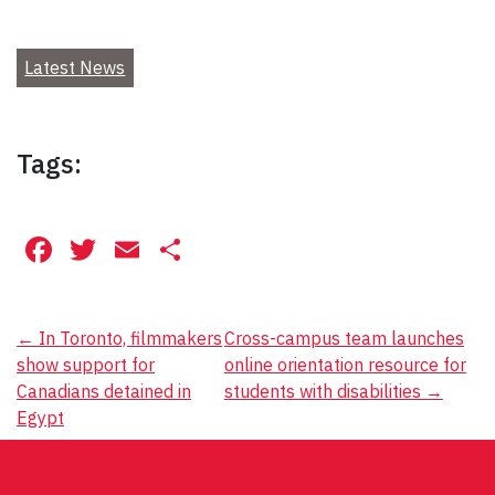
Latest News
Tags:
Facebook
Twitter
Email
Share
Post
←
In Toronto, filmmakers
Cross-campus team launches
show support for
online orientation resource for
navigation
Canadians detained in
students with disabilities
→
Egypt