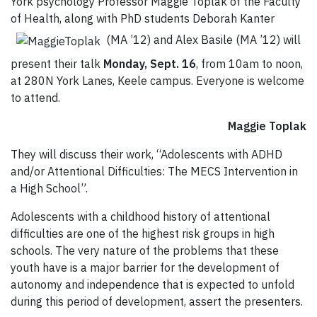
York psychology Professor Maggie Toplak of the Faculty
of Health, along with PhD students Deborah Kanter
(MA ’12) and Alex Basile (MA ’12) will
present their talk
Monday, Sept. 16
, from 10am to noon,
at 280N York Lanes, Keele campus. Everyone is welcome
to attend.
Maggie Toplak
They will discuss their work, “Adolescents with ADHD
and/or Attentional Difficulties: The MECS Intervention in
a High School”.
Adolescents with a childhood history of attentional
difficulties are one of the highest risk groups in high
schools. The very nature of the problems that these
youth have is a major barrier for the development of
autonomy and independence that is expected to unfold
during this period of development, assert the presenters.