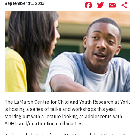
Facebook
Twitte
Ema
S
September 11, 2013
The LaMarsh Centre for Child and Youth Research at York
is hosting a series of talks and workshops this year,
starting out with a lecture looking at adolescents with
ADHD and/or attentional difficulties.