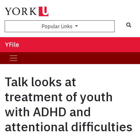
Sea
Popular Links
YFile
Talk looks at
treatment of youth
with ADHD and
attentional difficulties