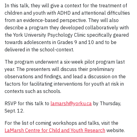
In this talk, they will give a context for the treatment of
children and youth with ADHD and attentional difficulties
from an evidence-based perspective. They will also
describe a program they developed collaboratively with
the York University Psychology Clinic specifically geared
towards adolescents in Grades 9 and 10 and to be
delivered in the school-context.
The program underwent a six-week pilot program last
year. The presenters will discuss their preliminary
observations and findings, and lead a discussion on the
factors for facilitating interventions for youth at risk in
contexts such as schools.
RSVP for this talk to
lamarsh@yorku.ca
by Thursday,
Sept. 12.
For the list of coming workshops and talks, visit the
LaMarsh Centre for Child and Youth Research
website.