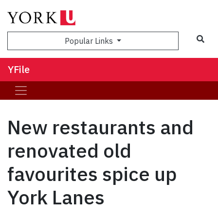
Sea
Popular Links
YFile
New restaurants and
renovated old
favourites spice up
York Lanes