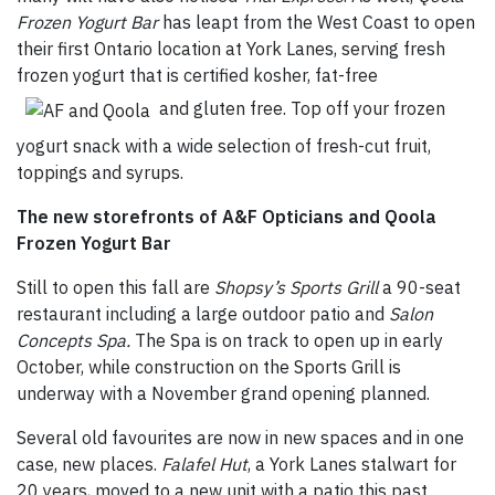
Frozen Yogurt Bar
has leapt from the West Coast to open
their first Ontario location at York Lanes, serving fresh
frozen yogurt that is certified kosher, fat-free
and gluten free. Top off your frozen
yogurt snack with a wide selection of fresh-cut fruit,
toppings and syrups.
The new storefronts of A&F Opticians and Qoola
Frozen Yogurt Bar
Still to open this fall are
Shopsy’s Sports Grill
a 90-seat
restaurant including a large outdoor patio and
Salon
Concepts Spa.
The Spa is on track to open up in early
October, while construction on the Sports Grill is
underway with a November grand opening planned.
Several old favourites are now in new spaces and in one
case, new places.
Falafel Hut
, a York Lanes stalwart for
20 years, moved to a new unit with a patio this past