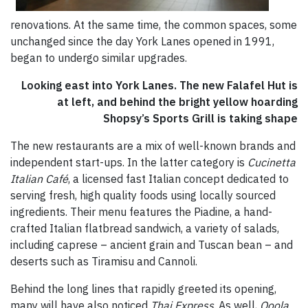
renovations. At the same time, the common spaces, some
unchanged since the day York Lanes opened in 1991,
began to undergo similar upgrades.
Looking east into York Lanes. The new Falafel Hut is
at left, and behind the bright yellow hoarding
Shopsy’s Sports Grill is taking shape
The new restaurants are a mix of well-known brands and
independent start-ups. In the latter category is
Cucinetta
Italian Café
, a licensed fast Italian concept dedicated to
serving fresh, high quality foods using locally sourced
ingredients. Their menu features the Piadine, a hand-
crafted Italian flatbread sandwich, a variety of salads,
including caprese – ancient grain and Tuscan bean – and
deserts such as Tiramisu and Cannoli.
Behind the long lines that rapidly greeted its opening,
many will have also noticed
Thai Express
. As well,
Qoola