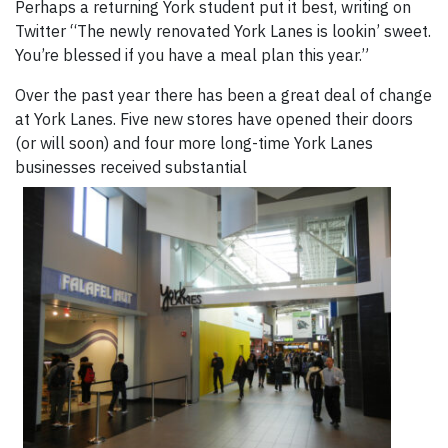
Perhaps a returning York student put it best, writing on
Twitter “The newly renovated York Lanes is lookin’ sweet.
You’re blessed if you have a meal plan this year.”
Over the past year there has been a great deal of change
at York Lanes. Five new stores have opened their doors
(or will soon) and four more long-time York Lanes
businesses received substantial