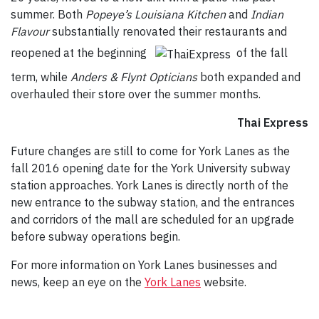
summer. Both
Popeye’s Louisiana Kitchen
and
Indian
Flavour
substantially renovated their restaurants and
reopened at the beginning
of the fall
term, while
Anders & Flynt
Opticians
both expanded and
overhauled their store over the summer months.
Thai Express
Future changes are still to come for York Lanes as the
fall 2016 opening date for the York University subway
station approaches. York Lanes is directly north of the
new entrance to the subway station, and the entrances
and corridors of the mall are scheduled for an upgrade
before subway operations begin.
For more information on York Lanes businesses and
news, keep an eye on the
York Lanes
website.