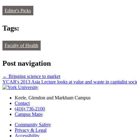
Editor's Picks
Tags:
Faculty of Health
Post navigation
←
Bringing science to market
YCAR's 2013 Asia Lecture looks at value and waste in capitalist soc
Keele, Glendon and Markham Campus
Contact
(416) 736-2100
Campus Maps
Community Safety
Privacy & Legal
Accessibility