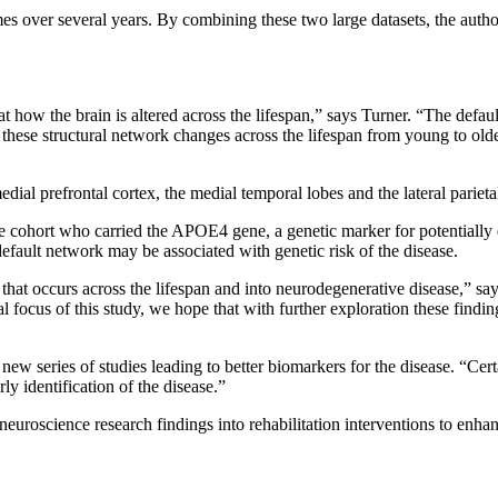
mes over several years. By combining these two large datasets, the aut
t how the brain is altered across the lifespan,” says Turner. “The defa
ng these structural network changes across the lifespan from young to o
dial prefrontal cortex, the medial temporal lobes and the lateral parieta
he cohort who carried the APOE4 gene, a genetic marker for potentially
efault network may be associated with genetic risk of the disease.
e that occurs across the lifespan and into neurodegenerative disease,” s
l focus of this study, we hope that with further exploration these findi
 new series of studies leading to better biomarkers for the disease. “Cert
rly identification of the disease.”
e neuroscience research findings into rehabilitation interventions to enh