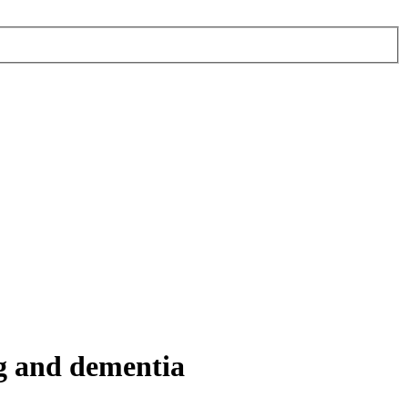
ng and dementia