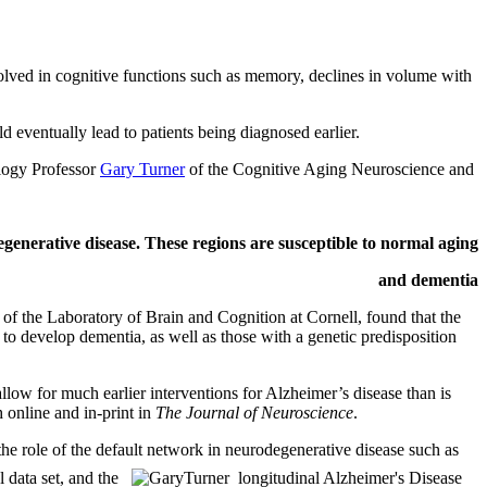
volved in cognitive functions such as memory, declines in volume with
ld eventually lead to patients being diagnosed earlier.
ology Professor
Gary Turner
of the Cognitive Aging Neuroscience and
enerative disease. These regions are susceptible to normal aging
and dementia
f the Laboratory of Brain and Cognition at Cornell, found that the
 to develop dementia, as well as those with a genetic predisposition
llow for much earlier interventions for Alzheimer’s disease than is
 online and in-print in
The Journal of Neuroscience
.
he role of the default network in neurodegenerative disease such as
 data set, and the
longitudinal Alzheimer's Disease