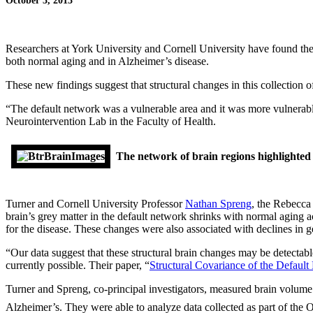
October 3, 2013
Researchers at York University and Cornell University have found the 
both normal aging and in Alzheimer’s disease.
These new findings suggest that structural changes in this collection o
“The default network was a vulnerable area and it was more vulnerab
Neurointervention Lab in the Faculty of Health.
The network of brain regions highlighted
Turner and Cornell University Professor
Nathan Spreng
, the Rebecca
brain’s grey matter in the default network shrinks with normal aging a
for the disease. These changes were also associated with declines in ge
“Our data suggest that these structural brain changes may be detectabl
currently possible. Their paper, “
Structural Covariance of the Defaul
Turner and Spreng, co-principal investigators, measured brain volume 
Alzheimer’s. They were able to analyze data collected as part of the 