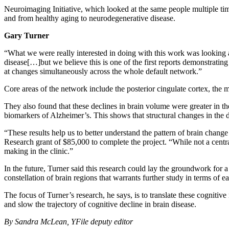
Neuroimaging Initiative, which looked at the same people multiple ti
and from healthy aging to neurodegenerative disease.
Gary Turner
“What we were really interested in doing with this work was looking a
disease[…]but we believe this is one of the first reports demonstrati
at changes simultaneously across the whole default network.”
Core areas of the network include the posterior cingulate cortex, the me
They also found that these declines in brain volume were greater in t
biomarkers of Alzheimer’s. This shows that structural changes in the d
“These results help us to better understand the pattern of brain chang
Research grant of $85,000 to complete the project. “While not a centra
making in the clinic.”
In the future, Turner said this research could lay the groundwork for a
constellation of brain regions that warrants further study in terms of ea
The focus of Turner’s research, he says, is to translate these cognitiv
and slow the trajectory of cognitive decline in brain disease.
By Sandra McLean, YFile deputy editor