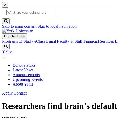
×
Global
search
Search
box
search
button
Skip to main content
Skip to local navigation
Popular Links
Programs of Study
eClass
Email
Faculty & Staff
Financial Services
L
Search
YFile
Editor's Picks
Latest News
Announcements
Upcoming Events
About YFile
Apply
Contact
Researchers find brain's defaul