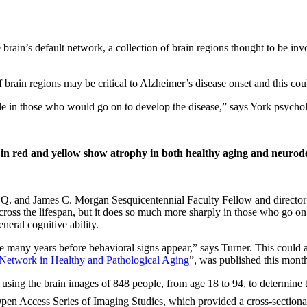
brain’s default network, a collection of brain regions thought to be in
f brain regions may be critical to Alzheimer’s disease onset and this cou
le in those who would go on to develop the disease,” says York psych
 in red and yellow show atrophy in both healthy aging and neurodeg
 Q. and James C. Morgan Sesquicentennial Faculty Fellow and director o
cross the lifespan, but it does so much more sharply in those who go on
neral cognitive ability.
e many years before behavioral signs appear,” says Turner. This could a
t Network in Healthy and Pathological Aging
”, was published this month
using the brain images of 848 people, from age 18 to 94, to determine t
Open Access Series of Imaging Studies, which provided a cross-sectional