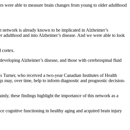
hors were able to measure brain changes from young to older adulthood
ult network is already known to be implicated in Alzheimer’s
lder adulthood and into Alzheimer’s disease. And we were able to look
l cortex.
 developing Alzheimer’s disease, and those with cerebrospinal fluid
ays Turner, who received a two-year Canadian Institutes of Health
ngs may, over time, help to inform diagnostic and prognostic decision-
ainly, these findings highlight the importance of this network as a
ance cognitive functioning in healthy aging and acquired brain injury