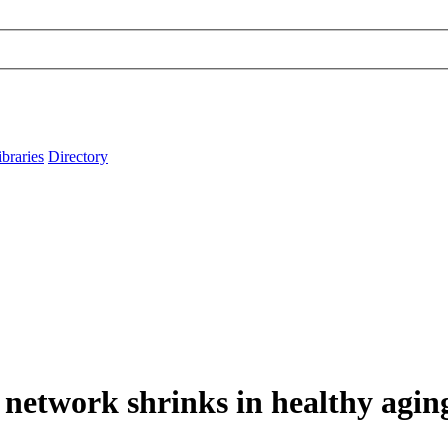
ibraries
Directory
t network shrinks in healthy agi