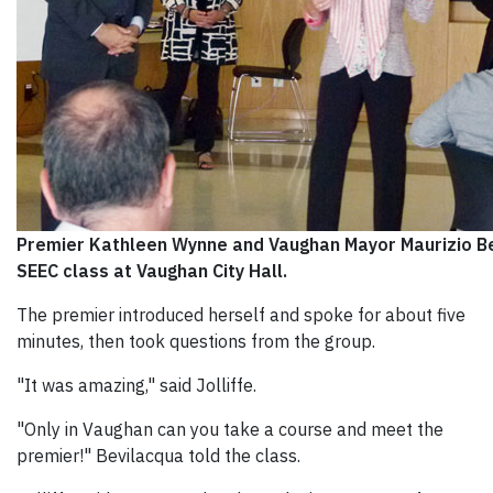
Premier Kathleen Wynne and Vaughan Mayor Maurizio Be
SEEC class at Vaughan City Hall.
The premier introduced herself and spoke for about five
minutes, then took questions from the group.
"It was amazing," said Jolliffe.
"Only in Vaughan can you take a course and meet the
premier!" Bevilacqua told the class.