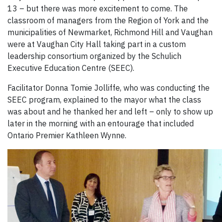
13 – but there was more excitement to come. The
classroom of managers from the Region of York and the
municipalities of Newmarket, Richmond Hill and Vaughan
were at Vaughan City Hall taking part in a custom
leadership consortium organized by the Schulich
Executive Education Centre (SEEC).
Facilitator Donna Tomie Jolliffe, who was conducting the
SEEC program, explained to the mayor what the class
was about and he thanked her and left – only to show up
later in the morning with an entourage that included
Ontario Premier Kathleen Wynne.