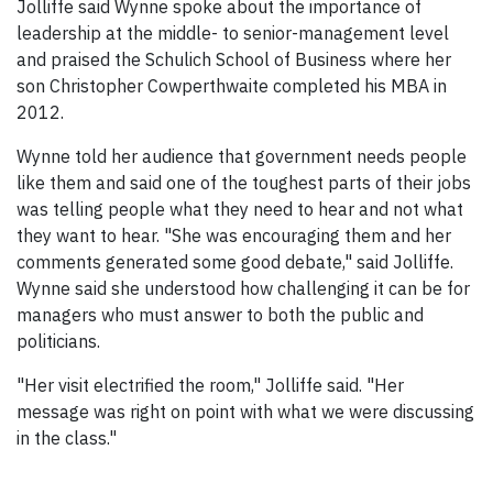
Jolliffe said Wynne spoke about the importance of
leadership at the middle- to senior-management level
and praised the Schulich School of Business where her
son Christopher Cowperthwaite completed his MBA in
2012.
Wynne told her audience that government needs people
like them and said one of the toughest parts of their jobs
was telling people what they need to hear and not what
they want to hear. "She was encouraging them and her
comments generated some good debate," said Jolliffe.
Wynne said she understood how challenging it can be for
managers who must answer to both the public and
politicians.
"Her visit electrified the room," Jolliffe said. "Her
message was right on point with what we were discussing
in the class."