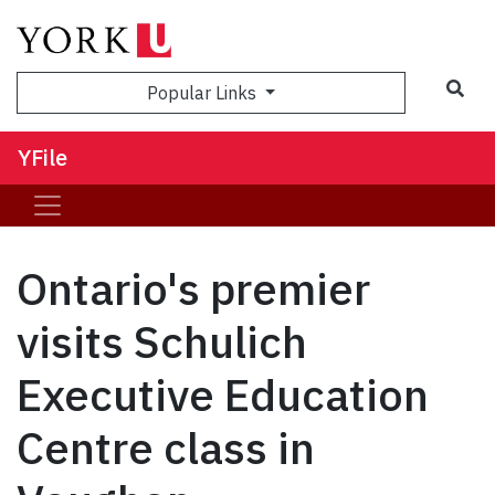
Sea
Popular Links
YFile
Ontario's premier
visits Schulich
Executive Education
Centre class in