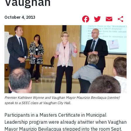
Vaughan
Facebook
Twitte
Ema
S
October 4, 2013
Premier Kathleen Wynne and Vaughan Mayor Maurizio Bevilaqua (centre)
speak to a SEEC class at Vaughan City Hall.
Participants in a Masters Certificate in Municipal
Leadership program were already atwitter when Vaughan
Mayor Maurizio Bevilacqua stepped into the room Sept.