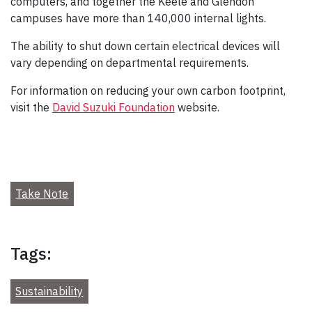
computers, and together the Keele and Glendon
campuses have more than 140,000 internal lights.
The ability to shut down certain electrical devices will
vary depending on departmental requirements.
For information on reducing your own carbon footprint,
visit the
David Suzuki Foundation
website.
Take Note
Tags:
Sustainability