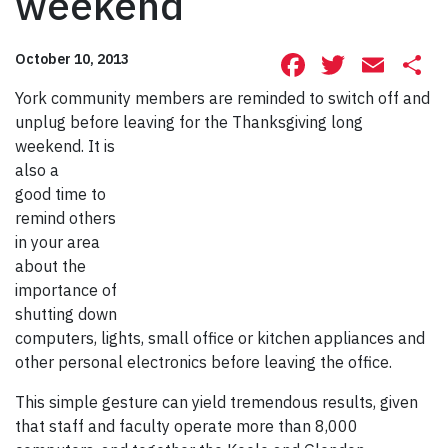
weekend
Facebook
Twitte
Ema
S
October 10, 2013
York community members are reminded to switch off and
unplug before lea
ving for the Thanksgiving long
weekend. It is
also a
good time to
remind others
in your area
about the
importance of
shutting down
computers, lights, small office or kitchen appliances and
other personal electronics before leaving the office.
This simple gesture can yield tremendous results, given
that staff and faculty operate more than 8,000