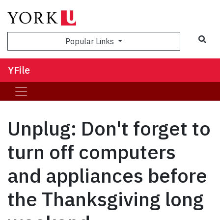
Sea
Popular Links
YFile
Unplug: Don't forget to
turn off computers
and appliances before
the Thanksgiving long