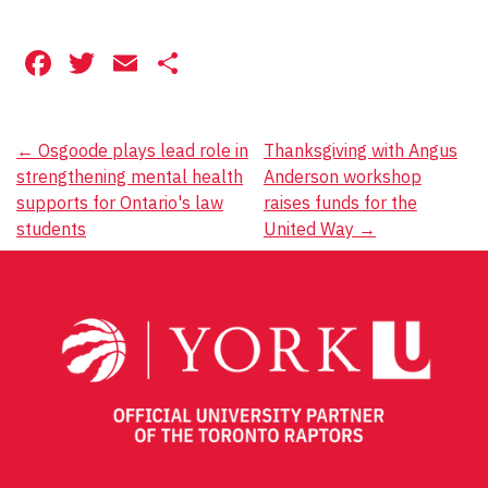
Facebook
Twitter
Email
Share
Post
←
Osgoode plays lead role in
Thanksgiving with Angus
strengthening mental health
Anderson workshop
navigation
supports for Ontario's law
raises funds for the
students
United Way
→