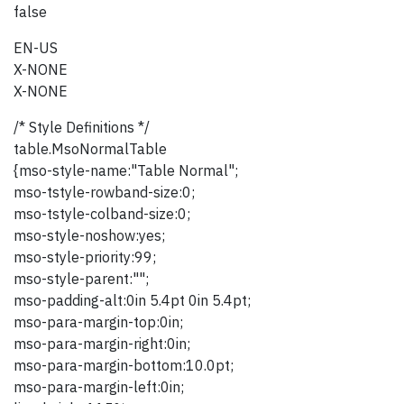
false
EN-US
X-NONE
X-NONE
/* Style Definitions */
table.MsoNormalTable
{mso-style-name:"Table Normal";
mso-tstyle-rowband-size:0;
mso-tstyle-colband-size:0;
mso-style-noshow:yes;
mso-style-priority:99;
mso-style-parent:"";
mso-padding-alt:0in 5.4pt 0in 5.4pt;
mso-para-margin-top:0in;
mso-para-margin-right:0in;
mso-para-margin-bottom:10.0pt;
mso-para-margin-left:0in;