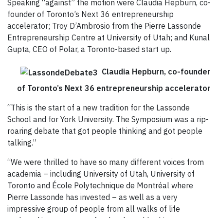
Speaking “against” the motion were Claudia Hepburn, co-
founder of Toronto’s Next 36 entrepreneurship
accelerator; Troy D’Ambrosio from the Pierre Lassonde
Entrepreneurship Centre at University of Utah; and Kunal
Gupta, CEO of Polar, a Toronto-based start up.
Claudia Hepburn, co-founder
of Toronto’s Next 36 entrepreneurship accelerator
“This is the start of a new tradition for the Lassonde
School and for York University. The Symposium was a rip-
roaring debate that got people thinking and got people
talking.”
“We were thrilled to have so many different voices from
academia – including University of Utah, University of
Toronto and École Polytechnique de Montréal where
Pierre Lassonde has invested – as well as a very
impressive group of people from all walks of life