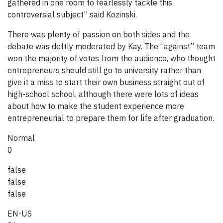
gathered in one room to fearlessly tackle this
controversial subject” said Kozinski.
There was plenty of passion on both sides and the
debate was deftly moderated by Kay. The “against” team
won the majority of votes from the audience, who thought
entrepreneurs should still go to university rather than
give it a miss to start their own business straight out of
high-school school, although there were lots of ideas
about how to make the student experience more
entrepreneurial to prepare them for life after graduation.
Normal
0
false
false
false
EN-US