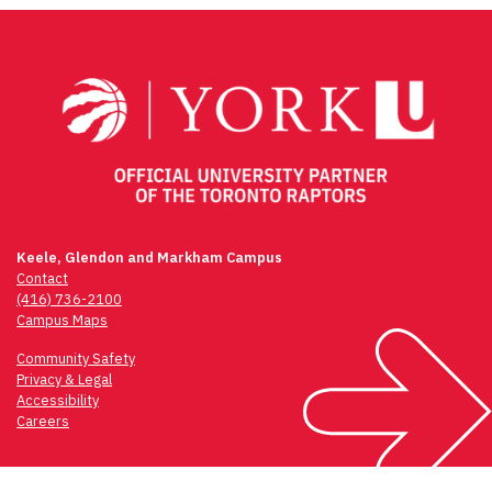
Keele, Glendon and Markham Campus
Contact
(416) 736-2100
Campus Maps
Community Safety
Privacy & Legal
Accessibility
Careers