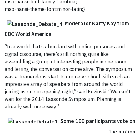
mso-hansi-font-family:Cambria;
mso-hansi-theme-font:minor-latin;}
Moderator Katty Kay from
BBC World America
“In a world that’s abundant with online personas and
digital discourse, there’s still nothing quite like
assembling a group of interesting people in one room
and letting the conversation come alive. The symposium
was a tremendous start to our new school with such an
impressive array of speakers from around the world
joining us on our opening night,” said Kozinski. “We can’t
wait for the 2014 Lassonde Symposium. Planning is
already well underway.”
Some 100 participants vote on
the motion