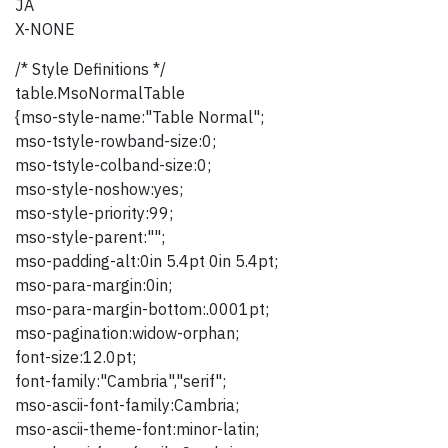
JA
X-NONE
/* Style Definitions */
table.MsoNormalTable
{mso-style-name:"Table Normal";
mso-tstyle-rowband-size:0;
mso-tstyle-colband-size:0;
mso-style-noshow:yes;
mso-style-priority:99;
mso-style-parent:"";
mso-padding-alt:0in 5.4pt 0in 5.4pt;
mso-para-margin:0in;
mso-para-margin-bottom:.0001pt;
mso-pagination:widow-orphan;
font-size:12.0pt;
font-family:"Cambria","serif";
mso-ascii-font-family:Cambria;
mso-ascii-theme-font:minor-latin;