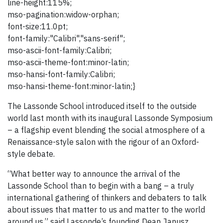
line-height:115%;
mso-pagination:widow-orphan;
font-size:11.0pt;
font-family:"Calibri","sans-serif";
mso-ascii-font-family:Calibri;
mso-ascii-theme-font:minor-latin;
mso-hansi-font-family:Calibri;
mso-hansi-theme-font:minor-latin;}
The Lassonde School introduced itself to the outside
world last month with its inaugural Lassonde Symposium
– a flagship event blending the social atmosphere of a
Renaissance-style salon with the rigour of an Oxford-
style debate.
“What better way to announce the arrival of the
Lassonde School than to begin with a bang – a truly
international gathering of thinkers and debaters to talk
about issues that matter to us and matter to the world
around us,” said Lassonde’s founding Dean Janusz