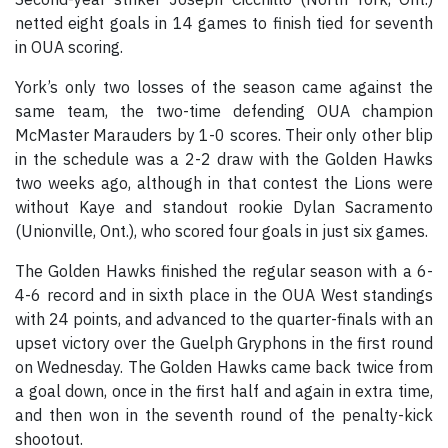
netted eight goals in 14 games to finish tied for seventh
in OUA scoring.
York’s only two losses of the season came against the
same team, the two-time defending OUA champion
McMaster Marauders by 1-0 scores. Their only other blip
in the schedule was a 2-2 draw with the Golden Hawks
two weeks ago, although in that contest the Lions were
without Kaye and standout rookie Dylan Sacramento
(Unionville, Ont.), who scored four goals in just six games.
The Golden Hawks finished the regular season with a 6-
4-6 record and in sixth place in the OUA West standings
with 24 points, and advanced to the quarter-finals with an
upset victory over the Guelph Gryphons in the first round
on Wednesday. The Golden Hawks came back twice from
a goal down, once in the first half and again in extra time,
and then won in the seventh round of the penalty-kick
shootout.