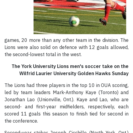
games, 20 more than any other team in the division. The
Lions were also solid on defence with 12 goals allowed,
the second-lowest total in the west.
The York University Lions men's soccer take on the
Wilfrid Laurier University Golden Hawks Sunday
The Lions had three players in the top 10 in OUA scoring,
led by team leaders Mark-Anthony Kaye (Toronto) and
Jonathan Lao (Unionville, Ont.). Kaye and Lao, who are
second- and first-year midfielders, respectively, each
scored 11 goals this season to finish tied for second in
the conference.
Second-year striker Joseph Cicchillo (North York, Ont.)