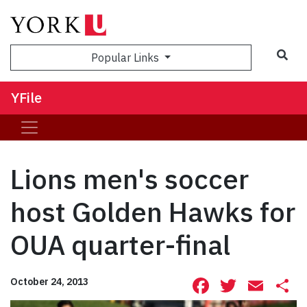
Sea
Popular Links
YFile
Lions men's soccer
host Golden Hawks for
OUA quarter-final
Facebook
Twitte
Ema
S
October 24, 2013