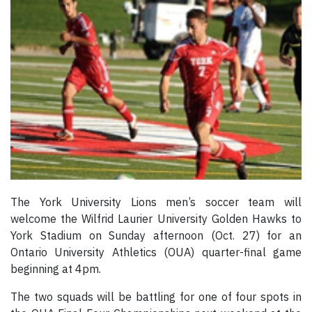
The York University Lions men’s soccer team will
welcome the Wilfrid Laurier University Golden Hawks to
York Stadium on Sunday afternoon (Oct. 27) for an
Ontario University Athletics (OUA) quarter-final game
beginning at 4pm.
The two squads will be battling for one of four spots in