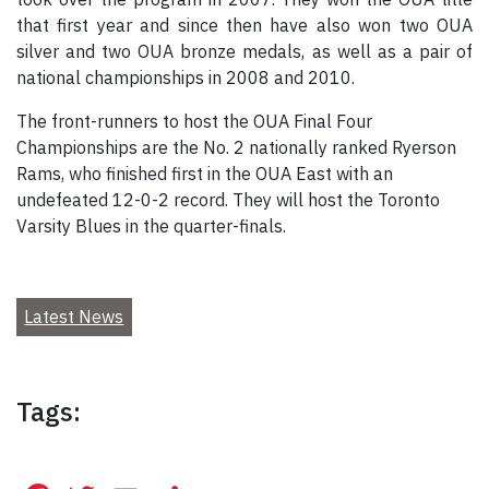
that first year and since then have also won two OUA
silver and two OUA bronze medals, as well as a pair of
national championships in 2008 and 2010.
The front-runners to host the OUA Final Four
Championships are the No. 2 nationally ranked Ryerson
Rams, who finished first in the OUA East with an
undefeated 12-0-2 record. They will host the Toronto
Varsity Blues in the quarter-finals.
Latest News
Tags: