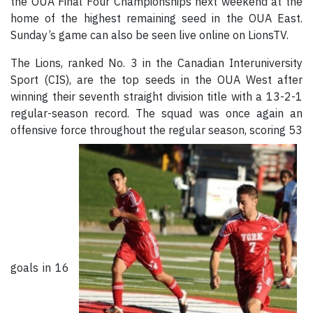
the OUA Final Four Championships next weekend at the
home of the highest remaining seed in the OUA East.
Sunday’s game can also be seen live online on LionsTV.
The Lions, ranked No. 3 in the Canadian Interuniversity
Sport (CIS), are the top seeds in the OUA West after
winning their seventh straight division title with a 13-2-1
regular-season record. The squad was once again an
offensive force throughout the regular season, scoring 53
goals in 16