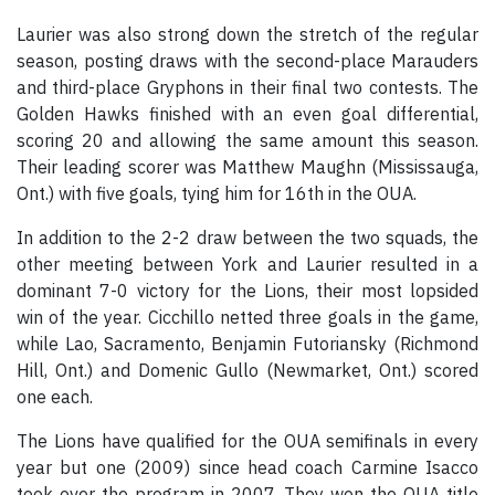
Laurier was also strong down the stretch of the regular
season, posting draws with the second-place Marauders
and third-place Gryphons in their final two contests. The
Golden Hawks finished with an even goal differential,
scoring 20 and allowing the same amount this season.
Their leading scorer was Matthew Maughn (Mississauga,
Ont.) with five goals, tying him for 16th in the OUA.
In addition to the 2-2 draw between the two squads, the
other meeting between York and Laurier resulted in a
dominant 7-0 victory for the Lions, their most lopsided
win of the year. Cicchillo netted three goals in the game,
while Lao, Sacramento, Benjamin Futoriansky (Richmond
Hill, Ont.) and Domenic Gullo (Newmarket, Ont.) scored
one each.
The Lions have qualified for the OUA semifinals in every
year but one (2009) since head coach Carmine Isacco
took over the program in 2007. They won the OUA title