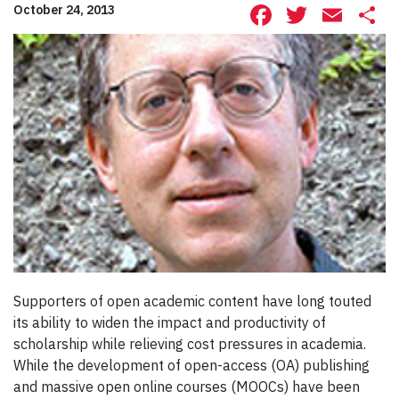
Facebook
Twitte
Ema
S
October 24, 2013
Supporters of open academic content have long touted
its ability to widen the impact and productivity of
scholarship while relieving cost pressures in academia.
While the development of open-access (OA) publishing
and massive open online courses (MOOCs) have been