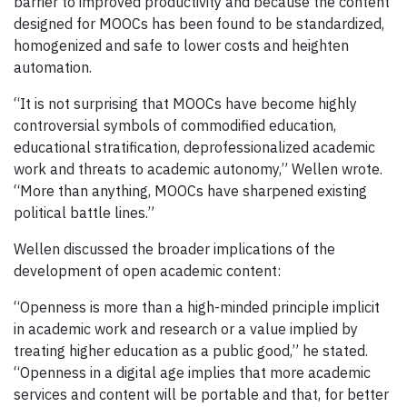
barrier to improved productivity and because the content
designed for MOOCs has been found to be standardized,
homogenized and safe to lower costs and heighten
automation.
“It is not surprising that MOOCs have become highly
controversial symbols of commodified education,
educational stratification, deprofessionalized academic
work and threats to academic autonomy,” Wellen wrote.
“More than anything, MOOCs have sharpened existing
political battle lines.”
Wellen discussed the broader implications of the
development of open academic content:
“Openness is more than a high-minded principle implicit
in academic work and research or a value implied by
treating higher education as a public good,” he stated.
“Openness in a digital age implies that more academic
services and content will be portable and that, for better