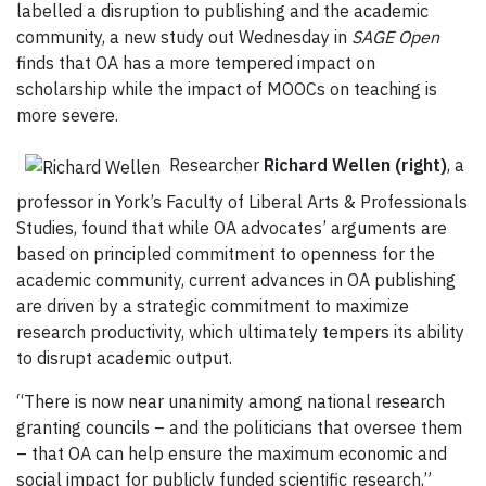
labelled a disruption to publishing and the academic
community, a new study out Wednesday in
SAGE Open
finds that OA has a more tempered impact on
scholarship while the impact of MOOCs on teaching is
more severe.
Researcher
Richard Wellen (right)
, a
professor in York’s Faculty of Liberal Arts & Professionals
Studies, found that while OA advocates’ arguments are
based on principled commitment to openness for the
academic community, current advances in OA publishing
are driven by a strategic commitment to maximize
research productivity, which ultimately tempers its ability
to disrupt academic output.
“There is now near unanimity among national research
granting councils – and the politicians that oversee them
– that OA can help ensure the maximum economic and
social impact for publicly funded scientific research,”