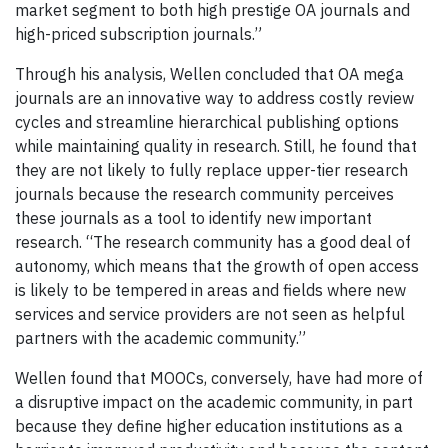
market segment to both high prestige OA journals and
high-priced subscription journals.”
Through his analysis, Wellen concluded that OA mega
journals are an innovative way to address costly review
cycles and streamline hierarchical publishing options
while maintaining quality in research. Still, he found that
they are not likely to fully replace upper-tier research
journals because the research community perceives
these journals as a tool to identify new important
research. “The research community has a good deal of
autonomy, which means that the growth of open access
is likely to be tempered in areas and fields where new
services and service providers are not seen as helpful
partners with the academic community.”
Wellen found that MOOCs, conversely, have had more of
a disruptive impact on the academic community, in part
because they define higher education institutions as a