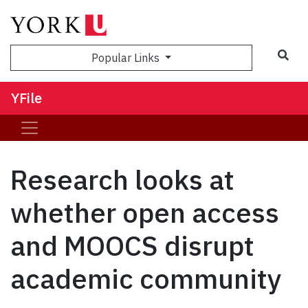
Sea
Popular Links
YFile
Research looks at
whether open access
and MOOCS disrupt
academic community