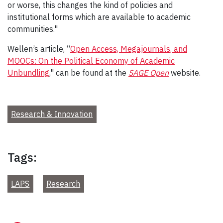
or worse, this changes the kind of policies and
institutional forms which are available to academic
communities."
Wellen’s article, “
Open Access, Megajournals, and
MOOCs: On the Political Economy of Academic
Unbundling
," can be found at the
SAGE Open
website.
Research & Innovation
Tags:
LAPS
Research