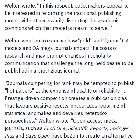
Wellen wrote. “In this respect, policymakers appear to
be interested in reforming the traditional publishing
model without necessarily disrupting the academic
commons which that model is meant to serve. “
Wellen went on to examine how “gold” and “green” OA
models and OA mega journals impact the costs of
research and may prompt changes in scholarly
communication that challenge the long-held desire to be
published in a prestigious journal.
“Journals competing for rank may be tempted to publish
"hot papers" at the expense of quality or reliability. . . .
Prestige-driven competition creates a publication bias
that favours positive results, encourages reporting of
statistical anomalies and devalues heterodox
perspectives,” Wellen wrote. “Open-access mega
journals, such as
PLoS One,
Scientific Reports
,
Springer
Plus
and
Sage Open
, have begun to create an alternative