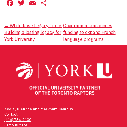
Facebook
Twitter
Email
Share
Post
←
White Rose Legacy Circle:
Government announces
Building a lasting legacy for
funding to expand French
navigation
York University
language programs
→
Keele, Glendon and Markham Campus
Contact
(416) 736-2100
Campus Maps