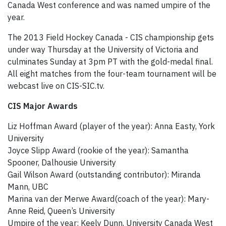
Canada West conference and was named umpire of the
year.
The 2013 Field Hockey Canada - CIS championship gets
under way Thursday at the University of Victoria and
culminates Sunday at 3pm PT with the gold-medal final.
All eight matches from the four-team tournament will be
webcast live on CIS-SIC.tv.
CIS Major Awards
Liz Hoffman Award (player of the year): Anna Easty, York
University
Joyce Slipp Award (rookie of the year): Samantha
Spooner, Dalhousie University
Gail Wilson Award (outstanding contributor): Miranda
Mann, UBC
Marina van der Merwe Award
(coach of the year): Mary-
Anne Reid, Queen’s University
Umpire of the year: Keely Dunn, University Canada West