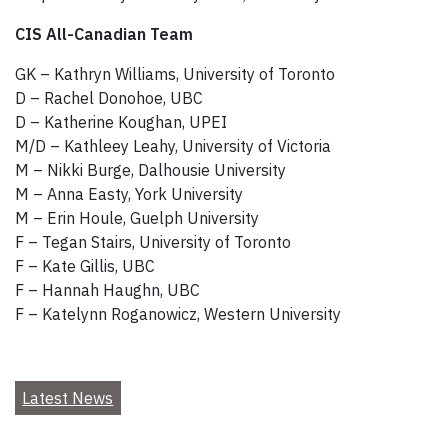
CIS All-Canadian Team
GK – Kathryn Williams, University of Toronto
D – Rachel Donohoe, UBC
D – Katherine Koughan, UPEI
M/D – Kathleey Leahy, University of Victoria
M – Nikki Burge, Dalhousie University
M – Anna Easty, York University
M – Erin Houle, Guelph University
F – Tegan Stairs, University of Toronto
F – Kate Gillis, UBC
F – Hannah Haughn, UBC
F – Katelynn Roganowicz, Western University
Latest News