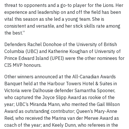
threat to opponents and a go-to player for the Lions. Her
experience and leadership on and off the field has been
vital this season as she led a young team. She is
consistent and versatile, and her stick skills rate among
the best.”
Defenders Rachel Donohoe of the University of British
Columbia (UBC) and Katherine Koughan of University of
Prince Edward Island (UPEI) were the other nominees for
CIS MVP honours.
Other winners announced at the All-Canadian Awards
Banquet held at the Harbour Towers Hotel & Suites in
Victoria were Dalhousie defender Samantha Spooner,
who captured the Joyce Slipp Award as rookie of the
year; UBC’s Miranda Mann, who merited the Gail Wilson
Award as outstanding contributor; Queen’s Mary-Anne
Reid, who received the Marina van der Merwe Award as
coach of the year; and Keely Dunn, who referees in the