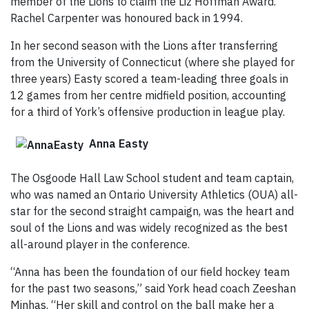
member of the Lions to claim the Liz Hoffman Award.
Rachel Carpenter was honoured back in 1994.
In her second season with the Lions after transferring
from the University of Connecticut (where she played for
three years) Easty scored a team-leading three goals in
12 games from her centre midfield position, accounting
for a third of York’s offensive production in league play.
Anna Easty
The Osgoode Hall Law School student and team captain,
who was named an Ontario University Athletics (OUA) all-
star for the second straight campaign, was the heart and
soul of the Lions and was widely recognized as the best
all-around player in the conference.
“Anna has been the foundation of our field hockey team
for the past two seasons,” said York head coach Zeeshan
Minhas. “Her skill and control on the ball make her a