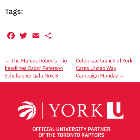
Tags:
Facebook
Twitter
Email
Share
Post
←
The Marcus Roberts Trio
Celebrate launch of York
headlines Oscar Peterson
Cares United Way
navigation
Scholarship Gala Nov. 8
Campaign Monday
→