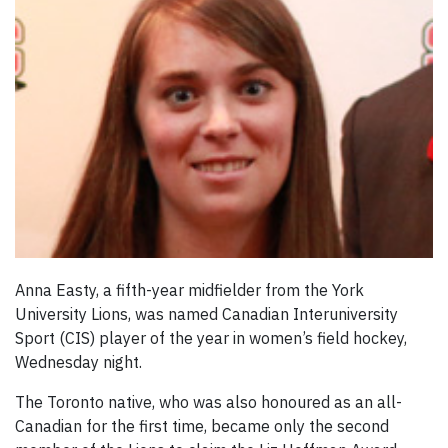
Anna Easty, a fifth-year midfielder from the York
University Lions, was named Canadian Interuniversity
Sport (CIS) player of the year in women’s field hockey,
Wednesday night.
The Toronto native, who was also honoured as an all-
Canadian for the first time, became only the second