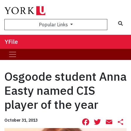
Sea
Popular Links
YFile
Osgoode student Anna
Easty named CIS
player of the year
Facebook
Twitte
Ema
S
October 31, 2013