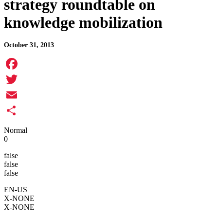
strategy roundtable on
knowledge mobilization
October 31, 2013
Facebook
Twitter
Email
Share
Normal
0
false
false
false
EN-US
X-NONE
X-NONE