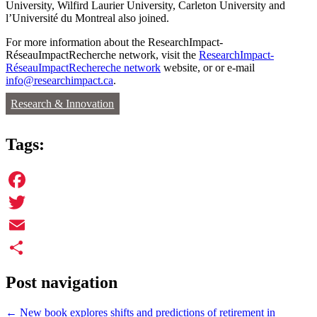
University, Wilfird Laurier University, Carleton University and
l’Université du Montreal also joined.
For more information about the ResearchImpact-
RéseauImpactRecherche network, visit the
ResearchImpact-
RéseauImpactRechereche network
website, or or e-mail
info@researchimpact.ca
.
Research & Innovation
Tags:
Facebook
Twitter
Email
Share
Post navigation
←
New book explores shifts and predictions of retirement in