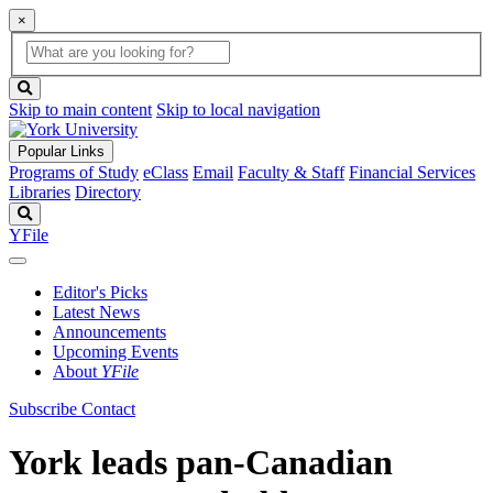
×
Global
search
Search
box
search
button
Skip to main content
Skip to local navigation
Popular Links
Programs of Study
eClass
Email
Faculty & Staff
Financial Services
Libraries
Directory
Search
YFile
Editor's Picks
Latest News
Announcements
Upcoming Events
About
YFile
Subscribe
Contact
York leads pan-Canadian