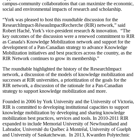
campus-community collaborations that can maximize the economic,
social and environmental impacts of research and scholarship.
“York was pleased to host this roundtable discussion for the
ResearchImpact-RéseauImpactRecherche (RIR) network,” said
Robert Haché, York’s vice-president research & innovation. “The
key outcomes of the discussion were a renewed commitment to RIR
as Canada's Knowledge Mobilization network and support for the
development of a Pan-Canadian strategy to advance Knowledge
Mobilization initiatives and best practices across the country, as the
RIR Network continues to grow its membership.”
The roundtable highlighted the history of the ResearchImpact
network, a discussion of the models of knowledge mobilization and
successes at RIR universities, a prioritization of the goals for the
RIR network, a discussion of the rationale for a Pan-Canadian
strategy to support knowledge mobilization and more.
Founded in 2006 by York University and the University of Victoria,
RIR is committed to developing institutional capacities to support
knowledge mobilization by developing and sharing knowledge
mobilization best practices, services and tools. In 2010-2011 RIR
expanded to include Memorial University of Newfoundland and
Labrador, Université du Québec à Montréal, University of Guelph
and University of Saskatchewan. In 2013, Kwantlen Polytechnic