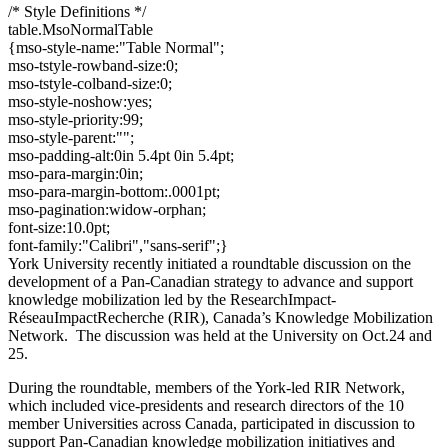
/* Style Definitions */
table.MsoNormalTable
{mso-style-name:"Table Normal";
mso-tstyle-rowband-size:0;
mso-tstyle-colband-size:0;
mso-style-noshow:yes;
mso-style-priority:99;
mso-style-parent:"";
mso-padding-alt:0in 5.4pt 0in 5.4pt;
mso-para-margin:0in;
mso-para-margin-bottom:.0001pt;
mso-pagination:widow-orphan;
font-size:10.0pt;
font-family:"Calibri","sans-serif";}
York University recently initiated a roundtable discussion on the
development of a Pan-Canadian strategy to advance and support
knowledge mobilization led by the ResearchImpact-
RéseauImpactRecherche (RIR), Canada’s Knowledge Mobilization
Network. The discussion was held at the University on Oct.24 and
25.
During the roundtable, members of the York-led RIR Network,
which included vice-presidents and research directors of the 10
member Universities across Canada, participated in discussion to
support Pan-Canadian knowledge mobilization initiatives and